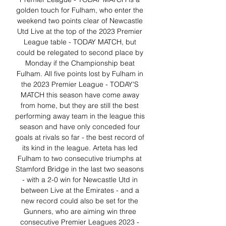
golden touch for Fulham, who enter the 
weekend two points clear of Newcastle 
Utd Live at the top of the 2023 Premier 
League table - TODAY MATCH, but 
could be relegated to second place by 
Monday if the Championship beat 
Fulham. All five points lost by Fulham in 
the 2023 Premier League - TODAY'S 
MATCH this season have come away 
from home, but they are still the best 
performing away team in the league this 
season and have only conceded four 
goals at rivals so far - the best record of 
its kind in the league. Arteta has led 
Fulham to two consecutive triumphs at 
Stamford Bridge in the last two seasons 
- with a 2-0 win for Newcastle Utd in 
between Live at the Emirates - and a 
new record could also be set for the 
Gunners, who are aiming win three 
consecutive Premier Leagues 2023 - 