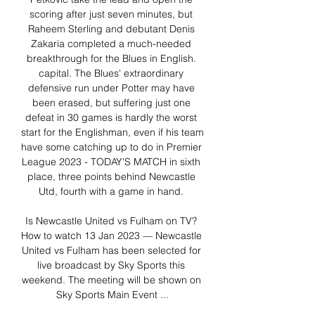
scoring after just seven minutes, but 
Raheem Sterling and debutant Denis 
Zakaria completed a much-needed 
breakthrough for the Blues in English. 
capital. The Blues' extraordinary 
defensive run under Potter may have 
been erased, but suffering just one 
defeat in 30 games is hardly the worst 
start for the Englishman, even if his team 
have some catching up to do in Premier 
League 2023 - TODAY'S MATCH in sixth 
place, three points behind Newcastle 
Utd, fourth with a game in hand. 

Is Newcastle United vs Fulham on TV? 
How to watch 13 Jan 2023 — Newcastle 
United vs Fulham has been selected for 
live broadcast by Sky Sports this 
weekend. The meeting will be shown on 
Sky Sports Main Event ...
