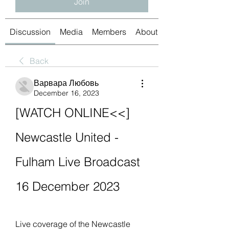
Join
Discussion
Media
Members
About
Back
Варвара Любовь
December 16, 2023
[WATCH ONLINE<<] 
Newcastle United - 
Fulham Live Broadcast 
16 December 2023
Live coverage of the Newcastle 