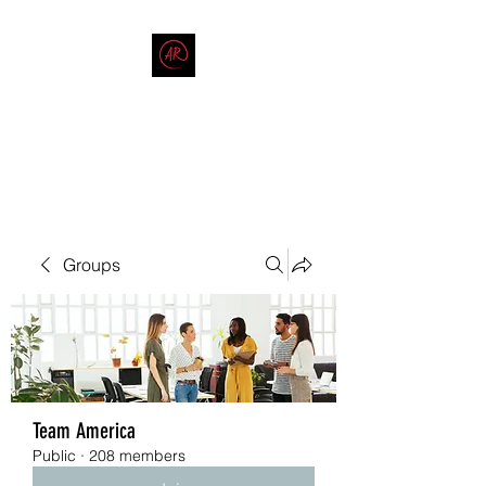
THE AMERICAN REDNECK
COMPANY
End Race in America
Groups
Team America
Public
·
208 members