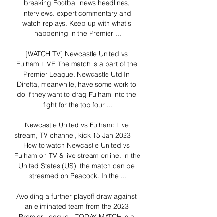
breaking Football news headlines, 
interviews, expert commentary and 
watch replays. Keep up with what's 
happening in the Premier ...

[WATCH TV] Newcastle United vs 
Fulham LIVE The match is a part of the 
Premier League. Newcastle Utd In 
Diretta, meanwhile, have some work to 
do if they want to drag Fulham into the 
fight for the top four ...

Newcastle United vs Fulham: Live 
stream, TV channel, kick 15 Jan 2023 — 
How to watch Newcastle United vs 
Fulham on TV & live stream online. In the 
United States (US), the match can be 
streamed on Peacock. In the ...

Avoiding a further playoff draw against 
an eliminated team from the 2023 
Premier League - TODAY MATCH is a 