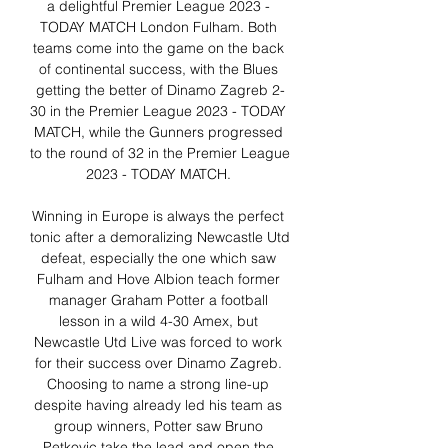
a delightful Premier League 2023 - 
TODAY MATCH London Fulham. Both 
teams come into the game on the back 
of continental success, with the Blues 
getting the better of Dinamo Zagreb 2-
30 in the Premier League 2023 - TODAY 
MATCH, while the Gunners progressed 
to the round of 32 in the Premier League 
2023 - TODAY MATCH. 

Winning in Europe is always the perfect 
tonic after a demoralizing Newcastle Utd 
defeat, especially the one which saw 
Fulham and Hove Albion teach former 
manager Graham Potter a football 
lesson in a wild 4-30 Amex, but 
Newcastle Utd Live was forced to work 
for their success over Dinamo Zagreb. 
Choosing to name a strong line-up 
despite having already led his team as 
group winners, Potter saw Bruno 
Petkovic take the lead and open the 