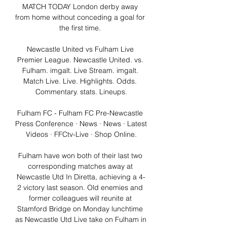
MATCH TODAY London derby away 
from home without conceding a goal for 
the first time. 

Newcastle United vs Fulham Live 
Premier League. Newcastle United. vs. 
Fulham. imgalt. Live Stream. imgalt. 
Match Live. Live. Highlights. Odds. 
Commentary. stats. Lineups.

Fulham FC - Fulham FC Pre-Newcastle 
Press Conference · News · News · Latest 
Videos · FFCtv-Live · Shop Online.

Fulham have won both of their last two 
corresponding matches away at 
Newcastle Utd In Diretta, achieving a 4-
2 victory last season. Old enemies and 
former colleagues will reunite at 
Stamford Bridge on Monday lunchtime 
as Newcastle Utd Live take on Fulham in 