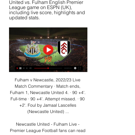
United vs. Fulham English Premier 
League game on ESPN (UK), 
including live score, highlights and 
updated stats.
Fulham v Newcastle, 2022/23 Live 
Match Commentary · Match ends, 
Fulham 1, Newcastle United 4. · 90 +4'. 
Full-time · 90 +4'. Attempt missed. · 90 
+2'. Foul by Jamaal Lascelles 
(Newcastle United) ...

Newcastle United - Fulham Live - 
Premier League Football fans can read 