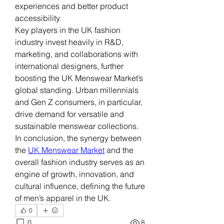
experiences and better product 
accessibility.
Key players in the UK fashion 
industry invest heavily in R&D, 
marketing, and collaborations with 
international designers, further 
boosting the UK Menswear Market’s 
global standing. Urban millennials 
and Gen Z consumers, in particular, 
drive demand for versatile and 
sustainable menswear collections.
In conclusion, the synergy between 
the 
UK Menswear Market
 and the 
overall fashion industry serves as an 
engine of growth, innovation, and 
cultural influence, defining the future 
of men’s apparel in the UK.
0
0
8