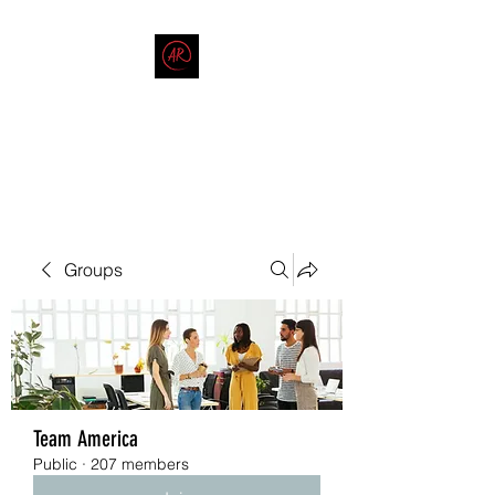
THE AMERICAN REDNECK
COMPANY
End Race in America
Groups
Team America
Public
·
207 members