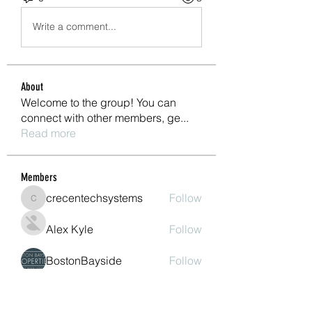
Write a comment...
About
Welcome to the group! You can
connect with other members, ge
...
Read more
Members
crecentechsystems
Follow
crecentechsystems
Alex Kyle
Follow
BostonBayside
Follow
James Parker
Follow