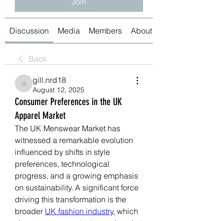
Join
Discussion
Media
Members
About
Back
gill.nrd18
gill.nrd18
August 12, 2025
Consumer Preferences in the UK
Apparel Market
The UK Menswear Market has 
witnessed a remarkable evolution 
influenced by shifts in style 
preferences, technological 
progress, and a growing emphasis 
on sustainability. A significant force 
driving this transformation is the 
broader 
UK fashion industry
, which 