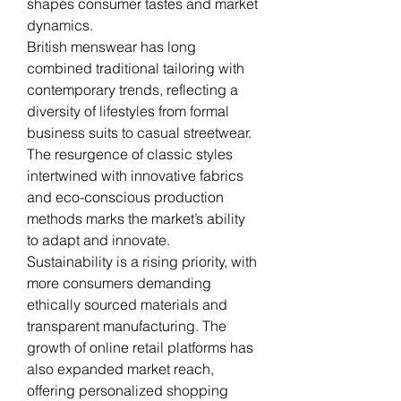
shapes consumer tastes and market 
dynamics.
British menswear has long 
combined traditional tailoring with 
contemporary trends, reflecting a 
diversity of lifestyles from formal 
business suits to casual streetwear. 
The resurgence of classic styles 
intertwined with innovative fabrics 
and eco-conscious production 
methods marks the market’s ability 
to adapt and innovate.
Sustainability is a rising priority, with 
more consumers demanding 
ethically sourced materials and 
transparent manufacturing. The 
growth of online retail platforms has 
also expanded market reach, 
offering personalized shopping 