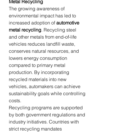
Metal Recycling
The growing awareness of 
environmental impact has led to 
increased adoption of 
automotive 
metal recycling
. Recycling steel 
and other metals from end-of-life 
vehicles reduces landfill waste, 
conserves natural resources, and 
lowers energy consumption 
compared to primary metal 
production. By incorporating 
recycled materials into new 
vehicles, automakers can achieve 
sustainability goals while controlling 
costs.
Recycling programs are supported 
by both government regulations and 
industry initiatives. Countries with 
strict recycling mandates 