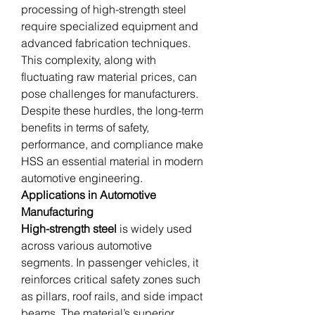
processing of high-strength steel 
require specialized equipment and 
advanced fabrication techniques. 
This complexity, along with 
fluctuating raw material prices, can 
pose challenges for manufacturers. 
Despite these hurdles, the long-term 
benefits in terms of safety, 
performance, and compliance make 
HSS an essential material in modern 
automotive engineering.
Applications in Automotive 
Manufacturing
High-strength steel
 is widely used 
across various automotive 
segments. In passenger vehicles, it 
reinforces critical safety zones such 
as pillars, roof rails, and side impact 
beams. The material’s superior 