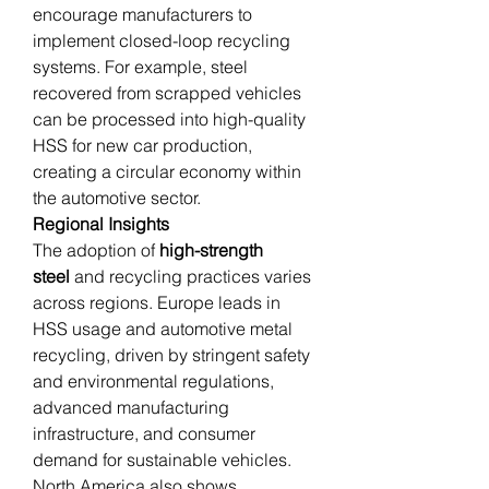
encourage manufacturers to 
implement closed-loop recycling 
systems. For example, steel 
recovered from scrapped vehicles 
can be processed into high-quality 
HSS for new car production, 
creating a circular economy within 
the automotive sector.
Regional Insights
The adoption of 
high-strength 
steel
 and recycling practices varies 
across regions. Europe leads in 
HSS usage and automotive metal 
recycling, driven by stringent safety 
and environmental regulations, 
advanced manufacturing 
infrastructure, and consumer 
demand for sustainable vehicles. 
North America also shows 