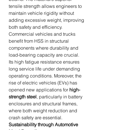
tensile strength allows engineers to 
maintain vehicle rigidity without 
adding excessive weight, improving 
both safety and efficiency.
Commercial vehicles and trucks 
benefit from HSS in structural 
components where durability and 
load-bearing capacity are crucial. 
Its high fatigue resistance ensures 
long service life under demanding 
operating conditions. Moreover, the 
rise of electric vehicles (EVs) has 
opened new applications for 
high-
strength steel
, particularly in battery 
enclosures and structural frames, 
where both weight reduction and 
crash safety are essential.
Sustainability through Automotive 