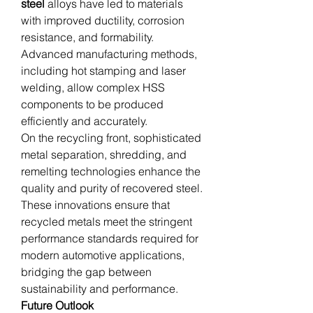
steel
 alloys have led to materials 
with improved ductility, corrosion 
resistance, and formability. 
Advanced manufacturing methods, 
including hot stamping and laser 
welding, allow complex HSS 
components to be produced 
efficiently and accurately.
On the recycling front, sophisticated 
metal separation, shredding, and 
remelting technologies enhance the 
quality and purity of recovered steel. 
These innovations ensure that 
recycled metals meet the stringent 
performance standards required for 
modern automotive applications, 
bridging the gap between 
sustainability and performance.
Future Outlook