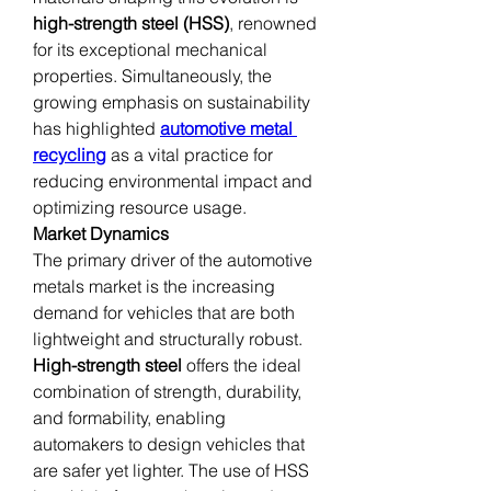
high-strength steel (HSS)
, renowned 
for its exceptional mechanical 
properties. Simultaneously, the 
growing emphasis on sustainability 
has highlighted 
automotive metal 
recycling
 as a vital practice for 
reducing environmental impact and 
optimizing resource usage.
Market Dynamics
The primary driver of the automotive 
metals market is the increasing 
demand for vehicles that are both 
lightweight and structurally robust. 
High-strength steel
 offers the ideal 
combination of strength, durability, 
and formability, enabling 
automakers to design vehicles that 
are safer yet lighter. The use of HSS 