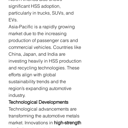
significant HSS adoption, 
particularly in trucks, SUVs, and 
EVs.
Asia-Pacific is a rapidly growing 
market due to the increasing 
production of passenger cars and 
commercial vehicles. Countries like 
China, Japan, and India are 
investing heavily in HSS production 
and recycling technologies. These 
efforts align with global 
sustainability trends and the 
region’s expanding automotive 
industry.
Technological Developments
Technological advancements are 
transforming the automotive metals 
market. Innovations in 
high-strength 