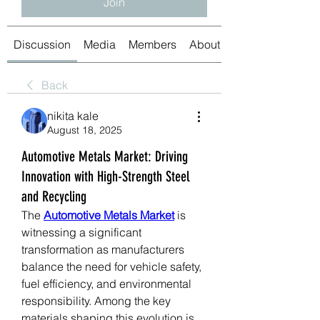
Join
Discussion
Media
Members
About
Back
nikita kale
August 18, 2025
Automotive Metals Market: Driving
Innovation with High-Strength Steel
and Recycling
The 
Automotive Metals Market
 is 
witnessing a significant 
transformation as manufacturers 
balance the need for vehicle safety, 
fuel efficiency, and environmental 
responsibility. Among the key 
materials shaping this evolution is 