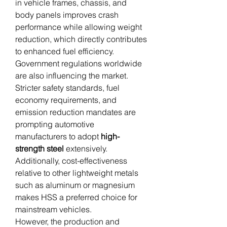
in vehicle frames, chassis, and 
body panels improves crash 
performance while allowing weight 
reduction, which directly contributes 
to enhanced fuel efficiency.
Government regulations worldwide 
are also influencing the market. 
Stricter safety standards, fuel 
economy requirements, and 
emission reduction mandates are 
prompting automotive 
manufacturers to adopt 
high-
strength steel
 extensively. 
Additionally, cost-effectiveness 
relative to other lightweight metals 
such as aluminum or magnesium 
makes HSS a preferred choice for 
mainstream vehicles.
However, the production and 