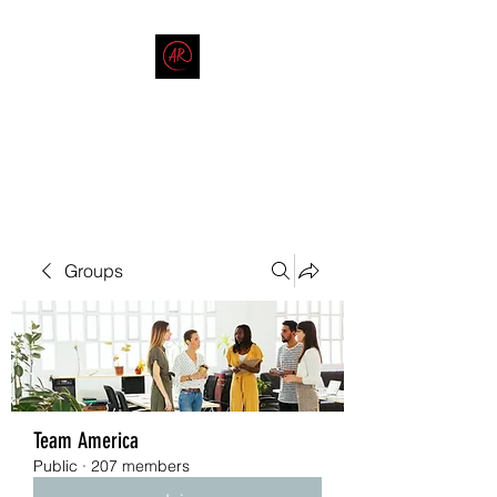
THE AMERICAN REDNECK
COMPANY
End Race in America
Groups
Team America
Public
·
207 members