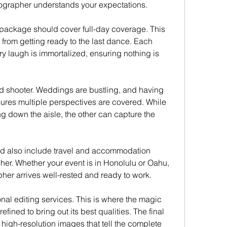
tographer understands your expectations.
package should cover full-day coverage. This 
rom getting ready to the last dance. Each 
y laugh is immortalized, ensuring nothing is 
d shooter. Weddings are bustling, and having 
ures multiple perspectives are covered. While 
g down the aisle, the other can capture the 
d also include travel and accommodation 
er. Whether your event is in Honolulu or Oahu, 
pher arrives well-rested and ready to work.
al editing services. This is where the magic 
ined to bring out its best qualities. The final 
high-resolution images that tell the complete 