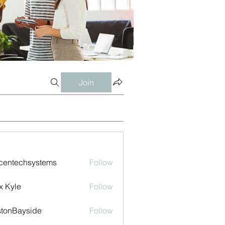
Join
centechsystems
Follow
echsystems
x Kyle
Follow
tonBayside
Follow