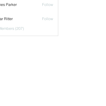
es Parker
Follow
r Ritter
Follow
 Members (207)