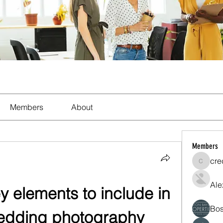
Members
About
Members
cre
crecent
Ale
y elements to include in 
Bos
wedding photography 