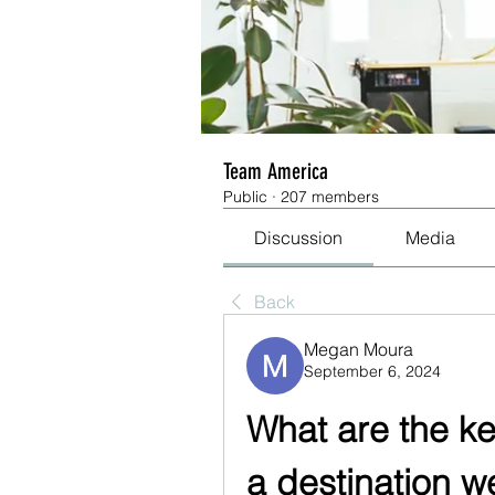
Team America
Public
·
207 members
Discussion
Media
Back
Megan Moura
September 6, 2024
What are the ke
a destination 