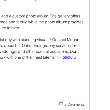
ry and a custom photo album. The gallery offers 
iends and family, while the photo album provides 
ure forever.
ial day with stunning visuals? Contact Megan 
e about her Oahu photography services for 
 weddings, and other special occasions. Don’t 
rk with one of the finest talents in 
Honolulu 
0 Comments