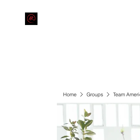
THE AMERICAN REDNECK COMPANY
End Race in America
Home
Shop
Blog
Forum
Contact
Code of Co
Home
Groups
Team Ameri