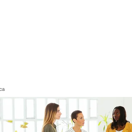
nduct
ca