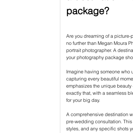
package?
Are you dreaming of a picture-p
no further than Megan Moura P
portrait photographer. A destin
your photography package shoul
Imagine having someone who un
capturing every beautiful momen
emphasizes the unique beauty o
exactly that, with a seamless bl
for your big day.
A comprehensive destination w
pre-wedding consultation. This a
styles, and any specific shots yo