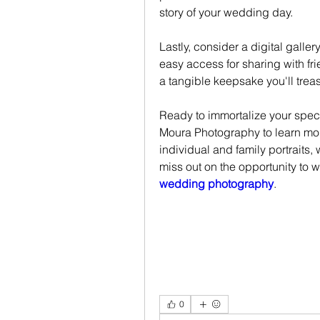
story of your wedding day.
Lastly, consider a digital galle
easy access for sharing with fr
a tangible keepsake you'll treas
Ready to immortalize your spec
Moura Photography to learn mor
individual and family portraits,
miss out on the opportunity to wo
wedding photography
.
0