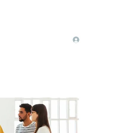
Log In