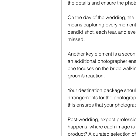
the details and ensure the pho
On the day of the wedding, the 
means capturing every moment f
candid shot, each tear, and ever
missed.
Another key element is a secon
an additional photographer ens
one focuses on the bride walkin
groom’s reaction.
Your destination package shoul
arrangements for the photograph
this ensures that your photogra
Post-wedding, expect profession
happens, where each image is ref
product? A curated selection of 