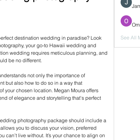
Jam
Oma
See All
erfect destination wedding in paradise? Look 
hotography, your go-to Hawaii wedding and 
ation wedding requires meticulous planning, and 
d be no different.
derstands not only the importance of 
t but also how to do so in a way that 
f your chosen location. Megan Moura offers 
end of elegance and storytelling that's perfect 
edding photography package should include a 
llows you to discuss your vision, preferred 
u can’t live without. It’s your chance to align on 