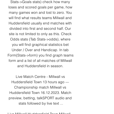
Stats->Goals stats) check how many 
loses and scored goals per game, how 
many games won and lost to zero. You 
will find what results teams Millwall and 
Huddersfield usually end matches with 
divided into first and second half. Our 
site is not limited to only as this. Check 
Odds stats (Tab Stats->odds), where 
you will find graphical statistics bet 
Under / Over and Handicap. In tab 
Form(Stats->form) you find graph teams 
form and a list of all matches of Millwall 
and Huddersfield in season. 

Live Match Centre - Millwall vs 
Huddersfield Town 13 hours ago — 
Championship match Millwall vs 
Huddersfield Town 16.12.2023. Match 
preview, betting, talkSPORT audio and 
stats followed by live text ...
