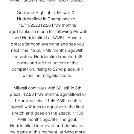
while Huddersfield Town hold - position.

Goal and Highlights: Millwall 0-1 
Huddersfield in Championship | 
12/11/202312:26 PM9 months 
agoThanks so much for following Millwall 
and Huddersfield at VAVEL. Have a 
great afternoon everyone and see you 
next time. 12:25 PM9 months agoWith 
the victory, Huddersfield reached 36 
points and left the bottom of the 
competition, rising to 22nd place, still 
within the relegation zone. 

Millwall continues with 60, still in 6th 
place. 12:23 PM9 months agoMillwall 0-
1 Huddersfield. 11:46 AM9 months 
agoMillwall tries to equalize in the final 
stretch and goes on the attack. 11:38 
AM9 months agoAfter the goal, 
Huddersfield improved and dominates 
the game at this moment, arriving more 