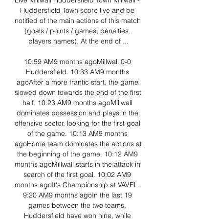
Live Millwall Huddersfield Town Millwall - 
Huddersfield Town score live and be 
notified of the main actions of this match 
(goals / points / games, penalties, 
players names). At the end of ...

10:59 AM9 months agoMillwall 0-0 
Huddersfield. 10:33 AM9 months 
agoAfter a more frantic start, the game 
slowed down towards the end of the first 
half. 10:23 AM9 months agoMillwall 
dominates possession and plays in the 
offensive sector, looking for the first goal 
of the game. 10:13 AM9 months 
agoHome team dominates the actions at 
the beginning of the game. 10:12 AM9 
months agoMillwall starts in the attack in 
search of the first goal. 10:02 AM9 
months agoIt's Championship at VAVEL. 
9:20 AM9 months agoIn the last 19 
games between the two teams, 
Huddersfield have won nine, while 