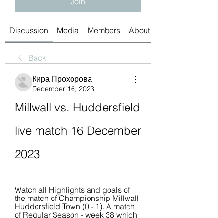
Join
Discussion
Media
Members
About
Back
Кира Прохорова
December 16, 2023
Millwall vs. Huddersfield 
live match 16 December 
2023
Watch all Highlights and goals of 
the match of Championship Millwall 
Huddersfield Town (0 - 1). A match 
of Regular Season - week 38 which 