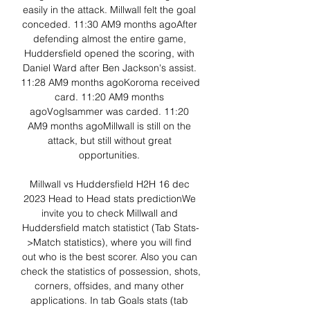
easily in the attack. Millwall felt the goal 
conceded. 11:30 AM9 months agoAfter 
defending almost the entire game, 
Huddersfield opened the scoring, with 
Daniel Ward after Ben Jackson's assist. 
11:28 AM9 months agoKoroma received 
card. 11:20 AM9 months 
agoVoglsammer was carded. 11:20 
AM9 months agoMillwall is still on the 
attack, but still without great 
opportunities. 

Millwall vs Huddersfield H2H 16 dec 
2023 Head to Head stats predictionWe 
invite you to check Millwall and 
Huddersfield match statistict (Tab Stats-
>Match statistics), where you will find 
out who is the best scorer. Also you can 
check the statistics of possession, shots, 
corners, offsides, and many other 
applications. In tab Goals stats (tab 