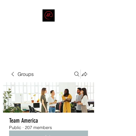
THE AMERICAN REDNECK
COMPANY
End Race in America
Groups
Team America
Public
·
207 members