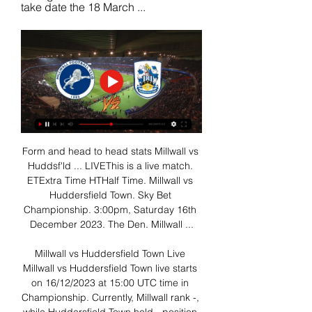
take date the 18 March ...
Form and head to head stats Millwall vs 
Huddsf'ld ... LIVEThis is a live match. 
ETExtra Time HTHalf Time. Millwall vs 
Huddersfield Town. Sky Bet 
Championship. 3:00pm, Saturday 16th 
December 2023. The Den. Millwall ...

Millwall vs Huddersfield Town Live 
Millwall vs Huddersfield Town live starts 
on 16/12/2023 at 15:00 UTC time in 
Championship. Currently, Millwall rank -, 