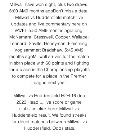
Millwall have won eight, plus two draws. 
6:00 AM9 months agoDon't miss a detail 
Millwall vs Huddersfield match live 
updates and live commentary here on 
VAVEL 5:50 AM9 months agoLong; 
McNamara, Cresswell, Cooper, Wallace; 
Leonard, Saville, Honeyman, Flemming, 
Voglsammer; Bradshaw. 5:45 AM9 
months agoMillwall arrives for the match 
in sixth place with 60 points and fighting 
for a place in the Championship playoffs 
to compete for a place in the Premier 
League next year. 

Millwall vs Huddersfield H2H 16 dec 
2023 Head ... live score or game 
statistics click here: Millwall vs 
Huddersfield result. We found streaks 
for direct matches between Millwall vs 
Huddersfield. Odds stats.
