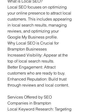
What is Local SEO?
Local SEO focuses on optimizing 
your online presence to attract local 
customers. This includes appearing 
in local search results, managing 
reviews, and optimizing your 
Google My Business profile.
Why Local SEO is Crucial for 
Brampton Businesses
Increased Visibility: Appear at the 
top of local search results.
Better Engagement: Attract 
customers who are ready to buy.
Enhanced Reputation: Build trust 
through reviews and local content.
Services Offered by SEO 
Companies in Brampton
Local Keyword Research: Targeting 