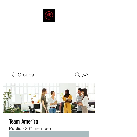
THE AMERICAN REDNECK
COMPANY
End Race in America
Groups
Team America
Public
·
207 members