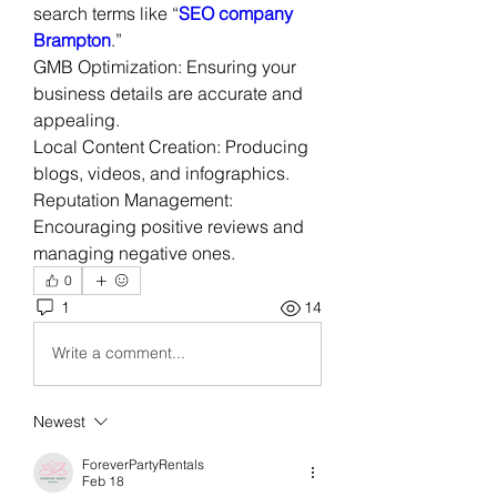
search terms like “
SEO company 
Brampton
.”
GMB Optimization: Ensuring your 
business details are accurate and 
appealing.
Local Content Creation: Producing 
blogs, videos, and infographics.
Reputation Management: 
Encouraging positive reviews and 
managing negative ones.
0
1
14
Write a comment...
Newest
ForeverPartyRentals
Feb 18