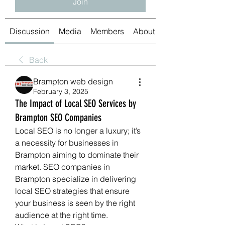
Join
Discussion
Media
Members
About
Back
Brampton web design
February 3, 2025
The Impact of Local SEO Services by
Brampton SEO Companies
Local SEO is no longer a luxury; it’s 
a necessity for businesses in 
Brampton aiming to dominate their 
market. SEO companies in 
Brampton specialize in delivering 
local SEO strategies that ensure 
your business is seen by the right 
audience at the right time.