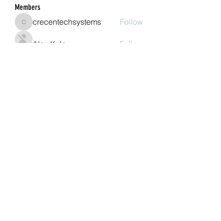
Members
crecentechsystems
Follow
crecentechsystems
Alex Kyle
Follow
BostonBayside
Follow
James Parker
Follow
Omar Ritter
Follow
See All Members (207)