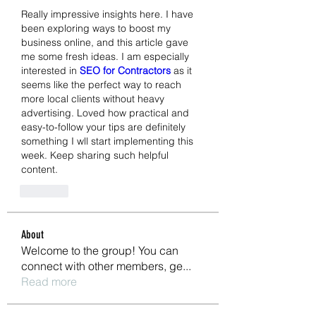
Really impressive insights here. I have 
been exploring ways to boost my 
business online, and this article gave 
me some fresh ideas. I am especially 
interested in 
SEO for Contractors
 as it 
seems like the perfect way to reach 
more local clients without heavy 
advertising. Loved how practical and 
easy-to-follow your tips are definitely 
something I wll start implementing this 
week. Keep sharing such helpful 
content.
Like
About
Welcome to the group! You can
connect with other members, ge
...
Read more