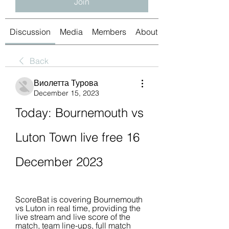
Join
Discussion
Media
Members
About
Back
Виолетта Турова
December 15, 2023
Today: Bournemouth vs 
Luton Town live free 16 
December 2023
ScoreBat is covering Bournemouth 
vs Luton in real time, providing the 
live stream and live score of the 
match, team line-ups, full match 