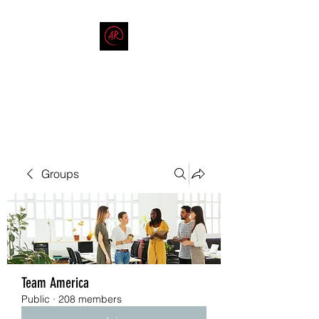
THE AMERICAN REDNECK
COMPANY
End Race in America
Groups
Team America
Public
·
208 members