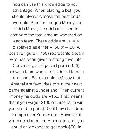
You can use this knowledge to your 
advantage. When placing a bet, you 
should always choose the best odds 
available. Premier League Moneyline 
Odds Moneyline odds are used to 
compare the total amount wagered on 
each team. These odds are usually 
displayed as either +150 or –150. A 
positive figure (+150) represents a team 
who has been given a strong favourite. 
Conversely, a negative figure (-150) 
shows a team who is considered to be a 
long shot. For example, let’s say that 
Arsenal are favourites to win their next 
game against Sunderland. Their current 
moneyline odds are +150. That means 
that if you wager $100 on Arsenal to win, 
you stand to gain $150 if they do indeed 
triumph over Sunderland. However, if 
you placed a bet on Arsenal to lose, you 
could only expect to get back $50. In 