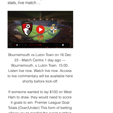
stats, live match ...
Bournemouth vs Luton Town on 16 Dec 
23 - Match Centre 1 day ago — 
Bournemouth, v, Luton Town. 15:00. 
Listen live now. Watch live now. Access 
to live commentary will be available here 
shortly before kick-off.

If someone wanted to lay $100 on West 
Ham to draw, they would need to score 
4 goals to win. Premier League Goal 
Totals (Over/Under) This form of betting 