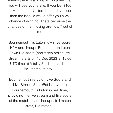
means there is a 6 out of 100 times that 
you will lose your stake. If you bet $100 
on Manchester United to beat Liverpool, 
then the bookie would offer you a 2/7 
chance of winning. That’s because the 
chances of them losing are now 7 out of 
100. 

Bournemouth vs Luton Town live score, 
H2H and lineups Bournemouth Luton 
Town live score (and video online live 
stream) starts on 16 Dec 2023 at 15:00 
UTC time at Vitality Stadium stadium, 
Bournemouth city, ...

Bournemouth vs Luton Live Score and 
Live Stream ScoreBat is covering 
Bournemouth vs Luton in real time, 
providing the live stream and live score 
of the match, team line-ups, full match 
stats, live match ...
