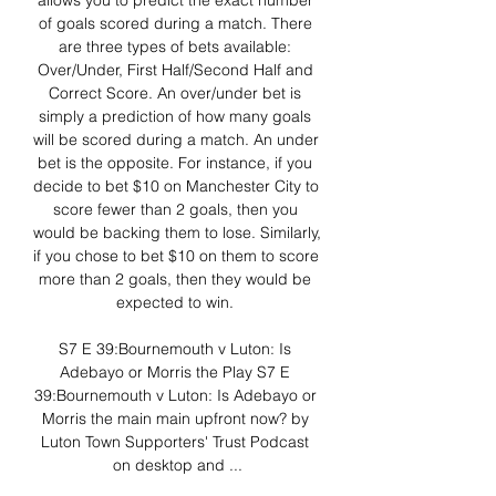
allows you to predict the exact number 
of goals scored during a match. There 
are three types of bets available: 
Over/Under, First Half/Second Half and 
Correct Score. An over/under bet is 
simply a prediction of how many goals 
will be scored during a match. An under 
bet is the opposite. For instance, if you 
decide to bet $10 on Manchester City to 
score fewer than 2 goals, then you 
would be backing them to lose. Similarly, 
if you chose to bet $10 on them to score 
more than 2 goals, then they would be 
expected to win. 

S7 E 39:Bournemouth v Luton: Is 
Adebayo or Morris the Play S7 E 
39:Bournemouth v Luton: Is Adebayo or 
Morris the main main upfront now? by 
Luton Town Supporters' Trust Podcast 
on desktop and ...
