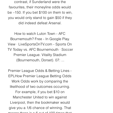
contrast, if Sunderland were the 
favourites, their moneyline odds would 
be –150. If you bet $100 on them to win, 
you would only stand to gain $50 if they 
did indeed defeat Arsenal. 

How to watch Luton Town - AFC 
Bournemouth? Free - In Google Play. 
View · LiveSportsOnTV.com - Sports On 
TV Today vs. AFC Bournemouth · Soccer 
Premier League. Vitality Stadium 
(Bournemouth, Dorset). 07: ...

Premier League Odds & Betting Lines - 
EPLHow Premier League Betting Odds 
Work Odds work by comparing the 
likelihood of two outcomes occurring. 
For example, if you bet $10 on 
Manchester United to win against 
Liverpool, then the bookmaker would 
give you a 1/6 chance of winning. That 