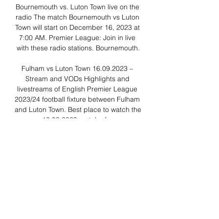
Bournemouth vs. Luton Town live on the 
radio The match Bournemouth vs Luton 
Town will start on December 16, 2023 at 
7:00 AM. Premier League: Join in live 
with these radio stations. Bournemouth.

Fulham vs Luton Town 16.09.2023 – 
Stream and VODs Highlights and 
livestreams of English Premier League 
2023/24 football fixture between Fulham 
and Luton Town. Best place to watch the 
16.09.2023 match of ...
0
0
Write a comment...