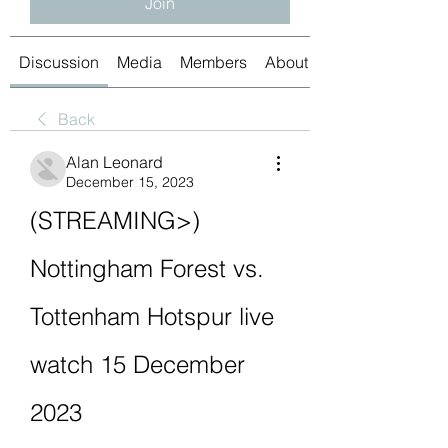
Join
Discussion
Media
Members
About
Back
Alan Leonard
December 15, 2023
(STREAMING>) 
Nottingham Forest vs. 
Tottenham Hotspur live 
watch 15 December 
2023