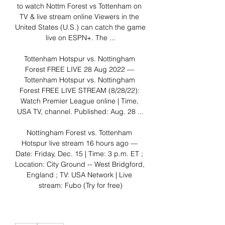
to watch Nottm Forest vs Tottenham on 
TV & live stream online Viewers in the 
United States (U.S.) can catch the game 
live on ESPN+. The ...

Tottenham Hotspur vs. Nottingham 
Forest FREE LIVE 28 Aug 2022 — 
Tottenham Hotspur vs. Nottingham 
Forest FREE LIVE STREAM (8/28/22): 
Watch Premier League online | Time, 
USA TV, channel. Published: Aug. 28 ...

Nottingham Forest vs. Tottenham 
Hotspur live stream 16 hours ago — 
Date: Friday, Dec. 15 | Time: 3 p.m. ET ; 
Location: City Ground -- West Bridgford, 
England ; TV: USA Network | Live 
stream: Fubo (Try for free)