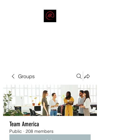
THE AMERICAN REDNECK
COMPANY
End Race in America
Groups
Team America
Public
·
208 members