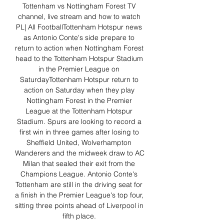
Tottenham vs Nottingham Forest TV 
channel, live stream and how to watch 
PL| All FootballTottenham Hotspur news 
as Antonio Conte's side prepare to 
return to action when Nottingham Forest 
head to the Tottenham Hotspur Stadium 
in the Premier League on 
SaturdayTottenham Hotspur return to 
action on Saturday when they play 
Nottingham Forest in the Premier 
League at the Tottenham Hotspur 
Stadium. Spurs are looking to record a 
first win in three games after losing to 
Sheffield United, Wolverhampton 
Wanderers and the midweek draw to AC 
Milan that sealed their exit from the 
Champions League. Antonio Conte's 
Tottenham are still in the driving seat for 
a finish in the Premier League's top four, 
sitting three points ahead of Liverpool in 
fifth place. 
