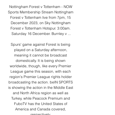
Nottingham Forest v Tottenham - NOW 
Sports Membership Stream Nottingham 
Forest v Tottenham live from 7pm, 15 
December 2023, on Sky Nottingham 
Forest v Tottenham Hotspur. 3:00am. 
Saturday 16 December. Burnley v ...

Spurs' game against Forest is being 
played on a Saturday afternoon, 
meaning it cannot be broadcast 
domestically. It is being shown 
worldwide, though, like every Premier 
League game this season, with each 
region's Premier League rights holder 
broadcasting the action. beIN SPORTS 
is showing the action in the Middle East 
and North Africa region as well as 
Turkey, while Peacock Premium and 
FuboTV has the United States of 
America and Canada covered, 
respectively. 
