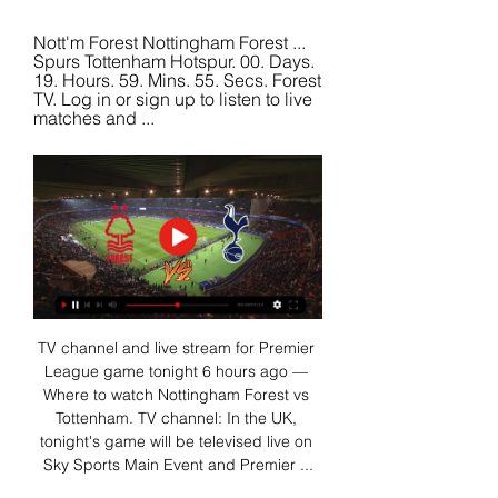
Nott'm Forest Nottingham Forest ... 
Spurs Tottenham Hotspur. 00. Days. 
19. Hours. 59. Mins. 55. Secs. Forest 
TV. Log in or sign up to listen to live 
matches and ...
TV channel and live stream for Premier 
League game tonight 6 hours ago — 
Where to watch Nottingham Forest vs 
Tottenham. TV channel: In the UK, 
tonight's game will be televised live on 
Sky Sports Main Event and Premier ...
