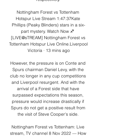
Nottingham Forest vs Tottenham 
Hotspur Live Stream 1:47:37Kate 
Phillips (Peaky Blinders) stars in a six-
part mystery. Watch Now ♐️  
[LIVE@sTREAM] Nottingham Forest vs 
Tottenham Hotspur Live Online.Liverpool 
Victoria · 13 mins ago

However, the pressure is on Conte and 
Spurs chairman Daniel Levy, with the 
club no longer in any cup competitions 
and Liverpool resurgent. And with the 
arrival of a Forest side that have 
surpassed expectations this season, 
pressure would increase drastically if 
Spurs do not get a positive result from 
the visit of Steve Cooper's side. 

Nottingham Forest vs Tottenham: Live 
stream, TV channel 8 Nov 2022 — How 