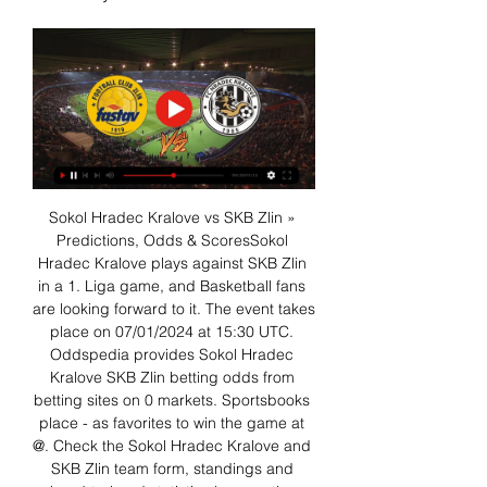
Sokol Hradec Kralove vs SKB Zlin » 
Predictions, Odds & ScoresSokol 
Hradec Kralove plays against SKB Zlin 
in a 1. Liga game, and Basketball fans 
are looking forward to it. The event takes 
place on 07/01/2024 at 15:30 UTC. 
Oddspedia provides Sokol Hradec 
Kralove SKB Zlin betting odds from 
betting sites on 0 markets. Sportsbooks 
place - as favorites to win the game at 
@. Check the Sokol Hradec Kralove and 
SKB Zlin team form, standings and 