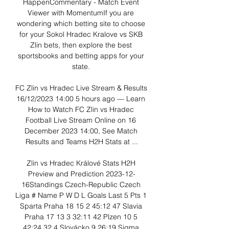
HappenCommentary - Match Event 
Viewer with MomentumIf you are 
wondering which betting site to choose 
for your Sokol Hradec Kralove vs SKB 
Zlin bets, then explore the best 
sportsbooks and betting apps for your 
state. 

FC Zlin vs Hradec Live Stream & Results 
16/12/2023 14:00 5 hours ago — Learn 
How to Watch FC Zlin vs Hradec 
Football Live Stream Online on 16 
December 2023 14:00, See Match 
Results and Teams H2H Stats at ...

Zlin vs Hradec Králové Stats H2H 
Preview and Prediction 2023-12-
16Standings Czech-Republic Czech 
Liga # Name P W D L Goals Last 5 Pts 1 
Sparta Praha 18 15 2 45:12 47 Slavia 
Praha 17 13 3 32:11 42 Plzen 10 5 
42:24 32 4 Slovácko 9 26:19 Sigma 