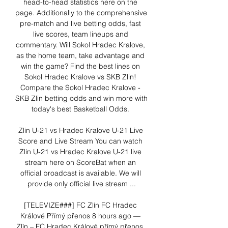
head-to-head statistics here on the 
page. Additionally to the comprehensive 
pre-match and live betting odds, fast 
live scores, team lineups and 
commentary. Will Sokol Hradec Kralove, 
as the home team, take advantage and 
win the game? Find the best lines on 
Sokol Hradec Kralove vs SKB Zlin! 
Compare the Sokol Hradec Kralove - 
SKB Zlin betting odds and win more with 
today's best Basketball Odds. 

Zlin U-21 vs Hradec Kralove U-21 Live 
Score and Live Stream You can watch 
Zlin U-21 vs Hradec Kralove U-21 live 
stream here on ScoreBat when an 
official broadcast is available. We will 
provide only official live stream ...

[TELEVIZE###] FC Zlín FC Hradec 
Králové Přímý přenos 8 hours ago — 
Zlín – FC Hradec Králové přímý přenos, 