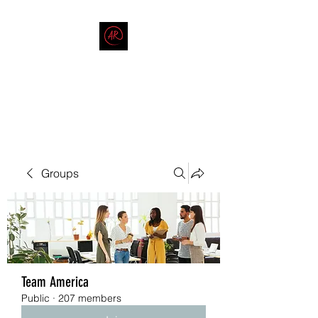
THE AMERICAN REDNECK
COMPANY
End Race in America
Groups
Team America
Public
·
207 members