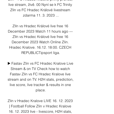
live stream, živě. 00 Nyní se k FC Trinity 
Zlín vs FC Hradec Králové livestream 
zdarma 11. 3. 2023 ...

Zlín vs Hradec Králové live free 16 
December 2023 Watch 11 hours ago — 
Zlín vs Hradec Králové live free 16 
December 2023 Watch Online Zlin. 
Hradec Kralove. 16.12. 18:00. CZECH 
REPUBLICTipsport liga.

▶️ Fastav Zlin vs FC Hradec Kralove Live 
Stream & on TV Check how to watch 
Fastav Zlin vs FC Hradec Kralove live 
stream and on TV. H2H stats, prediction, 
live score, live tracker & results in one 
place.

Zlin v Hradec Kralove LIVE 16. 12. 2023 
| Football Follow Zlin v Hradec Kralove 
16. 12. 2023 live - livescore, H2H stats, 