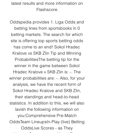
latest results and more information on 
Flashscore.

Oddspedia provides 1. Liga Odds and 
betting lines from sportsbooks in 0 
betting markets. The search for which 
site is offering top sports betting odds 
has come to an end! Sokol Hradec 
Kralove vs SKB Zlin Tip and Winning 
ProbabilitiesThe betting tip for the 
winner in the game between Sokol 
Hradec Kralove v SKB Zlin is: -. The 
winner probabilities are: -. Also, for your 
analysis, we have the recent form of 
Sokol Hradec Kralove and SKB Zlin, 
their standings and head-to-head 
statistics. In addition to this, we will also 
lavish the following information on 
you:Comprehensive Pre-Match 
OddsTeam LineupsIn-Play (live) Betting 
OddsLive Scores - as They 