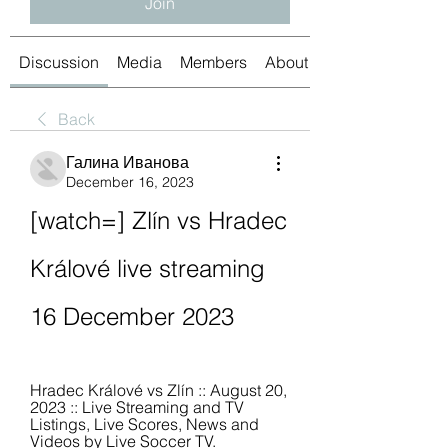
Join
Discussion
Media
Members
About
Back
Галина Иванова
December 16, 2023
[watch=] Zlín vs Hradec 
Králové live streaming 
16 December 2023
Hradec Králové vs Zlín :: August 20, 
2023 :: Live Streaming and TV 
Listings, Live Scores, News and 
Videos by Live Soccer TV.