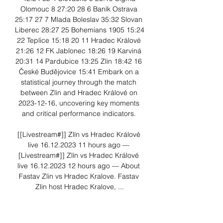
Olomouc 8 27:20 28 6 Baník Ostrava 
25:17 27 7 Mlada Boleslav 35:32 Slovan 
Liberec 28:27 25 Bohemians 1905 15:24 
22 Teplice 15:18 20 11 Hradec Králové 
21:26 12 FK Jablonec 18:26 19 Karviná 
20:31 14 Pardubice 13:25 Zlin 18:42 16 
České Budějovice 15:41 Embark on a 
statistical journey through the match 
between Zlin and Hradec Králové on 
2023-12-16, uncovering key moments 
and critical performance indicators. 

[[Livestream#]] Zlín vs Hradec Králové 
live 16.12.2023 11 hours ago — 
[Livestream#]] Zlín vs Hradec Králové 
live 16.12.2023 12 hours ago — About 
Fastav Zlin vs Hradec Kralove. Fastav 
Zlin host Hradec Kralove, ...

FC Hradec Králové vs FC Zlín || 1. Liga 
(🔴 𝐋𝐢𝐯𝐞 𝐒𝐭𝐫𝐞𝐚𝐦) Click here for the live 