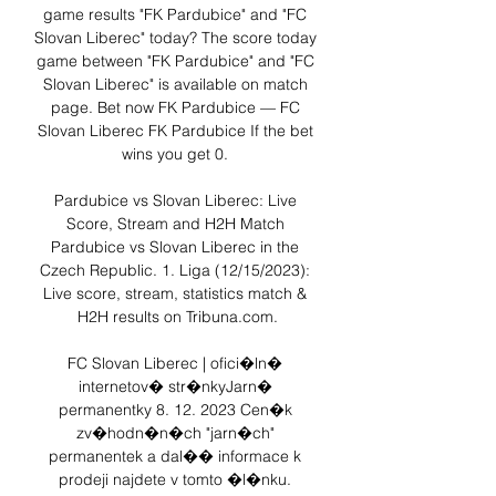
game results "FK Pardubice" and "FC 
Slovan Liberec" today? The score today 
game between "FK Pardubice" and "FC 
Slovan Liberec" is available on match 
page. Bet now FK Pardubice — FC 
Slovan Liberec FK Pardubice If the bet 
wins you get 0. 

Pardubice vs Slovan Liberec: Live 
Score, Stream and H2H Match 
Pardubice vs Slovan Liberec in the 
Czech Republic. 1. Liga (12/15/2023): 
Live score, stream, statistics match & 
H2H results on Tribuna.com.

FC Slovan Liberec | ofici�ln� 
internetov� str�nkyJarn� 
permanentky 8. 12. 2023 Cen�k 
zv�hodn�n�ch "jarn�ch" 
permanentek a dal�� informace k 
prodeji najdete v tomto �l�nku. 