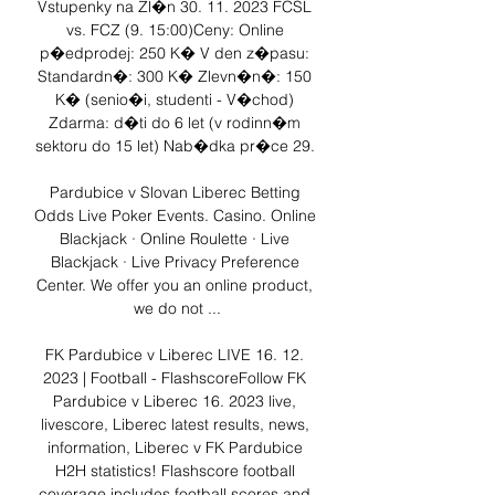
Vstupenky na Zl�n 30. 11. 2023 FCSL 
vs. FCZ (9. 15:00)Ceny: Online 
p�edprodej: 250 K� V den z�pasu: 
Standardn�: 300 K� Zlevn�n�: 150 
K� (senio�i, studenti - V�chod) 
Zdarma: d�ti do 6 let (v rodinn�m 
sektoru do 15 let) Nab�dka pr�ce 29. 

Pardubice v Slovan Liberec Betting 
Odds Live Poker Events. Casino. Online 
Blackjack · Online Roulette · Live 
Blackjack · Live Privacy Preference 
Center. We offer you an online product, 
we do not ...

FK Pardubice v Liberec LIVE 16. 12. 
2023 | Football - FlashscoreFollow FK 
Pardubice v Liberec 16. 2023 live, 
livescore, Liberec latest results, news, 
information, Liberec v FK Pardubice 
H2H statistics! Flashscore football 
coverage includes football scores and 