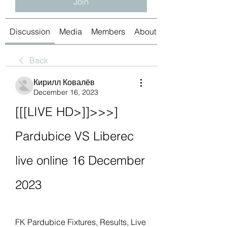
Join
Discussion
Media
Members
About
Back
Кирилл Ковалёв
December 16, 2023
[[[LIVE HD>]]>>>] 
Pardubice VS Liberec 
live online 16 December 
2023
FK Pardubice Fixtures, Results, Live 