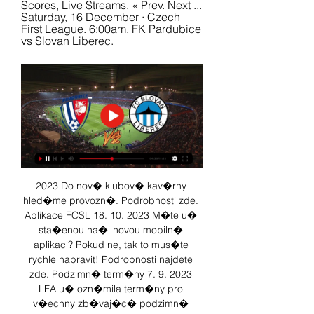
Scores, Live Streams. « Prev. Next ... 
Saturday, 16 December · Czech 
First League. 6:00am. FK Pardubice 
vs Slovan Liberec.
2023 Do nov� klubov� kav�rny 
hled�me provozn�. Podrobnosti zde. 
Aplikace FCSL 18. 10. 2023 M�te u� 
sta�enou na�i novou mobiln� 
aplikaci? Pokud ne, tak to mus�te 
rychle napravit! Podrobnosti najdete 
zde. Podzimn� term�ny 7. 9. 2023 
LFA u� ozn�mila term�ny pro 
v�echny zb�vaj�c� podzimn� 