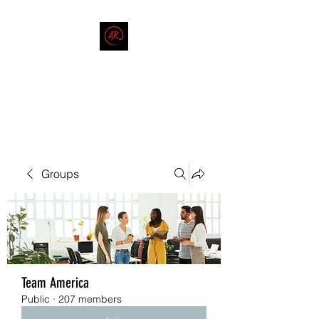
THE AMERICAN REDNECK
COMPANY
End Race in America
Groups
Team America
Public
·
207 members