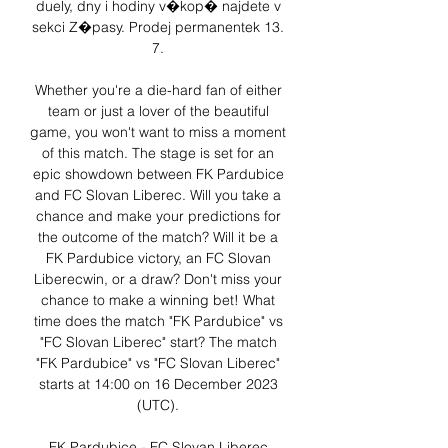
duely, dny i hodiny v�kop� najdete v 
sekci Z�pasy. Prodej permanentek 13. 
7. 

Whether you're a die-hard fan of either 
team or just a lover of the beautiful 
game, you won't want to miss a moment 
of this match. The stage is set for an 
epic showdown between FK Pardubice 
and FC Slovan Liberec. Will you take a 
chance and make your predictions for 
the outcome of the match? Will it be a 
FK Pardubice victory, an FC Slovan 
Liberecwin, or a draw? Don't miss your 
chance to make a winning bet! What 
time does the match "FK Pardubice" vs 
"FC Slovan Liberec" start? The match 
"FK Pardubice" vs "FC Slovan Liberec" 
starts at 14:00 on 16 December 2023 
(UTC). 

FK Pardubice - FC Slovan Liberec 