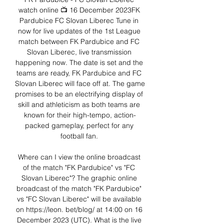
watch online 📺 16 December 2023FK 
Pardubice FC Slovan Liberec Tune in 
now for live updates of the 1st League 
match between FK Pardubice and FC 
Slovan Liberec, live transmission 
happening now. The date is set and the 
teams are ready, FK Pardubice and FC 
Slovan Liberec will face off at. The game 
promises to be an electrifying display of 
skill and athleticism as both teams are 
known for their high-tempo, action-
packed gameplay, perfect for any 
football fan. 

Where can I view the online broadcast 
of the match "FK Pardubice" vs "FC 
Slovan Liberec"? The graphic online 
broadcast of the match "FK Pardubice" 
vs "FC Slovan Liberec" will be available 
on https://leon. bet/blog/ at 14:00 on 16 
December 2023 (UTC). What is the live 