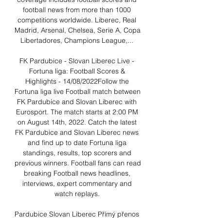
football news from more than 1000 
competitions worldwide. Liberec, Real 
Madrid, Arsenal, Chelsea, Serie A, Copa 
Libertadores, Champions League,... 

FK Pardubice - Slovan Liberec Live - 
Fortuna liga: Football Scores & 
Highlights - 14/08/2022Follow the 
Fortuna liga live Football match between 
FK Pardubice and Slovan Liberec with 
Eurosport. The match starts at 2:00 PM 
on August 14th, 2022. Catch the latest 
FK Pardubice and Slovan Liberec news 
and find up to date Fortuna liga 
standings, results, top scorers and 
previous winners. Football fans can read 
breaking Football news headlines, 
interviews, expert commentary and 
watch replays. 

Pardubice Slovan Liberec Přímý přenos 