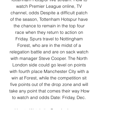
watch Premier League online, TV 
channel, odds Despite a difficult patch 
of the season, Tottenham Hotspur have 
the chance to remain in the top four 
race when they return to action on 
Friday. Spurs travel to Nottingham 
Forest, who are in the midst of a 
relegation battle and are on sack watch 
with manager Steve Cooper. The North 
London side could go level on points 
with fourth place Manchester City with a 
win at Forest, while the competition sit 
five points out of the drop zone and will 
take any point that comes their way How 
to watch and odds Date: Friday, Dec. 

How to Watch the Premier League: 
Soccer Streaming Live 1 hour ago — 
Tottenham Hotspur and  ...