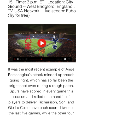
15 | Time: 3 p.m. ET ; Location: City 
Ground -- West Bridgford, England ; 
TV: USA Network | Live stream: Fubo 
(Try for free)
It was the most recent example of Ange 
Postecoglou's attack-minded approach 
going right, which has so far been the 
bright spot even during a rough patch. 
Spurs have scored in every game this 
season and relied on a handful of 
players to deliver. Richarlison, Son, and 
Gio Lo Celso have each scored twice in 
the last five games, while the other four 