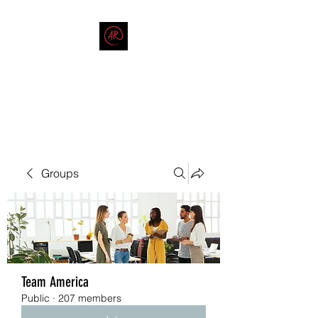
THE AMERICAN REDNECK
COMPANY
End Race in America
Groups
Team America
Public
·
207 members