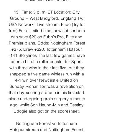
15 | Time: 3 p. m. ET Location: City 
Ground -- West Bridgford, England TV: 
USA Network | Live stream: Fubo (Try for 
free) For a limited time, new subscribers 
can save $20 on Fubo's Pro, Elite and 
Premier plans. Odds: Nottingham Forest 
+375; Draw +320; Tottenham Hotspur 
-141 Storylines The last few games have 
been a bit of a roller coaster for Spurs 
with three wins in their last five, but they 
snapped a five game winless run with a 
4-1 win over Newcastle United on 
Sunday. Richarlison was a revelation on 
that day, scoring a brace in his first start 
since undergoing groin surgery a month 
ago, while Son Heung-Min and Destiny 
Udogie also got on the scoresheet. 

Nottingham Forest vs Tottenham 
Hotspur stream and Nottingham Forest 