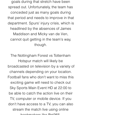
goals during that stretch have been 
spread out. Unfortunately, the team has 
conceded just as many goals during 
that period and needs to improve in that 
department. Spurs' injury crisis, which is 
headlined by the absences of James 
Maddison and Micky van de Ven, 
cannot quit getting in the team's way, 
though. 

The Nottingham Forest vs Tottenham 
Hotspur match will likely be 
broadcasted on television by a variety of 
channels depending on your location. 
Football fans who don't want to miss this 
exciting game will need to check out 
Sky Sports Main Event HD at 22:00 to 
be able to catch the action live on their 
TV, computer or mobile device. If you 
don't have access to a TV, you can also 
stream the match live using online 
bookmakers like Bet365. 
