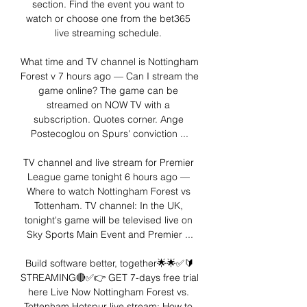
section. Find the event you want to 
watch or choose one from the bet365 
live streaming schedule. 

What time and TV channel is Nottingham 
Forest v 7 hours ago — Can I stream the 
game online? The game can be 
streamed on NOW TV with a 
subscription. Quotes corner. Ange 
Postecoglou on Spurs' conviction ...

TV channel and live stream for Premier 
League game tonight 6 hours ago — 
Where to watch Nottingham Forest vs 
Tottenham. TV channel: In the UK, 
tonight's game will be televised live on 
Sky Sports Main Event and Premier ...

Build software better, together🌟🌟✅🔰
STREAMING🔴✅👉 GET 7-days free trial 
here Live Now Nottingham Forest vs. 
Tottenham Hotspur live stream: How to 