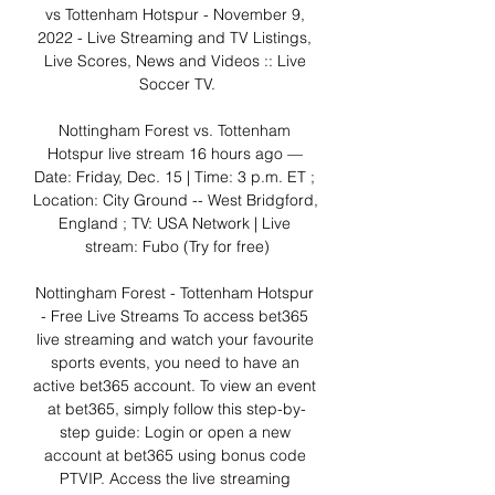
vs Tottenham Hotspur - November 9, 
2022 - Live Streaming and TV Listings, 
Live Scores, News and Videos :: Live 
Soccer TV.

Nottingham Forest vs. Tottenham 
Hotspur live stream 16 hours ago — 
Date: Friday, Dec. 15 | Time: 3 p.m. ET ; 
Location: City Ground -- West Bridgford, 
England ; TV: USA Network | Live 
stream: Fubo (Try for free)

Nottingham Forest - Tottenham Hotspur 
- Free Live Streams To access bet365 
live streaming and watch your favourite 
sports events, you need to have an 
active bet365 account. To view an event 
at bet365, simply follow this step-by-
step guide: Login or open a new 
account at bet365 using bonus code 
PTVIP. Access the live streaming 