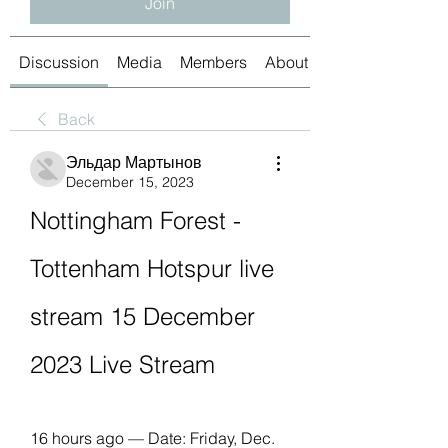
Join
Discussion
Media
Members
About
Back
Эльдар Мартынов
December 15, 2023
Nottingham Forest - 
Tottenham Hotspur live 
stream 15 December 
2023 Live Stream
16 hours ago — Date: Friday, Dec. 