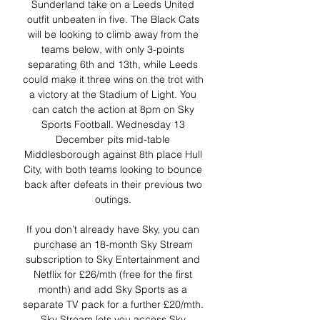
Sunderland take on a Leeds United 
outfit unbeaten in five. The Black Cats 
will be looking to climb away from the 
teams below, with only 3-points 
separating 6th and 13th, while Leeds 
could make it three wins on the trot with 
a victory at the Stadium of Light. You 
can catch the action at 8pm on Sky 
Sports Football. Wednesday 13 
December pits mid-table 
Middlesborough against 8th place Hull 
City, with both teams looking to bounce 
back after defeats in their previous two 
outings. 

If you don’t already have Sky, you can 
purchase an 18-month Sky Stream 
subscription to Sky Entertainment and 
Netflix for £26/mth (free for the first 
month) and add Sky Sports as a 
separate TV pack for a further £20/mth. 
Sky Stream lets you access Sky 