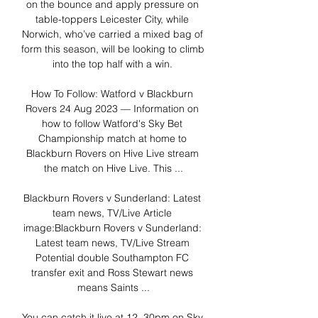
on the bounce and apply pressure on 
table-toppers Leicester City, while 
Norwich, who’ve carried a mixed bag of 
form this season, will be looking to climb 
into the top half with a win. 

How To Follow: Watford v Blackburn 
Rovers 24 Aug 2023 — Information on 
how to follow Watford's Sky Bet 
Championship match at home to 
Blackburn Rovers on Hive Live stream 
the match on Hive Live. This ...

Blackburn Rovers v Sunderland: Latest 
team news, TV/Live Article 
image:Blackburn Rovers v Sunderland: 
Latest team news, TV/Live Stream 
Potential double Southampton FC 
transfer exit and Ross Stewart news 
means Saints ...

You can catch it live at 12. 30pm on Sky 