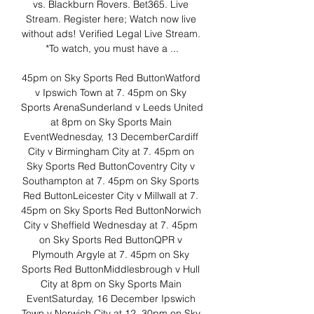
vs. Blackburn Rovers. Bet365. Live 
Stream. Register here; Watch now live 
without ads! Verified Legal Live Stream. 
*To watch, you must have a ...

45pm on Sky Sports Red ButtonWatford 
v Ipswich Town at 7. 45pm on Sky 
Sports ArenaSunderland v Leeds United 
at 8pm on Sky Sports Main 
EventWednesday, 13 DecemberCardiff 
City v Birmingham City at 7. 45pm on 
Sky Sports Red ButtonCoventry City v 
Southampton at 7. 45pm on Sky Sports 
Red ButtonLeicester City v Millwall at 7. 
45pm on Sky Sports Red ButtonNorwich 
City v Sheffield Wednesday at 7. 45pm 
on Sky Sports Red ButtonQPR v 
Plymouth Argyle at 7. 45pm on Sky 
Sports Red ButtonMiddlesbrough v Hull 
City at 8pm on Sky Sports Main 
EventSaturday, 16 December Ipswich 
Town v Norwich City at 12. 30pm on Sky 