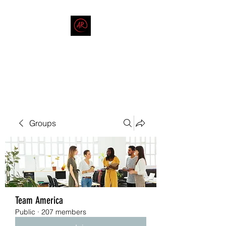
THE AMERICAN REDNECK
COMPANY
End Race in America
Groups
Team America
Public
·
207 members