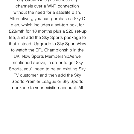
channels over a Wi-Fi connection 
without the need for a satellite dish. 
Alternatively, you can purchase a Sky Q 
plan, which includes a set-top box, for 
£28/mth for 18 months plus a £20 set-up 
fee, and add the Sky Sports package to 
that instead. Upgrade to Sky SportsHow 
to watch the EFL Championship in the 
UK: Now Sports MembershipAs we 
mentioned above, in order to get Sky 
Sports, you’ll need to be an existing Sky 
TV customer, and then add the Sky 
Sports Premier League or Sky Sports 
package to your existing account. All 
accounts tie you down to long-term 
contracts and are subject to one-time 
setup and installation fees. 

Southampton - Blackburn Rovers LIVE 
scoreFootball match preview: 
Southampton - Blackburn Rovers 16. 12. 