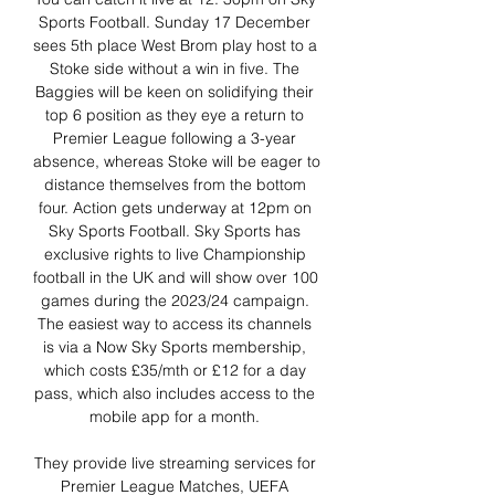
Sports Football. Sunday 17 December 
sees 5th place West Brom play host to a 
Stoke side without a win in five. The 
Baggies will be keen on solidifying their 
top 6 position as they eye a return to 
Premier League following a 3-year 
absence, whereas Stoke will be eager to 
distance themselves from the bottom 
four. Action gets underway at 12pm on 
Sky Sports Football. Sky Sports has 
exclusive rights to live Championship 
football in the UK and will show over 100 
games during the 2023/24 campaign. 
The easiest way to access its channels 
is via a Now Sky Sports membership, 
which costs £35/mth or £12 for a day 
pass, which also includes access to the 
mobile app for a month. 

They provide live streaming services for 
Premier League Matches, UEFA 