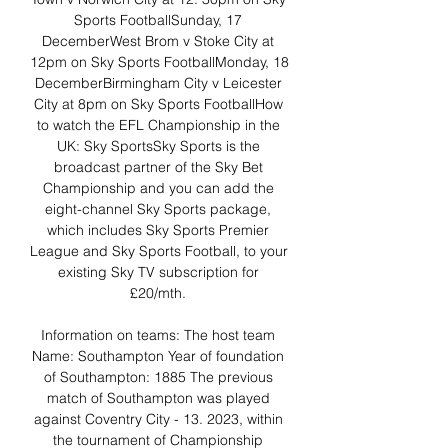
Sports FootballSunday, 17 
DecemberWest Brom v Stoke City at 
12pm on Sky Sports FootballMonday, 18 
DecemberBirmingham City v Leicester 
City at 8pm on Sky Sports FootballHow 
to watch the EFL Championship in the 
UK: Sky SportsSky Sports is the 
broadcast partner of the Sky Bet 
Championship and you can add the 
eight-channel Sky Sports package, 
which includes Sky Sports Premier 
League and Sky Sports Football, to your 
existing Sky TV subscription for 
£20/mth. 

Information on teams: The host team 
Name: Southampton Year of foundation 
of Southampton: 1885 The previous 
match of Southampton was played 
against Coventry City - 13. 2023, within 
the tournament of Championship 