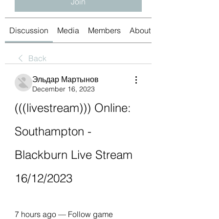
Join
Discussion
Media
Members
About
Back
Эльдар Мартынов
December 16, 2023
(((livestream))) Online: 
Southampton - 
Blackburn Live Stream 
16/12/2023
7 hours ago — Follow game 