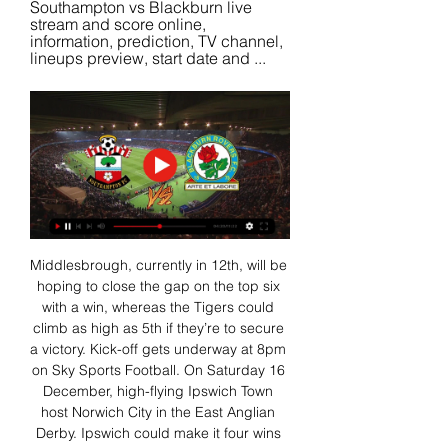
Southampton vs Blackburn live 
stream and score online, 
information, prediction, TV channel, 
lineups preview, start date and ...
Middlesbrough, currently in 12th, will be 
hoping to close the gap on the top six 
with a win, whereas the Tigers could 
climb as high as 5th if they’re to secure 
a victory. Kick-off gets underway at 8pm 
on Sky Sports Football. On Saturday 16 
December, high-flying Ipswich Town 
host Norwich City in the East Anglian 
Derby. Ipswich could make it four wins 