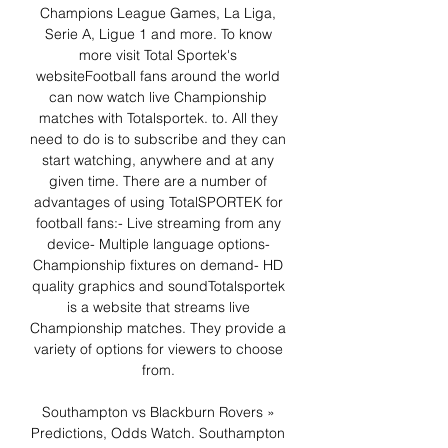
Champions League Games, La Liga, 
Serie A, Ligue 1 and more. To know 
more visit Total Sportek's 
websiteFootball fans around the world 
can now watch live Championship 
matches with Totalsportek. to. All they 
need to do is to subscribe and they can 
start watching, anywhere and at any 
given time. There are a number of 
advantages of using TotalSPORTEK for 
football fans:- Live streaming from any 
device- Multiple language options- 
Championship fixtures on demand- HD 
quality graphics and soundTotalsportek 
is a website that streams live 
Championship matches. They provide a 
variety of options for viewers to choose 
from. 

Southampton vs Blackburn Rovers » 
Predictions, Odds Watch. Southampton 