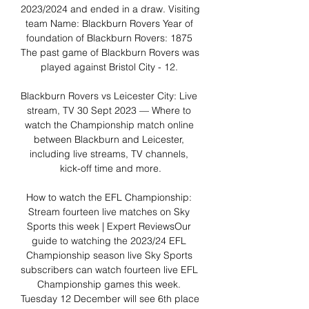
2023/2024 and ended in a draw. Visiting 
team Name: Blackburn Rovers Year of 
foundation of Blackburn Rovers: 1875 
The past game of Blackburn Rovers was 
played against Bristol City - 12. 

Blackburn Rovers vs Leicester City: Live 
stream, TV 30 Sept 2023 — Where to 
watch the Championship match online 
between Blackburn and Leicester, 
including live streams, TV channels, 
kick-off time and more.

How to watch the EFL Championship: 
Stream fourteen live matches on Sky 
Sports this week | Expert ReviewsOur 
guide to watching the 2023/24 EFL 
Championship season live Sky Sports 
subscribers can watch fourteen live EFL 
Championship games this week. 
Tuesday 12 December will see 6th place 