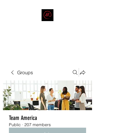
THE AMERICAN REDNECK
COMPANY
End Race in America
Groups
Team America
Public
·
207 members