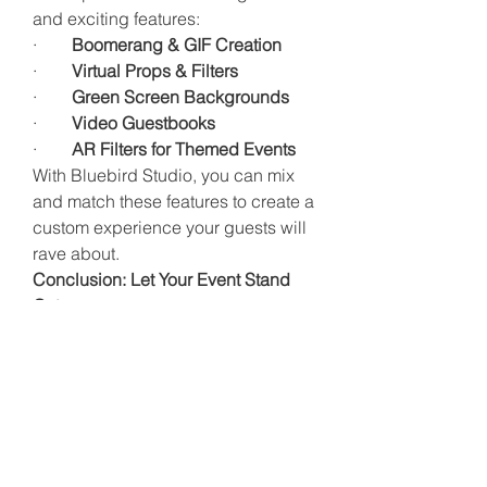
and exciting features:
·        
Boomerang & GIF Creation
·        
Virtual Props & Filters
·        
Green Screen Backgrounds
·        
Video Guestbooks
·        
AR Filters for Themed Events
With Bluebird Studio, you can mix 
and match these features to create a 
custom experience your guests will 
rave about.
Conclusion: Let Your Event Stand 
Out
In a city as lively and festive as 
Dublin, events are everywhere. So 
how do you make yours stand out?
It’s not just about having the best 
music or the fanciest canapés. It’s 
about creating interactive, 