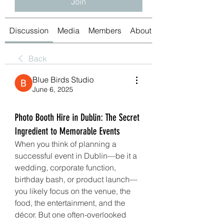
Join
Discussion
Media
Members
About
Back
Blue Birds Studio
June 6, 2025
Photo Booth Hire in Dublin: The Secret
Ingredient to Memorable Events
When you think of planning a 
successful event in Dublin—be it a 
wedding, corporate function, 
birthday bash, or product launch—
you likely focus on the venue, the 
food, the entertainment, and the 
décor. But one often-overlooked 