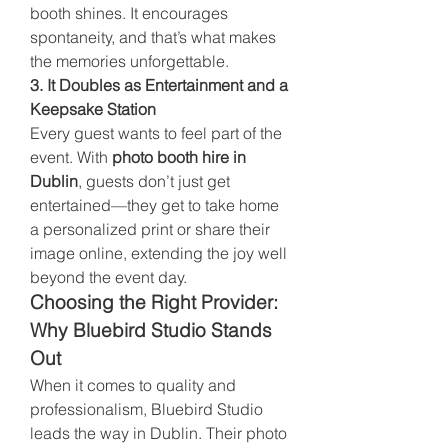
booth shines. It encourages 
spontaneity, and that’s what makes 
the memories unforgettable.
3. It Doubles as Entertainment and a 
Keepsake Station
Every guest wants to feel part of the 
event. With 
photo booth hire in 
Dublin
, guests don’t just get 
entertained—they get to take home 
a personalized print or share their 
image online, extending the joy well 
beyond the event day.
Choosing the Right Provider: 
Why Bluebird Studio Stands 
Out
When it comes to quality and 
professionalism, Bluebird Studio 
leads the way in Dublin. Their photo 