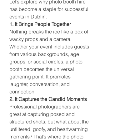
Let’s explore why photo booth hire 
has become a staple for successful 
events in Dublin.
1. It Brings People Together
Nothing breaks the ice like a box of 
wacky props and a camera. 
Whether your event includes guests 
from various backgrounds, age 
groups, or social circles, a photo 
booth becomes the universal 
gathering point. It promotes 
laughter, conversation, and 
connection.
2. It Captures the Candid Moments
Professional photographers are 
great at capturing posed and 
structured shots, but what about the 
unfiltered, goofy, and heartwarming 
moments? That’s where the photo 