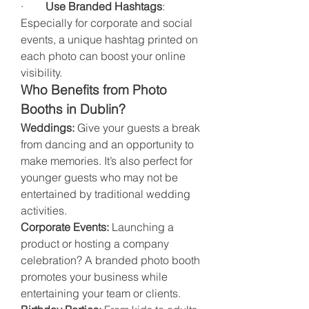
·        
Use Branded Hashtags
: 
Especially for corporate and social 
events, a unique hashtag printed on 
each photo can boost your online 
visibility.
Who Benefits from Photo 
Booths in Dublin?
Weddings:
 Give your guests a break 
from dancing and an opportunity to 
make memories. It’s also perfect for 
younger guests who may not be 
entertained by traditional wedding 
activities.
Corporate Events:
 Launching a 
product or hosting a company 
celebration? A branded photo booth 
promotes your business while 
entertaining your team or clients.