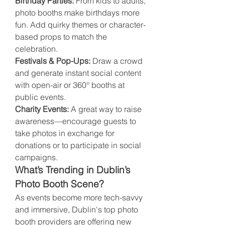
Birthday Parties:
 From kids to adults, 
photo booths make birthdays more 
fun. Add quirky themes or character-
based props to match the 
celebration.
Festivals & Pop-Ups:
 Draw a crowd 
and generate instant social content 
with open-air or 360° booths at 
public events.
Charity Events:
 A great way to raise 
awareness—encourage guests to 
take photos in exchange for 
donations or to participate in social 
campaigns.
What’s Trending in Dublin’s 
Photo Booth Scene?
As events become more tech-savvy 
and immersive, Dublin's top photo 
booth providers are offering new 