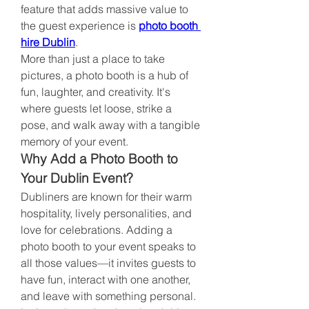
feature that adds massive value to 
the guest experience is 
photo booth 
hire Dublin
.
More than just a place to take 
pictures, a photo booth is a hub of 
fun, laughter, and creativity. It's 
where guests let loose, strike a 
pose, and walk away with a tangible 
memory of your event.
Why Add a Photo Booth to 
Your Dublin Event?
Dubliners are known for their warm 
hospitality, lively personalities, and 
love for celebrations. Adding a 
photo booth to your event speaks to 
all those values—it invites guests to 
have fun, interact with one another, 
and leave with something personal.