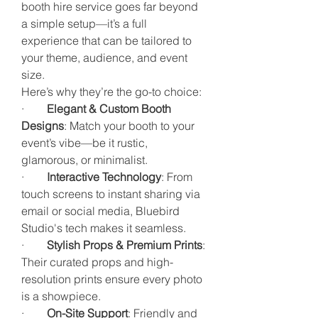
booth hire service goes far beyond 
a simple setup—it’s a full 
experience that can be tailored to 
your theme, audience, and event 
size.
Here’s why they’re the go-to choice:
·        
Elegant & Custom Booth 
Designs
: Match your booth to your 
event’s vibe—be it rustic, 
glamorous, or minimalist.
·        
Interactive Technology
: From 
touch screens to instant sharing via 
email or social media, Bluebird 
Studio's tech makes it seamless.
·        
Stylish Props & Premium Prints
: 
Their curated props and high-
resolution prints ensure every photo 
is a showpiece.
·        
On-Site Support
: Friendly and 