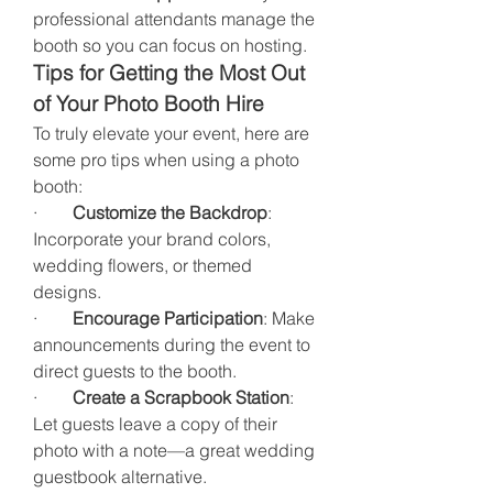
professional attendants manage the 
booth so you can focus on hosting.
Tips for Getting the Most Out 
of Your Photo Booth Hire
To truly elevate your event, here are 
some pro tips when using a photo 
booth:
·        
Customize the Backdrop
: 
Incorporate your brand colors, 
wedding flowers, or themed 
designs.
·        
Encourage Participation
: Make 
announcements during the event to 
direct guests to the booth.
·        
Create a Scrapbook Station
: 
Let guests leave a copy of their 
photo with a note—a great wedding 
guestbook alternative.