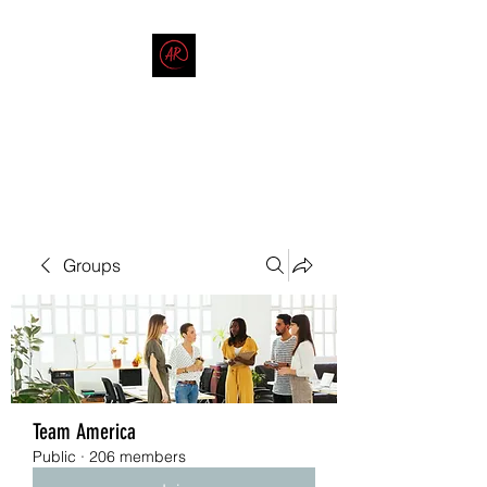
THE AMERICAN REDNECK
COMPANY
End Race in America
Groups
Team America
Public
·
206 members