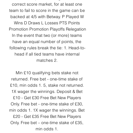
correct score market, for at least one 
team to fail to score in the game can be 
backed at 4/5 with Betway. P Played W 
Wins D Draws L Losses PTS Points 
Promotion Promotion Playoffs Relegation 
In the event that two (or more) teams 
have an equal number of points, the 
following rules break the tie: 1. Head-to-
head if all tied teams have internal 
matches 2. 

Min £10 qualifying bets stake not 
returned. Free bet - one-time stake of 
£10, min odds 1. 5, stake not returned. 
1X wager the winnings. Deposit & Bet 
£10 - Get £30 Free Bet New Players 
Only. Free bet - one-time stake of £30, 
min odds 1. 1X wager the winnings. Bet 
£20 - Get £35 Free Bet New Players 
Only. Free bet – one-time stake of £35, 
min odds 1. 
