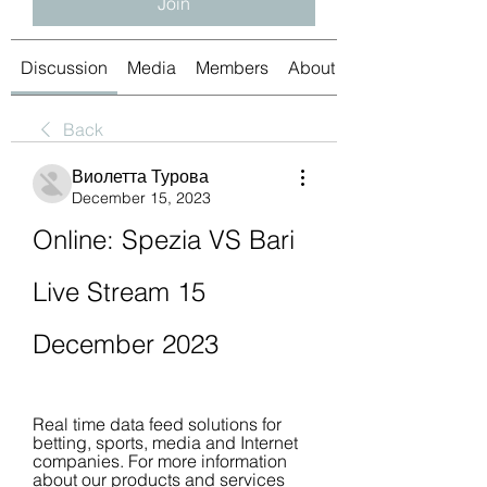
Join
Discussion
Media
Members
About
Back
Виолетта Турова
December 15, 2023
Online: Spezia VS Bari 
Live Stream 15 
December 2023
Real time data feed solutions for 
betting, sports, media and Internet 
companies. For more information 
about our products and services 