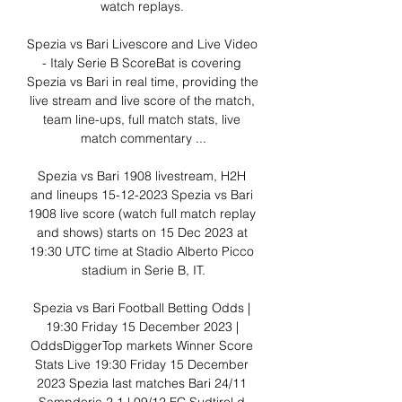
watch replays. 

Spezia vs Bari Livescore and Live Video 
- Italy Serie B ScoreBat is covering 
Spezia vs Bari in real time, providing the 
live stream and live score of the match, 
team line-ups, full match stats, live 
match commentary ...

Spezia vs Bari 1908 livestream, H2H 
and lineups 15-12-2023 Spezia vs Bari 
1908 live score (watch full match replay 
and shows) starts on 15 Dec 2023 at 
19:30 UTC time at Stadio Alberto Picco 
stadium in Serie B, IT.

Spezia vs Bari Football Betting Odds | 
19:30 Friday 15 December 2023 | 
OddsDiggerTop markets Winner Score 
Stats Live 19:30 Friday 15 December 
2023 Spezia last matches Bari 24/11 