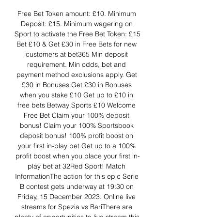
Free Bet Token amount: £10. Minimum 
Deposit: £15. Minimum wagering on 
Sport to activate the Free Bet Token: £15 
Bet £10 & Get £30 in Free Bets for new 
customers at bet365 Min deposit 
requirement. Min odds, bet and 
payment method exclusions apply. Get 
£30 in Bonuses Get £30 in Bonuses 
when you stake £10 Get up to £10 in 
free bets Betway Sports £10 Welcome 
Free Bet Claim your 100% deposit 
bonus! Claim your 100% Sportsbook 
deposit bonus! 100% profit boost on 
your first in-play bet Get up to a 100% 
profit boost when you place your first in-
play bet at 32Red Sport! Match 
InformationThe action for this epic Serie 
B contest gets underway at 19:30 on 
Friday, 15 December 2023. Online live 
streams for Spezia vs BariThere are 