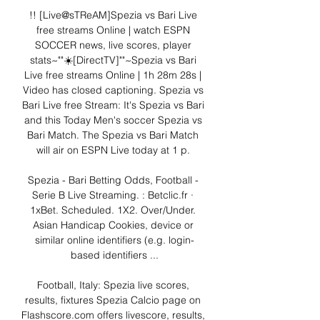
!! [Live@sTReAM]Spezia vs Bari Live 
free streams Online | watch ESPN 
SOCCER news, live scores, player 
stats~""☀️[DirectTV]""~Spezia vs Bari 
Live free streams Online | 1h 28m 28s | 
Video has closed captioning. Spezia vs 
Bari Live free Stream: It's Spezia vs Bari 
and this Today Men's soccer Spezia vs 
Bari Match. The Spezia vs Bari Match 
will air on ESPN Live today at 1 p. 

Spezia - Bari Betting Odds, Football - 
Serie B Live Streaming. : Betclic.fr · 
1xBet. Scheduled. 1X2. Over/Under. 
Asian Handicap Cookies, device or 
similar online identifiers (e.g. login-
based identifiers ...

Football, Italy: Spezia live scores, 
results, fixtures Spezia Calcio page on 
Flashscore.com offers livescore, results, 