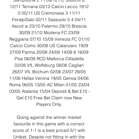
Sampdoria 2 1 l 09/12 FC Sudtirol d 
12/11 Ternana 03/12 Calcio Lecco 1912 
0 05/11 US Cremonese 3 11/11 
FeralpiSalo 02/11 Sassuolo 5 4 04/11 
Ascoli w 23/10 Palermo 29/10 Brescia 
30/09 21/10 Modena FC 23/09 
Reggiana 07/10 15/09 Venezia FC 01/10 
Calcio Como 30/08 US Catanzaro 1929 
27/09 Parma 20/08 24/09 14/08 6 16/09 
Pisa 06/08 RCD Mallorca Cittadella 
02/08 VfL Wolfsburg 08/06 Cagliari 
26/07 VfL Bochum 02/06 23/07 29/05 
11/06 Hellas Verona 19/05 Genoa 04/06 
Roma 06/05 13/05 AC Milan 01/05 23/04 
03/05 Atalanta 15/04 Deposit & Bet £10 - 
Get £10 Free Bet Claim now New 
Players Only. 

Going against the winner market 
favourite in this game with a correct 
score of 1-1 is a best priced 5/1 with 
Unibet. Despite not fitting in with the 