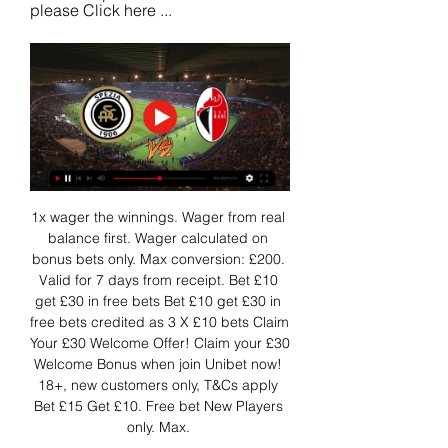
please Click here ...
1x wager the winnings. Wager from real 
balance first. Wager calculated on 
bonus bets only. Max conversion: £200. 
Valid for 7 days from receipt. Bet £10 
get £30 in free bets Bet £10 get £30 in 
free bets credited as 3 X £10 bets Claim 
Your £30 Welcome Offer! Claim your £30 
Welcome Bonus when join Unibet now! 
18+, new customers only, T&Cs apply 
Bet £15 Get £10. Free bet New Players 
only. Max. 
