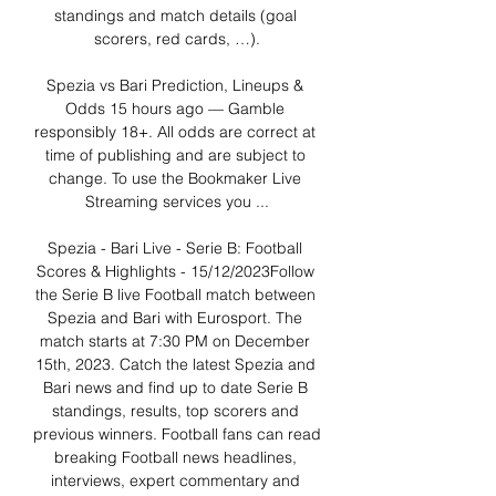
standings and match details (goal 
scorers, red cards, …).

Spezia vs Bari Prediction, Lineups & 
Odds 15 hours ago — Gamble 
responsibly 18+. All odds are correct at 
time of publishing and are subject to 
change. To use the Bookmaker Live 
Streaming services you ...

Spezia - Bari Live - Serie B: Football 
Scores & Highlights - 15/12/2023Follow 
the Serie B live Football match between 
Spezia and Bari with Eurosport. The 
match starts at 7:30 PM on December 
15th, 2023. Catch the latest Spezia and 
Bari news and find up to date Serie B 
standings, results, top scorers and 
previous winners. Football fans can read 
breaking Football news headlines, 
interviews, expert commentary and 