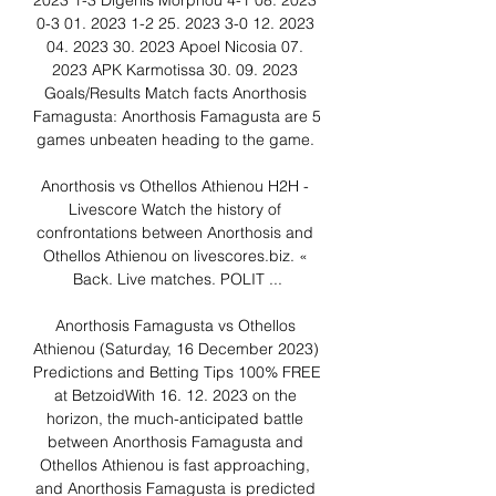
2023 1-3 Digenis Morphou 4-1 08. 2023 
0-3 01. 2023 1-2 25. 2023 3-0 12. 2023 
04. 2023 30. 2023 Apoel Nicosia 07. 
2023 APK Karmotissa 30. 09. 2023 
Goals/Results Match facts Anorthosis 
Famagusta: Anorthosis Famagusta are 5 
games unbeaten heading to the game. 

Anorthosis vs Othellos Athienou H2H - 
Livescore Watch the history of 
confrontations between Anorthosis and 
Othellos Athienou on livescores.biz. « 
Back. Live matches. POLIT ...

Anorthosis Famagusta vs Othellos 
Athienou (Saturday, 16 December 2023) 
Predictions and Betting Tips 100% FREE 
at BetzoidWith 16. 12. 2023 on the 
horizon, the much-anticipated battle 
between Anorthosis Famagusta and 
Othellos Athienou is fast approaching, 
and Anorthosis Famagusta is predicted 