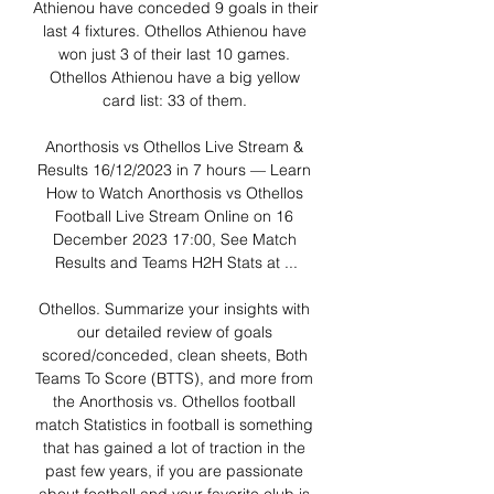
Athienou have conceded 9 goals in their 
last 4 fixtures. Othellos Athienou have 
won just 3 of their last 10 games. 
Othellos Athienou have a big yellow 
card list: 33 of them. 

Anorthosis vs Othellos Live Stream & 
Results 16/12/2023 in 7 hours — Learn 
How to Watch Anorthosis vs Othellos 
Football Live Stream Online on 16 
December 2023 17:00, See Match 
Results and Teams H2H Stats at ...

Othellos. Summarize your insights with 
our detailed review of goals 
scored/conceded, clean sheets, Both 
Teams To Score (BTTS), and more from 
the Anorthosis vs. Othellos football 
match Statistics in football is something 
that has gained a lot of traction in the 
past few years, if you are passionate 