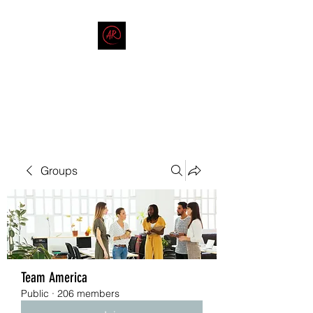
THE AMERICAN REDNECK
COMPANY
End Race in America
Groups
Team America
Public
·
206 members