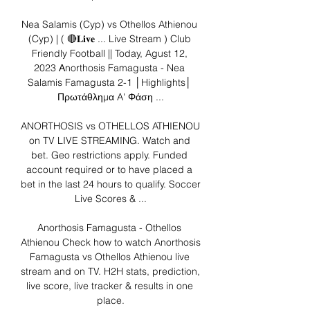
Nea Salamis (Cyp) vs Othellos Athienou 
(Cyp) | ( 🔴𝐋𝐢𝐯𝐞 ... Live Stream ) Club 
Friendly Football || Today, Agust 12, 
2023 Αnorthosis Famagusta - Nea 
Salamis Famagusta 2-1 │Highlights│ 
Πρωτάθλημα A' Φάση ...

ANORTHOSIS vs OTHELLOS ATHIENOU 
on TV LIVE STREAMING. Watch and 
bet. Geo restrictions apply. Funded 
account required or to have placed a 
bet in the last 24 hours to qualify. Soccer 
Live Scores & ...

Anorthosis Famagusta - Othellos 
Athienou Check how to watch Anorthosis 
Famagusta vs Othellos Athienou live 
stream and on TV. H2H stats, prediction, 
live score, live tracker & results in one 
place.
