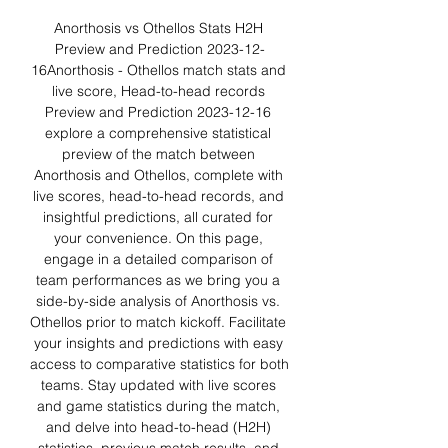
Anorthosis vs Othellos Stats H2H 
Preview and Prediction 2023-12-
16Anorthosis - Othellos match stats and 
live score, Head-to-head records 
Preview and Prediction 2023-12-16 
explore a comprehensive statistical 
preview of the match between 
Anorthosis and Othellos, complete with 
live scores, head-to-head records, and 
insightful predictions, all curated for 
your convenience. On this page, 
engage in a detailed comparison of 
team performances as we bring you a 
side-by-side analysis of Anorthosis vs. 
Othellos prior to match kickoff. Facilitate 
your insights and predictions with easy 
access to comparative statistics for both 
teams. Stay updated with live scores 
and game statistics during the match, 
and delve into head-to-head (H2H) 