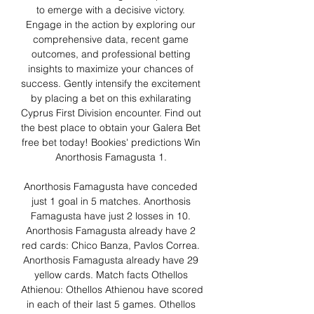
to emerge with a decisive victory. 
Engage in the action by exploring our 
comprehensive data, recent game 
outcomes, and professional betting 
insights to maximize your chances of 
success. Gently intensify the excitement 
by placing a bet on this exhilarating 
Cyprus First Division encounter. Find out 
the best place to obtain your Galera Bet 
free bet today! Bookies' predictions Win 
Anorthosis Famagusta 1. 

Anorthosis Famagusta have conceded 
just 1 goal in 5 matches. Anorthosis 
Famagusta have just 2 losses in 10. 
Anorthosis Famagusta already have 2 
red cards: Chico Banza, Pavlos Correa. 
Anorthosis Famagusta already have 29 
yellow cards. Match facts Othellos 
Athienou: Othellos Athienou have scored 
in each of their last 5 games. Othellos 