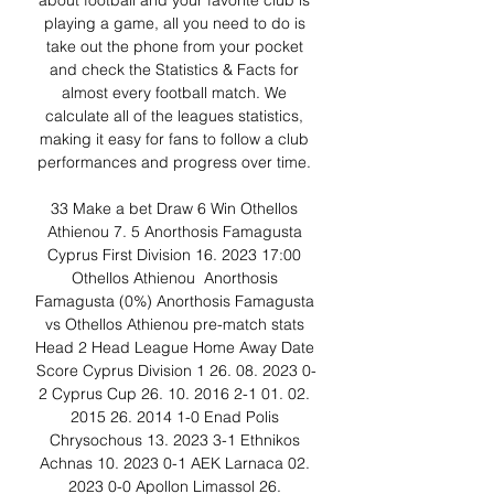
about football and your favorite club is 
playing a game, all you need to do is 
take out the phone from your pocket 
and check the Statistics & Facts for 
almost every football match. We 
calculate all of the leagues statistics, 
making it easy for fans to follow a club 
performances and progress over time. 

33 Make a bet Draw 6 Win Othellos 
Athienou 7. 5 Anorthosis Famagusta 
Cyprus First Division 16. 2023 17:00 
Othellos Athienou ﻿ Anorthosis 
Famagusta (0%) Anorthosis Famagusta 
vs Othellos Athienou pre-match stats 
Head 2 Head League Home Away Date 
Score Cyprus Division 1 26. 08. 2023 0-
2 Cyprus Cup 26. 10. 2016 2-1 01. 02. 
2015 26. 2014 1-0 Enad Polis 
Chrysochous 13. 2023 3-1 Ethnikos 
Achnas 10. 2023 0-1 AEK Larnaca 02. 
2023 0-0 Apollon Limassol 26. 
