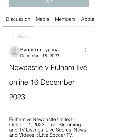
Join
Discussion
Media
Members
About
Back
Виолетта Турова
December 16, 2023
Newcastle v Fulham live 
online 16 December 
2023
Fulham vs Newcastle United - 
October 1, 2022 - Live Streaming 
and TV Listings, Live Scores, News 
and Videos :: Live Soccer TV.