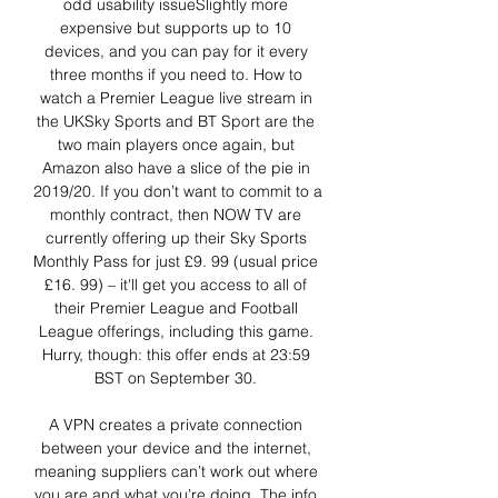
odd usability issueSlightly more 
expensive but supports up to 10 
devices, and you can pay for it every 
three months if you need to. How to 
watch a Premier League live stream in 
the UKSky Sports and BT Sport are the 
two main players once again, but 
Amazon also have a slice of the pie in 
2019/20. If you don’t want to commit to a 
monthly contract, then NOW TV are 
currently offering up their Sky Sports 
Monthly Pass for just £9. 99 (usual price 
£16. 99) – it'll get you access to all of 
their Premier League and Football 
League offerings, including this game. 
Hurry, though: this offer ends at 23:59 
BST on September 30. 

A VPN creates a private connection 
between your device and the internet, 
meaning suppliers can’t work out where 
you are and what you’re doing. The info 