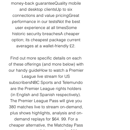
money-back guaranteeQuality mobile 
and desktop clientsUp to six 
connections and value pricingGreat 
performance in our testsNot the best 
user experience at all timesSome 
historic security breachesA cheaper 
option; its cheapest package current 
averages at a wallet-friendly £2. 

Find out more specific details on each 
of these offerings (and more below) with 
our handy guideHow to watch a Premier 
League live stream for US 
subscribersNBC Sports and Telemundo 
are the Premier League rights holders 
(in English and Spanish respectively). 
The Premier League Pass will give you 
380 matches live to stream on-demand, 
plus shows highlights, analysis and on-
demand replays for $64. 99. For a 
cheaper alternative, the Matchday Pass 