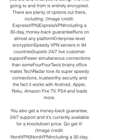
going to and from is entirely encrypted. 
There are plenty of options out there, 
including: (Image credit: 
ExpressVPN)ExpressVPNIncluding a 
30-day, money-back guaranteeRuns on 
almost any platformEnterprise-level 
encryptionSpeedy VPN servers in 94 
countriesSuperb 24/7 live customer 
supportFewer simultaneous connections 
than someFourFourTwo’s brainy office 
mates TechRadar love its super speedy 
connections, trustworthy security and 
the fact it works with Android, Apple, 
Roku, Amazon Fire TV, PS4 and loads 
more. 

You also get a money-back guarantee, 
24/7 support and it's currently available 
for a knockdown price. Go get it! 
(Image credit: 
NordVPN)NordVPNIncluding a 30-day, 