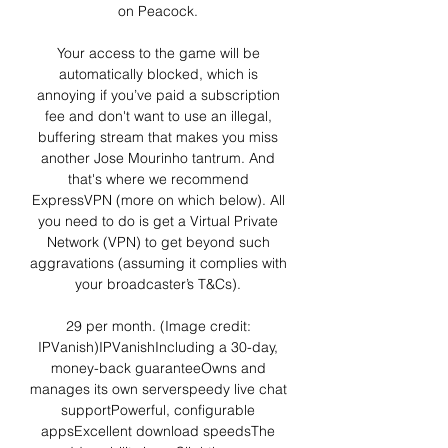
on Peacock. 

Your access to the game will be 
automatically blocked, which is 
annoying if you’ve paid a subscription 
fee and don't want to use an illegal, 
buffering stream that makes you miss 
another Jose Mourinho tantrum. And 
that's where we recommend 
ExpressVPN (more on which below). All 
you need to do is get a Virtual Private 
Network (VPN) to get beyond such 
aggravations (assuming it complies with 
your broadcaster’s T&Cs). 

29 per month. (Image credit: 
IPVanish)IPVanishIncluding a 30-day, 
money-back guaranteeOwns and 
manages its own serverspeedy live chat 
supportPowerful, configurable 
appsExcellent download speedsThe 