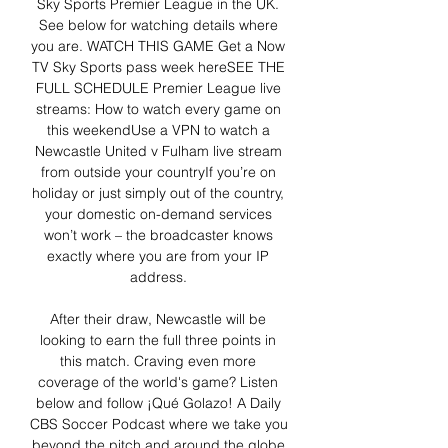
Sky Sports Premier League in the UK. 
See below for watching details where 
you are. WATCH THIS GAME Get a Now 
TV Sky Sports pass week hereSEE THE 
FULL SCHEDULE Premier League live 
streams: How to watch every game on 
this weekendUse a VPN to watch a 
Newcastle United v Fulham live stream 
from outside your countryIf you’re on 
holiday or just simply out of the country, 
your domestic on-demand services 
won’t work – the broadcaster knows 
exactly where you are from your IP 
address. 

After their draw, Newcastle will be 
looking to earn the full three points in 
this match. Craving even more 
coverage of the world's game? Listen 
below and follow ¡Qué Golazo! A Daily 
CBS Soccer Podcast where we take you 
beyond the pitch and around the globe 