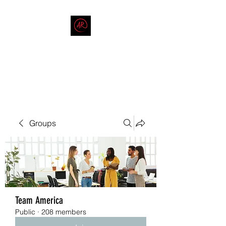
THE AMERICAN REDNECK
COMPANY
End Race in America
Groups
Team America
Public
·
208 members