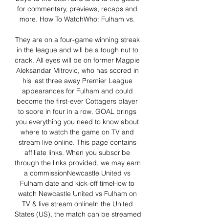
for commentary, previews, recaps and 
more. How To WatchWho: Fulham vs. 

They are on a four-game winning streak 
in the league and will be a tough nut to 
crack. All eyes will be on former Magpie 
Aleksandar Mitrovic, who has scored in 
his last three away Premier League 
appearances for Fulham and could 
become the first-ever Cottagers player 
to score in four in a row. GOAL brings 
you everything you need to know about 
where to watch the game on TV and 
stream live online. This page contains 
affiliate links. When you subscribe 
through the links provided, we may earn 
a commissionNewcastle United vs 
Fulham date and kick-off timeHow to 
watch Newcastle United vs Fulham on 
TV & live stream onlineIn the United 
States (US), the match can be streamed 