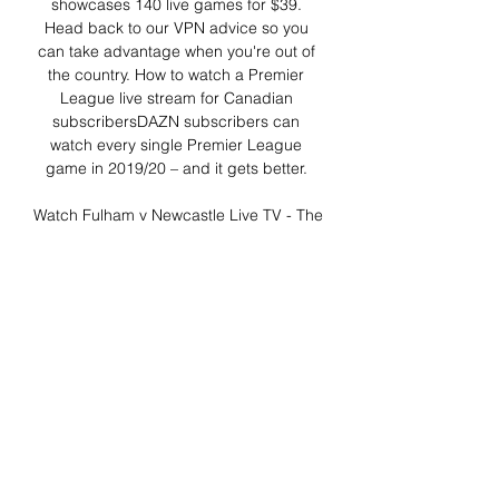
showcases 140 live games for $39. 
Head back to our VPN advice so you 
can take advantage when you're out of 
the country. How to watch a Premier 
League live stream for Canadian 
subscribersDAZN subscribers can 
watch every single Premier League 
game in 2019/20 – and it gets better. 

Watch Fulham v Newcastle Live TV - The 
global channel Around the world, here 
are the channels you can watch Fulham 
v Newcastle Live TV. The global TV 
listings are featured below for local (to 
you) coverage on ...

Newcastle vs Fulham » Predictions, 
Odds, Live Scores & During the last 32 
meetings, Newcastle United have won 
13 times, there have been 5 draws while 
Fulham FC have won 14 times. The goal 
difference is 42-39 in ...
