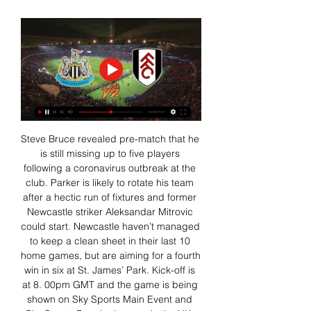
Steve Bruce revealed pre-match that he 
is still missing up to five players 
following a coronavirus outbreak at the 
club. Parker is likely to rotate his team 
after a hectic run of fixtures and former 
Newcastle striker Aleksandar Mitrovic 
could start. Newcastle haven’t managed 
to keep a clean sheet in their last 10 
home games, but are aiming for a fourth 
win in six at St. James’ Park. Kick-off is 
at 8. 00pm GMT and the game is being 
shown on Sky Sports Main Event and 