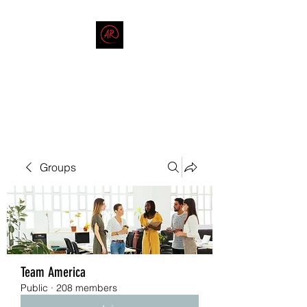
THE AMERICAN REDNECK
COMPANY
End Race in America
Groups
Team America
Public
·
208 members