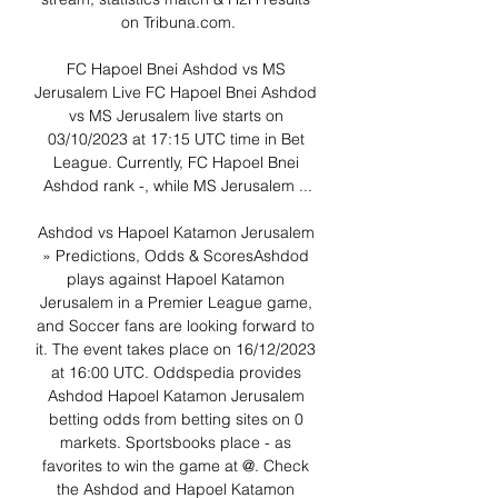
on Tribuna.com.

FC Hapoel Bnei Ashdod vs MS 
Jerusalem Live FC Hapoel Bnei Ashdod 
vs MS Jerusalem live starts on 
03/10/2023 at 17:15 UTC time in Bet 
League. Currently, FC Hapoel Bnei 
Ashdod rank -, while MS Jerusalem ...

Ashdod vs Hapoel Katamon Jerusalem 
» Predictions, Odds & ScoresAshdod 
plays against Hapoel Katamon 
Jerusalem in a Premier League game, 
and Soccer fans are looking forward to 
it. The event takes place on 16/12/2023 
at 16:00 UTC. Oddspedia provides 
Ashdod Hapoel Katamon Jerusalem 
betting odds from betting sites on 0 
markets. Sportsbooks place - as 
favorites to win the game at @. Check 
the Ashdod and Hapoel Katamon 