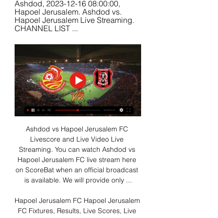
Ashdod, 2023-12-16 08:00:00, 
Hapoel Jerusalem. Ashdod vs. 
Hapoel Jerusalem Live Streaming. 
CHANNEL LIST ...
Ashdod vs Hapoel Jerusalem FC 
Livescore and Live Video Live 
Streaming. You can watch Ashdod vs 
Hapoel Jerusalem FC live stream here 
on ScoreBat when an official broadcast 
is available. We will provide only ...

Hapoel Jerusalem FC Hapoel Jerusalem 
FC Fixtures, Results, Live Scores, Live 