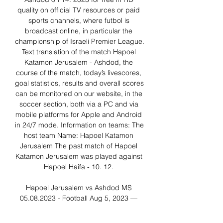
quality on official TV resources or paid 
sports channels, where futbol is 
broadcast online, in particular the 
championship of Israeli Premier League. 
Text translation of the match Hapoel 
Katamon Jerusalem - Ashdod, the 
course of the match, today’s livescores, 
goal statistics, results and overall scores 
can be monitored on our website, in the 
soccer section, both via a PC and via 
mobile platforms for Apple and Android 
in 24/7 mode. Information on teams: The 
host team Name: Hapoel Katamon 
Jerusalem The past match of Hapoel 
Katamon Jerusalem was played against 
Hapoel Haifa - 10. 12. 

Hapoel Jerusalem vs Ashdod MS 
05.08.2023 - Football Aug 5, 2023 — 
Live stream of the match Hapoel 
Jerusalem vs Ashdod MS from 