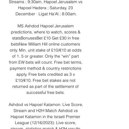
Streams ; 9:30am. Hapoel Jerusalem vs 
Hapoel Hadera ; Saturday, 23 
December · Ligat Ha'Al ; 8:00am.

MS Ashdod Hapoel Jerusalem 
predictions, where to watch, scores & 
statsBonusesBet £10 Get £30 in free 
betsNew William Hill online customers 
only. Min. unit stake of £10/€10 at odds 
of 1. 5 or greater. Only the “win” part 
from EW bets will count. Free bet terms, 
payment method & country restrictions 
apply. Free bets credited as 3 x 
£10/€10. Free bet stakes are not 
returned as part of the settlement of 
successful free bets. 

Ashdod vs Hapoel Katamon: Live Score, 
Stream and H2H Match Ashdod vs 
Hapoel Katamon in the Israeli Premier 
League (12/16/2023): Live score, 
stream, statistics match & H2H results 