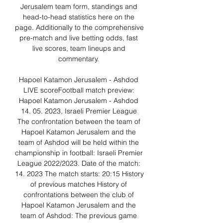
Jerusalem team form, standings and 
head-to-head statistics here on the 
page. Additionally to the comprehensive 
pre-match and live betting odds, fast 
live scores, team lineups and 
commentary. 

Hapoel Katamon Jerusalem - Ashdod 
LIVE scoreFootball match preview: 
Hapoel Katamon Jerusalem - Ashdod 
14. 05. 2023, Israeli Premier League 
The confrontation between the team of 
Hapoel Katamon Jerusalem and the 
team of Ashdod will be held within the 
championship in football: Israeli Premier 
League 2022/2023. Date of the match: 
14. 2023 The match starts: 20:15 History 
of previous matches History of 
confrontations between the club of 
Hapoel Katamon Jerusalem and the 
team of Ashdod: The previous game 