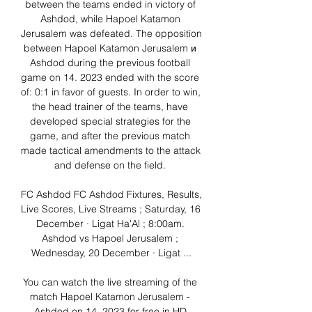
between the teams ended in victory of 
Ashdod, while Hapoel Katamon 
Jerusalem was defeated. The opposition 
between Hapoel Katamon Jerusalem и 
Ashdod during the previous football 
game on 14. 2023 ended with the score 
of: 0:1 in favor of guests. In order to win, 
the head trainer of the teams, have 
developed special strategies for the 
game, and after the previous match 
made tactical amendments to the attack 
and defense on the field. 

FC Ashdod FC Ashdod Fixtures, Results, 
Live Scores, Live Streams ; Saturday, 16 
December · Ligat Ha'Al ; 8:00am. 
Ashdod vs Hapoel Jerusalem ; 
Wednesday, 20 December · Ligat ...

You can watch the live streaming of the 
match Hapoel Katamon Jerusalem - 
Ashdod on 14. 2023 for free in HD 