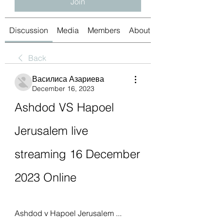
Join
Discussion
Media
Members
About
Back
Василиса Азариева
December 16, 2023
Ashdod VS Hapoel 
Jerusalem live 
streaming 16 December 
2023 Online
Ashdod v Hapoel Jerusalem ... 