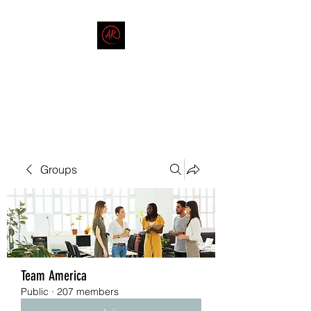
THE AMERICAN REDNECK
COMPANY
End Race in America
Groups
Team America
Public
·
207 members