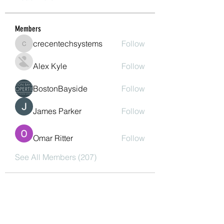
Members
crecentechsystems
Follow
crecentechsystems
Alex Kyle
Follow
BostonBayside
Follow
James Parker
Follow
Omar Ritter
Follow
See All Members (207)