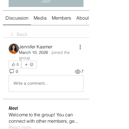
Join
Discussion
Media
Members
About
Back
Jennifer Kasmer
March 10, 2026
·
joined the
group.
0
0
7
Write a comment...
About
Welcome to the group! You can
connect with other members, ge
...
Read more