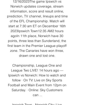
12/16/2023The game Ipswich vs 
Norwich updates coverage, stream 
information, score and result online, 
prediction, TV channel, lineups and time 
of the EFL Championship. Match will 
start at 7:30 am ET on December 16th 
2023Ipswich Town12:35 AM2 hours 
agoIn 11th place, Norwich have 30 
points, three less than Sunderland, the 
first team in the Premier League playoff 
zone. The Canaries have won three, 
drawn one and lost one. 

Championship, League One and 
League Two LIVE! 14 hours ago — 
Ipswich vs Norwich: How to watch and 
follow · On TV: Live on Sky Sports 
Football and Main Event from 12pm on 
Saturday. · Online: Sky Customers 
can ...

Ipswich Town - Norwich City: Live 