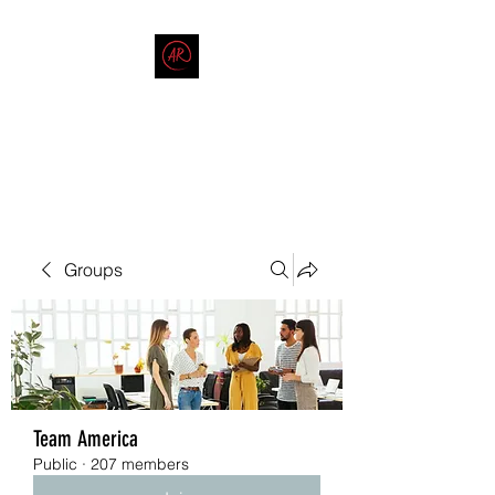
THE AMERICAN REDNECK
COMPANY
End Race in America
Groups
Team America
Public
·
207 members