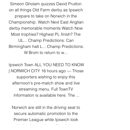
Simeon Gholam quizzes David Prutton 
on all things Old Farm derby as Ipswich 
prepare to take on Norwich in the 
Championship. Watch Next East Anglian 
derby memorable moments Watch Now 
Most trophies? Highest PL finish? The 
UL... Champ Predictions: Can 
Birmingham halt L... Champ Predictions: 
W Brom to return to w... 

Ipswich Town ALL YOU NEED TO KNOW 
| NORWICH CITY 16 hours ago — Those 
supporters wishing to enjoy this 
afternoon's pre-match show and live 
streaming menu. Full TownTV 
information is available here. The ...

Norwich are still in the driving seat to 
secure automatic promotion to the 
Premier League while Ipswich look 
destined to go down. Norwich vs 