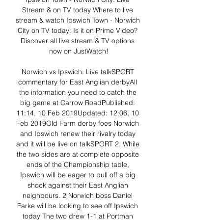
Stream & on TV today Where to live 
stream & watch Ipswich Town - Norwich 
City on TV today: Is it on Prime Video? 
Discover all live stream & TV options 
now on JustWatch!

Norwich vs Ipswich: Live talkSPORT 
commentary for East Anglian derbyAll 
the information you need to catch the 
big game at Carrow RoadPublished: 
11:14, 10 Feb 2019Updated: 12:06, 10 
Feb 2019Old Farm derby foes Norwich 
and Ipswich renew their rivalry today 
and it will be live on talkSPORT 2. While 
the two sides are at complete opposite 
ends of the Championship table, 
Ipswich will be eager to pull off a big 
shock against their East Anglian 
neighbours. 2 Norwich boss Daniel 
Farke will be looking to see off Ipswich 
today The two drew 1-1 at Portman 