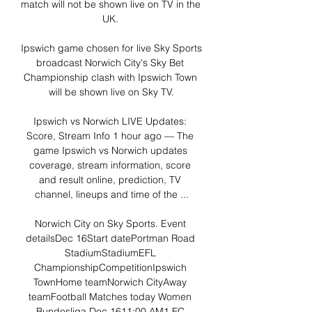
match will not be shown live on TV in the 
UK. 

Ipswich game chosen for live Sky Sports 
broadcast Norwich City's Sky Bet 
Championship clash with Ipswich Town 
will be shown live on Sky TV.

Ipswich vs Norwich LIVE Updates: 
Score, Stream Info 1 hour ago — The 
game Ipswich vs Norwich updates 
coverage, stream information, score 
and result online, prediction, TV 
channel, lineups and time of the ...

Norwich City on Sky Sports. Event 
detailsDec 16Start datePortman Road 
StadiumStadiumEFL 
ChampionshipCompetitionIpswich 
TownHome teamNorwich CityAway 
teamFootball Matches today Women 
Bundesliga Dec 1611:00 AM1 FC 