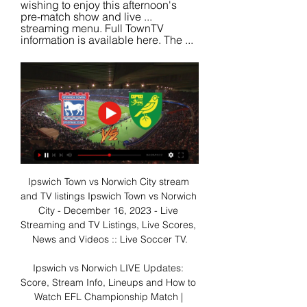
wishing to enjoy this afternoon's 
pre-match show and live ... 
streaming menu. Full TownTV 
information is available here. The ...
Ipswich Town vs Norwich City stream 
and TV listings Ipswich Town vs Norwich 
City - December 16, 2023 - Live 
Streaming and TV Listings, Live Scores, 
News and Videos :: Live Soccer TV.

Ipswich vs Norwich LIVE Updates: 
Score, Stream Info, Lineups and How to 
Watch EFL Championship Match | 