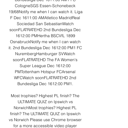
CologneSGS Essen-Schonebeck 
19/68Notify me when I can watch it. Liga 
F Dec 1611:00 AMAtletico MadridReal 
Sociedad San SebastianWatch 
soonFLATRATEHD 2nd Bundesliga Dec 
1612:00 PMHertha BSCVfL 1899 
OsnabruckNotify me when I can watch 
it. 2nd Bundesliga Dec 1612:00 PM1 FC 
NurembergHamburger SVWatch 
soonFLATRATEHD The FA Women's 
Super League Dec 1612:00 
PMTottenham Hotspur FCArsenal 
WFCWatch soonFLATRATEHD 2nd 
Bundesliga Dec 1612:00 PM1. 

Most trophies? Highest PL finish? The 
ULTIMATE QUIZ on Ipswich vs 
NorwichMost trophies? Highest PL 
finish? The ULTIMATE QUIZ on Ipswich 
vs Norwich Please use Chrome browser 
for a more accessible video player 