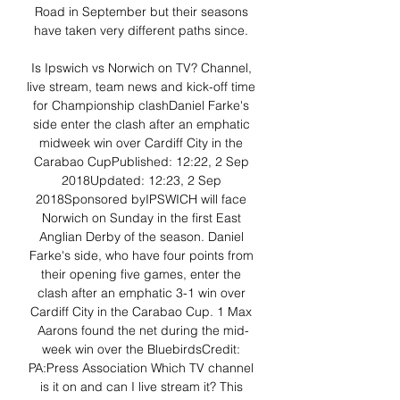
Road in September but their seasons 
have taken very different paths since. 

Is Ipswich vs Norwich on TV? Channel, 
live stream, team news and kick-off time 
for Championship clashDaniel Farke's 
side enter the clash after an emphatic 
midweek win over Cardiff City in the 
Carabao CupPublished: 12:22, 2 Sep 
2018Updated: 12:23, 2 Sep 
2018Sponsored byIPSWICH will face 
Norwich on Sunday in the first East 
Anglian Derby of the season. Daniel 
Farke's side, who have four points from 
their opening five games, enter the 
clash after an emphatic 3-1 win over 
Cardiff City in the Carabao Cup. 1 Max 
Aarons found the net during the mid-
week win over the BluebirdsCredit: 
PA:Press Association Which TV channel 
is it on and can I live stream it? This 