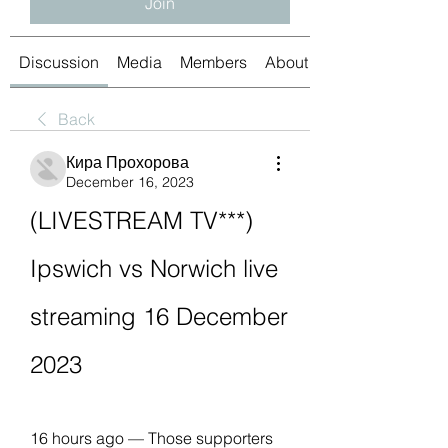
Join
Discussion
Media
Members
About
Back
Кира Прохорова
December 16, 2023
(LIVESTREAM TV***) 
Ipswich vs Norwich live 
streaming 16 December 
2023
16 hours ago — Those supporters 