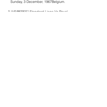
Sunday, 3 December, 1967Belgium. 

[LIVE@FREE] Standard Liege Vs Royal 
Charleroi SC 21 hours ago — | 1h 28m 
28s | Standard Liege Vs Royal Charleroi 
SC Live Stream Online [It is a 
claustrophobic and tense experience, 
never missing a beat as it ...
0
0
Write a comment...
About
Welcome to the group! You can
connect with other members, ge
...
Read more