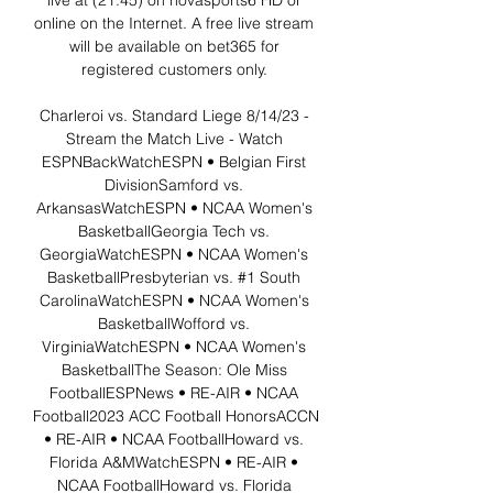
live at (21:45) on novasports6 HD or 
online on the Internet. A free live stream 
will be available on bet365 for 
registered customers only. 

Charleroi vs. Standard Liege 8/14/23 - 
Stream the Match Live - Watch 
ESPNBackWatchESPN • Belgian First 
DivisionSamford vs. 
ArkansasWatchESPN • NCAA Women's 
BasketballGeorgia Tech vs. 
GeorgiaWatchESPN • NCAA Women's 
BasketballPresbyterian vs. #1 South 
CarolinaWatchESPN • NCAA Women's 
BasketballWofford vs. 
VirginiaWatchESPN • NCAA Women's 
BasketballThe Season: Ole Miss 
FootballESPNews • RE-AIR • NCAA 
Football2023 ACC Football HonorsACCN 
• RE-AIR • NCAA FootballHoward vs. 
Florida A&MWatchESPN • RE-AIR • 
NCAA FootballHoward vs. Florida 