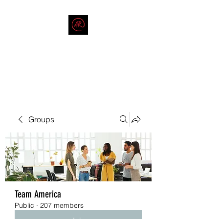
THE AMERICAN REDNECK
COMPANY
End Race in America
Groups
Team America
Public
·
207 members