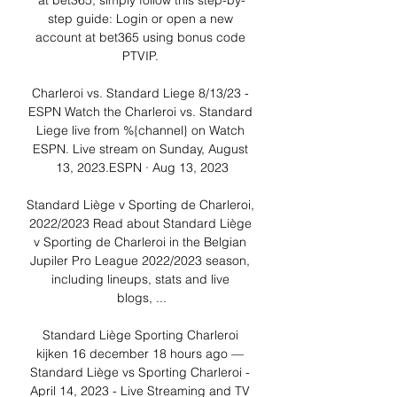
at bet365, simply follow this step-by-
step guide: Login or open a new 
account at bet365 using bonus code 
PTVIP. 

Charleroi vs. Standard Liege 8/13/23 - 
ESPN Watch the Charleroi vs. Standard 
Liege live from %{channel} on Watch 
ESPN. Live stream on Sunday, August 
13, 2023.ESPN · Aug 13, 2023

Standard Liège v Sporting de Charleroi, 
2022/2023 Read about Standard Liège 
v Sporting de Charleroi in the Belgian 
Jupiler Pro League 2022/2023 season, 
including lineups, stats and live 
blogs, ...

Standard Liège Sporting Charleroi 
kijken 16 december 18 hours ago — 
Standard Liège vs Sporting Charleroi - 
April 14, 2023 - Live Streaming and TV 