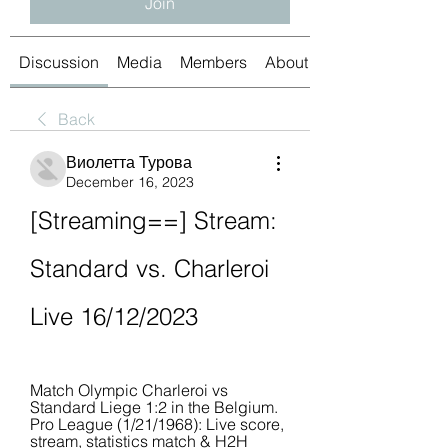
Join
Discussion
Media
Members
About
Back
Виолетта Турова
December 16, 2023
[Streaming==] Stream: 
Standard vs. Charleroi 
Live 16/12/2023
Match Olympic Charleroi vs 
Standard Liege 1:2 in the Belgium. 
Pro League (1/21/1968): Live score, 
stream, statistics match & H2H 