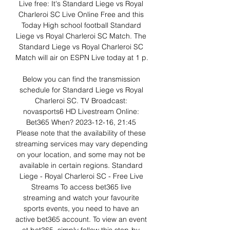
Live free: It's Standard Liege vs Royal 
Charleroi SC Live Online Free and this 
Today High school football Standard 
Liege vs Royal Charleroi SC Match. The 
Standard Liege vs Royal Charleroi SC 
Match will air on ESPN Live today at 1 p. 

Below you can find the transmission 
schedule for Standard Liege vs Royal 
Charleroi SC. TV Broadcast: 
novasports6 HD Livestream Online: 
Bet365 When? 2023-12-16, 21:45 
Please note that the availability of these 
streaming services may vary depending 
on your location, and some may not be 
available in certain regions. Standard 
Liege - Royal Charleroi SC - Free Live 
Streams To access bet365 live 
streaming and watch your favourite 
sports events, you need to have an 
active bet365 account. To view an event 