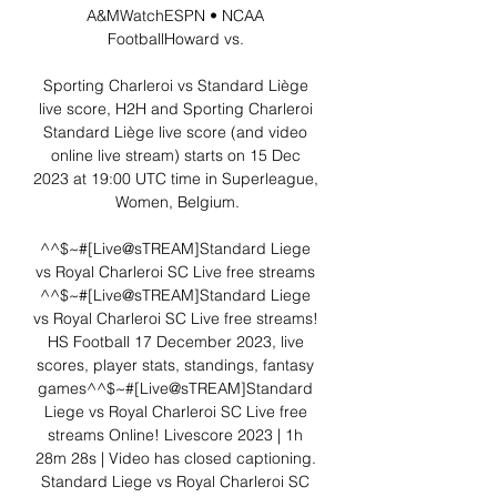
A&MWatchESPN • NCAA 
FootballHoward vs. 

Sporting Charleroi vs Standard Liège 
live score, H2H and Sporting Charleroi 
Standard Liège live score (and video 
online live stream) starts on 15 Dec 
2023 at 19:00 UTC time in Superleague, 
Women, Belgium.

^^$~#[Live@sTREAM]Standard Liege 
vs Royal Charleroi SC Live free streams 
^^$~#[Live@sTREAM]Standard Liege 
vs Royal Charleroi SC Live free streams! 
HS Football 17 December 2023, live 
scores, player stats, standings, fantasy 
games^^$~#[Live@sTREAM]Standard 
Liege vs Royal Charleroi SC Live free 
streams Online! Livescore 2023 | 1h 
28m 28s | Video has closed captioning. 
Standard Liege vs Royal Charleroi SC 