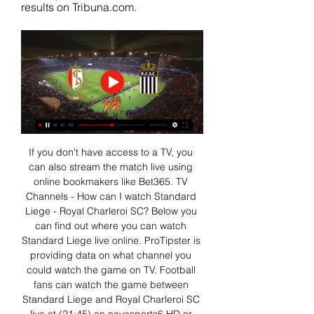
results on Tribuna.com.
If you don't have access to a TV, you 
can also stream the match live using 
online bookmakers like Bet365. TV 
Channels - How can I watch Standard 
Liege - Royal Charleroi SC? Below you 
can find out where you can watch 
Standard Liege live online. ProTipster is 
providing data on what channel you 
could watch the game on TV. Football 
fans can watch the game between 
Standard Liege and Royal Charleroi SC 