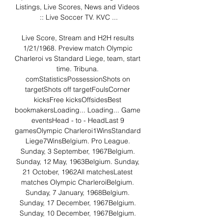
Listings, Live Scores, News and Videos 
:: Live Soccer TV. KVC ...

Live Score, Stream and H2H results 
1/21/1968. Preview match Olympic 
Charleroi vs Standard Liege, team, start 
time. Tribuna. 
comStatisticsPossessionShots on 
targetShots off targetFoulsCorner 
kicksFree kicksOffsidesBest 
bookmakersLoading... Loading... Game 
eventsHead - to - HeadLast 9 
gamesOlympic Charleroi1WinsStandard 
Liege7WinsBelgium. Pro League. 
Sunday, 3 September, 1967Belgium. 
Sunday, 12 May, 1963Belgium. Sunday, 
21 October, 1962All matchesLatest 
matches Olympic CharleroiBelgium. 
Sunday, 7 January, 1968Belgium. 
Sunday, 17 December, 1967Belgium. 
Sunday, 10 December, 1967Belgium. 