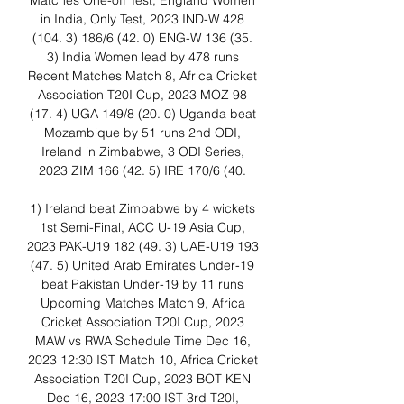
Matches One-off Test, England Women 
in India, Only Test, 2023 IND-W 428 
(104. 3) 186/6 (42. 0) ENG-W 136 (35. 
3) India Women lead by 478 runs 
Recent Matches Match 8, Africa Cricket 
Association T20I Cup, 2023 MOZ 98 
(17. 4) UGA 149/8 (20. 0) Uganda beat 
Mozambique by 51 runs 2nd ODI, 
Ireland in Zimbabwe, 3 ODI Series, 
2023 ZIM 166 (42. 5) IRE 170/6 (40. 

1) Ireland beat Zimbabwe by 4 wickets 
1st Semi-Final, ACC U-19 Asia Cup, 
2023 PAK-U19 182 (49. 3) UAE-U19 193 
(47. 5) United Arab Emirates Under-19 
beat Pakistan Under-19 by 11 runs 
Upcoming Matches Match 9, Africa 
Cricket Association T20I Cup, 2023 
MAW vs RWA Schedule Time Dec 16, 
2023 12:30 IST Match 10, Africa Cricket 
Association T20I Cup, 2023 BOT KEN 
Dec 16, 2023 17:00 IST 3rd T20I, 