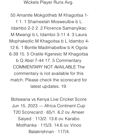
Wickets Player Runs Avg. 

50 Amantle Mokgotlheb M Khagoitsa 1-
1 1. 1 Shameelah Mosweulbw b L 
Idambo 2-2 2. 2 Florence Samanyikac 
M Mwangi b L Idambo 3-11 4. 3 Laura 
Mophakedic M Khagoitsa b L Idambo 4-
12 6. 1 Bontle Madimabelbw b K Ogola 
6-39 15. 5 Oratile Kgeresic M Khagoitsa 
b Q Abel 7-44 17. 5 Commentary 
COMMENTARY NOT AVAILABLE The 
commentary is not available for this 
match. Please check the scorecard for 
latest updates. 19. 

Botswana vs Kenya Live Cricket Score 
Jun 15, 2023 — Africa Continent Cup 
T20 Scorecard · 65/1. 6.2 ov. Ameer 
Saiyed · 113/2. 13.6 ov. Karabo 
Motlhanka · 115/3. 14.6 ov. Vinoo 
Balakrishnan · 117/4.
