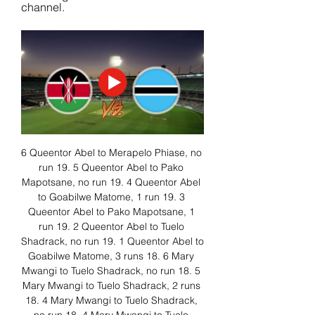
channel.
6 Queentor Abel to Merapelo Phiase, no 
run 19. 5 Queentor Abel to Pako 
Mapotsane, no run 19. 4 Queentor Abel 
to Goabilwe Matome, 1 run 19. 3 
Queentor Abel to Pako Mapotsane, 1 
run 19. 2 Queentor Abel to Tuelo 
Shadrack, no run 19. 1 Queentor Abel to 
Goabilwe Matome, 3 runs 18. 6 Mary 
Mwangi to Tuelo Shadrack, no run 18. 5 
Mary Mwangi to Tuelo Shadrack, 2 runs 
18. 4 Mary Mwangi to Tuelo Shadrack, 