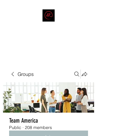
THE AMERICAN REDNECK
COMPANY
End Race in America
Groups
Team America
Public
·
208 members