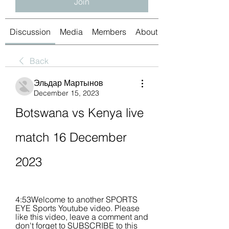
Join
Discussion
Media
Members
About
Back
Эльдар Мартынов
December 15, 2023
Botswana vs Kenya live 
match 16 December 
2023
4:53Welcome to another SPORTS 
EYE Sports Youtube video. Please 
like this video, leave a comment and 
don't forget to SUBSCRIBE to this 