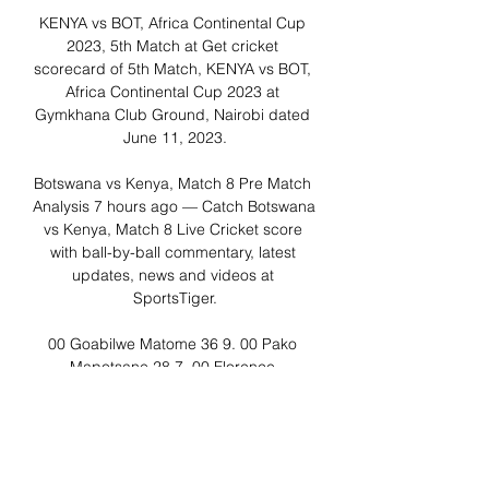
KENYA vs BOT, Africa Continental Cup 
2023, 5th Match at Get cricket 
scorecard of 5th Match, KENYA vs BOT, 
Africa Continental Cup 2023 at 
Gymkhana Club Ground, Nairobi dated 
June 11, 2023.

Botswana vs Kenya, Match 8 Pre Match 
Analysis 7 hours ago — Catch Botswana 
vs Kenya, Match 8 Live Cricket score 
with ball-by-ball commentary, latest 
updates, news and videos at 
SportsTiger.

00 Goabilwe Matome 36 9. 00 Pako 
Mapotsane 28 7. 00 Florence 
Samanyika 7. 33 Fall Of Wickets 
Queentor Abelc G Matome b P 
Mapotsane 1-120 13. 3 Botswana 
Women 53/10 (20) 8 0. 00 lbw b L 
Idambo b M Khagoitsa 35. 71 c M 