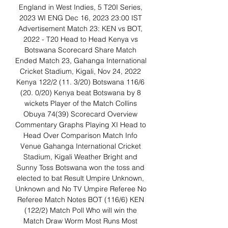
England in West Indies, 5 T20I Series, 
2023 WI ENG Dec 16, 2023 23:00 IST 
Advertisement Match 23: KEN vs BOT, 
2022 - T20 Head to Head Kenya vs 
Botswana Scorecard Share Match 
Ended Match 23, Gahanga International 
Cricket Stadium, Kigali, Nov 24, 2022 
Kenya 122/2 (11. 3/20) Botswana 116/6 
(20. 0/20) Kenya beat Botswana by 8 
wickets Player of the Match Collins 
Obuya 74(39) Scorecard Overview 
Commentary Graphs Playing XI Head to 
Head Over Comparison Match Info 
Venue Gahanga International Cricket 
Stadium, Kigali Weather Bright and 
Sunny Toss Botswana won the toss and 
elected to bat Result Umpire Unknown, 
Unknown and No TV Umpire Referee No 
Referee Match Notes BOT (116/6) KEN 
(122/2) Match Poll Who will win the 
Match Draw Worm Most Runs Most 