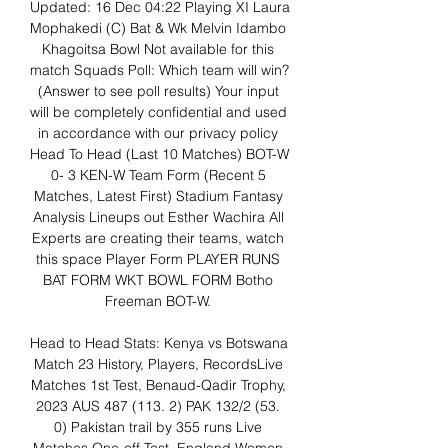
Updated: 16 Dec 04:22 Playing XI Laura 
Mophakedi (C) Bat & Wk Melvin Idambo 
Khagoitsa Bowl Not available for this 
match Squads Poll: Which team will win? 
(Answer to see poll results) Your input 
will be completely confidential and used 
in accordance with our privacy policy 
Head To Head (Last 10 Matches) BOT-W 
0- 3 KEN-W Team Form (Recent 5 
Matches, Latest First) Stadium Fantasy 
Analysis Lineups out Esther Wachira All 
Experts are creating their teams, watch 
this space Player Form PLAYER RUNS 
BAT FORM WKT BOWL FORM Botho 
Freeman BOT-W. 

Head to Head Stats: Kenya vs Botswana 
Match 23 History, Players, RecordsLive 
Matches 1st Test, Benaud-Qadir Trophy, 
2023 AUS 487 (113. 2) PAK 132/2 (53. 
0) Pakistan trail by 355 runs Live 