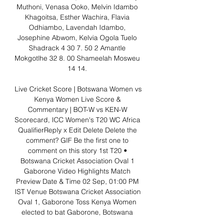
Muthoni, Venasa Ooko, Melvin Idambo 
Khagoitsa, Esther Wachira, Flavia 
Odhiambo, Lavendah Idambo, 
Josephine Abwom, Kelvia Ogola Tuelo 
Shadrack 4 30 7. 50 2 Amantle 
Mokgotlhe 32 8. 00 Shameelah Mosweu 
14 14. 

Live Cricket Score | Botswana Women vs 
Kenya Women Live Score & 
Commentary | BOT-W vs KEN-W 
Scorecard, ICC Women's T20 WC Africa 
QualifierReply x Edit Delete Delete the 
comment? GIF Be the first one to 
comment on this story 1st T20 • 
Botswana Cricket Association Oval 1 
Gaborone Video Highlights Match 
Preview Date & Time 02 Sep, 01:00 PM 
IST Venue Botswana Cricket Association 
Oval 1, Gaborone Toss Kenya Women 
elected to bat Gaborone, Botswana 