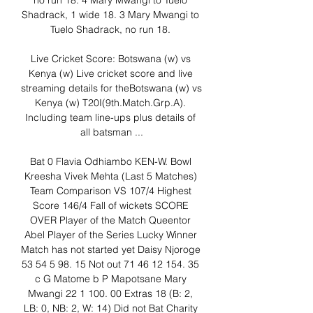
no run 18. 4 Mary Mwangi to Tuelo 
Shadrack, 1 wide 18. 3 Mary Mwangi to 
Tuelo Shadrack, no run 18. 

Live Cricket Score: Botswana (w) vs 
Kenya (w) Live cricket score and live 
streaming details for theBotswana (w) vs 
Kenya (w) T20I(9th.Match.Grp.A). 
Including team line-ups plus details of 
all batsman ...

Bat 0 Flavia Odhiambo KEN-W. Bowl 
Kreesha Vivek Mehta (Last 5 Matches) 
Team Comparison VS 107/4 Highest 
Score 146/4 Fall of wickets SCORE 
OVER Player of the Match Queentor 
Abel Player of the Series Lucky Winner 
Match has not started yet Daisy Njoroge 
53 54 5 98. 15 Not out 71 46 12 154. 35 
c G Matome b P Mapotsane Mary 
Mwangi 22 1 100. 00 Extras 18 (B: 2, 
LB: 0, NB: 2, W: 14) Did not Bat Charity 