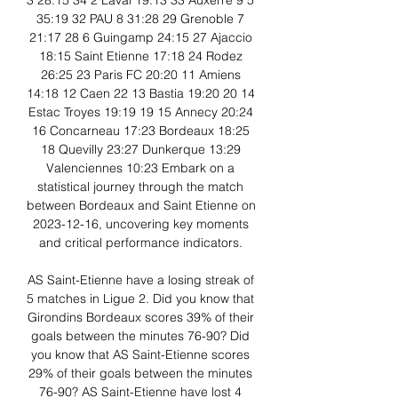
3 28:15 34 2 Laval 19:13 33 Auxerre 9 5 
35:19 32 PAU 8 31:28 29 Grenoble 7 
21:17 28 6 Guingamp 24:15 27 Ajaccio 
18:15 Saint Etienne 17:18 24 Rodez 
26:25 23 Paris FC 20:20 11 Amiens 
14:18 12 Caen 22 13 Bastia 19:20 20 14 
Estac Troyes 19:19 19 15 Annecy 20:24 
16 Concarneau 17:23 Bordeaux 18:25 
18 Quevilly 23:27 Dunkerque 13:29 
Valenciennes 10:23 Embark on a 
statistical journey through the match 
between Bordeaux and Saint Etienne on 
2023-12-16, uncovering key moments 
and critical performance indicators. 

AS Saint-Etienne have a losing streak of 
5 matches in Ligue 2. Did you know that 
Girondins Bordeaux scores 39% of their 
goals between the minutes 76-90? Did 
you know that AS Saint-Etienne scores 
29% of their goals between the minutes 
76-90? AS Saint-Etienne have lost 4 