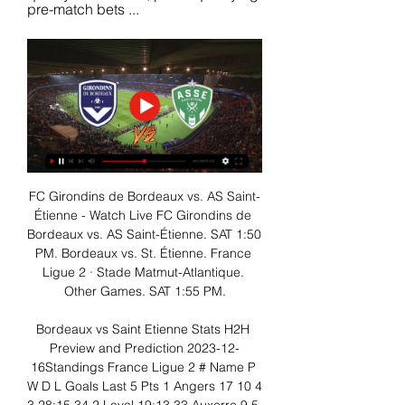
pre-match bets ...
FC Girondins de Bordeaux vs. AS Saint-
Étienne - Watch Live FC Girondins de 
Bordeaux vs. AS Saint-Étienne. SAT 1:50 
PM. Bordeaux vs. St. Étienne. France 
Ligue 2 · Stade Matmut-Atlantique. 
Other Games. SAT 1:55 PM.

Bordeaux vs Saint Etienne Stats H2H 
Preview and Prediction 2023-12-
16Standings France Ligue 2 # Name P 
W D L Goals Last 5 Pts 1 Angers 17 10 4 