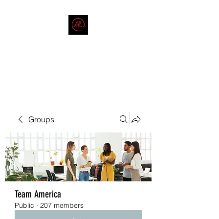
THE AMERICAN REDNECK
COMPANY
End Race in America
Groups
Team America
Public
·
207 members