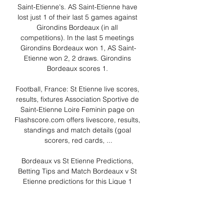
Saint-Etienne's. AS Saint-Etienne have 
lost just 1 of their last 5 games against 
Girondins Bordeaux (in all 
competitions). In the last 5 meetings 
Girondins Bordeaux won 1, AS Saint-
Etienne won 2, 2 draws. Girondins 
Bordeaux scores 1. 

Football, France: St Etienne live scores, 
results, fixtures Association Sportive de 
Saint-Etienne Loire Feminin page on 
Flashscore.com offers livescore, results, 
standings and match details (goal 
scorers, red cards, ...

Bordeaux vs St Etienne Predictions, 
Betting Tips and Match Bordeaux v St 
Etienne predictions for this Ligue 1 
match at the Matmut Atlantique. Click 
here for our free betting tips and match 
preview.