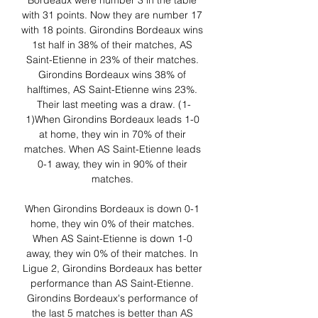
Bordeaux were number 3 in the table 
with 31 points. Now they are number 17 
with 18 points. Girondins Bordeaux wins 
1st half in 38% of their matches, AS 
Saint-Etienne in 23% of their matches. 
Girondins Bordeaux wins 38% of 
halftimes, AS Saint-Etienne wins 23%. 
Their last meeting was a draw. (1-
1)When Girondins Bordeaux leads 1-0 
at home, they win in 70% of their 
matches. When AS Saint-Etienne leads 
0-1 away, they win in 90% of their 
matches. 

When Girondins Bordeaux is down 0-1 
home, they win 0% of their matches. 
When AS Saint-Etienne is down 1-0 
away, they win 0% of their matches. In 
Ligue 2, Girondins Bordeaux has better 
performance than AS Saint-Etienne. 
Girondins Bordeaux's performance of 
the last 5 matches is better than AS 