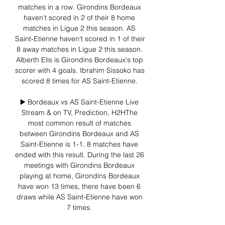
matches in a row. Girondins Bordeaux 
haven't scored in 2 of their 8 home 
matches in Ligue 2 this season. AS 
Saint-Etienne haven't scored in 1 of their 
8 away matches in Ligue 2 this season. 
Alberth Elis is Girondins Bordeaux's top 
scorer with 4 goals. Ibrahim Sissoko has 
scored 8 times for AS Saint-Etienne. 

▶️ Bordeaux vs AS Saint-Etienne Live 
Stream & on TV, Prediction, H2HThe 
most common result of matches 
between Girondins Bordeaux and AS 
Saint-Etienne is 1-1. 8 matches have 
ended with this result. During the last 26 
meetings with Girondins Bordeaux 
playing at home, Girondins Bordeaux 
have won 13 times, there have been 6 
draws while AS Saint-Etienne have won 
7 times. 
