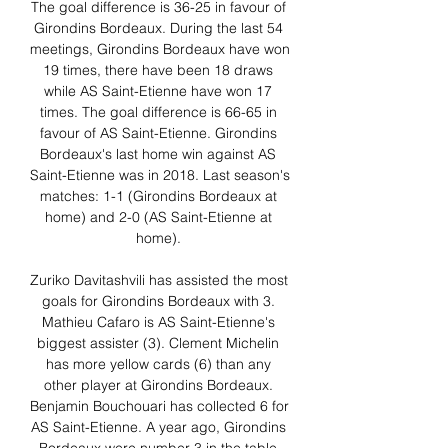
The goal difference is 36-25 in favour of 
Girondins Bordeaux. During the last 54 
meetings, Girondins Bordeaux have won 
19 times, there have been 18 draws 
while AS Saint-Etienne have won 17 
times. The goal difference is 66-65 in 
favour of AS Saint-Etienne. Girondins 
Bordeaux's last home win against AS 
Saint-Etienne was in 2018. Last season's 
matches: 1-1 (Girondins Bordeaux at 
home) and 2-0 (AS Saint-Etienne at 
home). 

Zuriko Davitashvili has assisted the most 
goals for Girondins Bordeaux with 3. 
Mathieu Cafaro is AS Saint-Etienne's 
biggest assister (3). Clement Michelin 
has more yellow cards (6) than any 
other player at Girondins Bordeaux. 
Benjamin Bouchouari has collected 6 for 
AS Saint-Etienne. A year ago, Girondins 