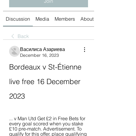
Join
Discussion
Media
Members
About
Back
Василиса Азариева
December 16, 2023
Bordeaux v St-Étienne 
live free 16 December 
2023
... v Man Utd Get £2 in Free Bets for 
every goal scored when you stake 
£10 pre-match. Advertisement. To 
qualify for this offer, place qualifying 