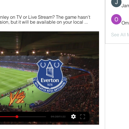
Jam
rnley on TV or Live Stream? The game hasn't 
ion, but it will be available on your local ...
Oma
See All