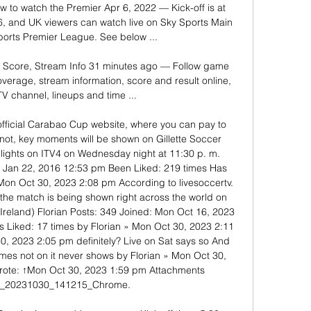
w to watch the Premier Apr 6, 2022 — Kick-off is at 
 and UK viewers can watch live on Sky Sports Main 
orts Premier League. See below ...

: Score, Stream Info 31 minutes ago — Follow game 
verage, stream information, score and result online, 
TV channel, lineups and time ...

official Carabao Cup website, where you can pay to 
not, key moments will be shown on Gillette Soccer 
lights on ITV4 on Wednesday night at 11:30 p. m. 
i Jan 22, 2016 12:53 pm Been Liked: 219 times Has 
Mon Oct 30, 2023 2:08 pm According to livesoccertv. 
the match is being shown right across the world on 
reland) Florian Posts: 349 Joined: Mon Oct 16, 2023 
 Liked: 17 times by Florian » Mon Oct 30, 2023 2:11 
, 2023 2:05 pm definitely? Live on Sat says so And 
mes not on it never shows by Florian » Mon Oct 30, 
ote: ↑Mon Oct 30, 2023 1:59 pm Attachments 
t_20231030_141215_Chrome. 
