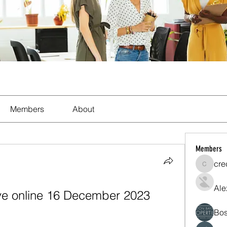
Members
About
Members
cre
crecent
Ale
ive online 16 December 2023 
Bos