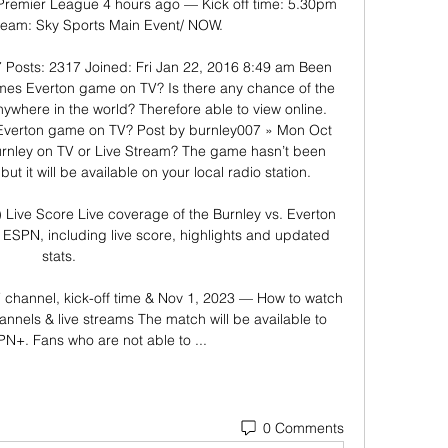
Premier League 4 hours ago — Kick off time: 5.30pm 
tream: Sky Sports Main Event/ NOW.

Posts: 2317 Joined: Fri Jan 22, 2016 8:49 am Been 
imes Everton game on TV? Is there any chance of the 
here in the world? Therefore able to view online. 
Everton game on TV? Post by burnley007 » Mon Oct 
urnley on TV or Live Stream? The game hasn’t been 
but it will be available on your local radio station. 

 Live Score Live coverage of the Burnley vs. Everton 
SPN, including live score, highlights and updated 
stats.

V channel, kick-off time & Nov 1, 2023 — How to watch 
annels & live streams The match will be available to 
N+. Fans who are not able to ...
0 Comments