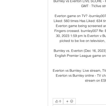
Burnley vs Everton LIVE SCORE - 
GMT · TV/live s
Everton game on TV? -burnley007 
Liked: 560 times Has Liked: 634 t
Everton game being screened anyw
Fingers crossed. burnley007 Re: 
30, 2023 1:59 pm Is Everton v B
picked to be live on television, 
Burnley vs. Everton (Dec 16, 2023)
English Premier League game on E
Everton vs Burnley: Live stream, T
Everton vs Burnley online - TV ch
stream on ESP
0