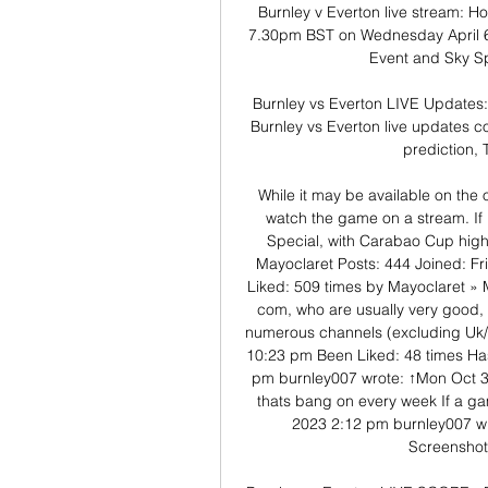
Burnley v Everton live stream: Ho
7.30pm BST on Wednesday April 6,
Event and Sky Sp
Burnley vs Everton LIVE Updates
Burnley vs Everton live updates co
prediction, 
While it may be available on the 
watch the game on a stream. If 
Special, with Carabao Cup high
Mayoclaret Posts: 444 Joined: Fr
Liked: 509 times by Mayoclaret » 
com, who are usually very good, 
numerous channels (excluding Uk/I
10:23 pm Been Liked: 48 times Has
pm burnley007 wrote: ↑Mon Oct 30
thats bang on every week If a ga
2023 2:12 pm burnley007 wr
Screensho