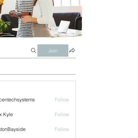
Join
centechsystems
Follow
echsystems
x Kyle
Follow
tonBayside
Follow