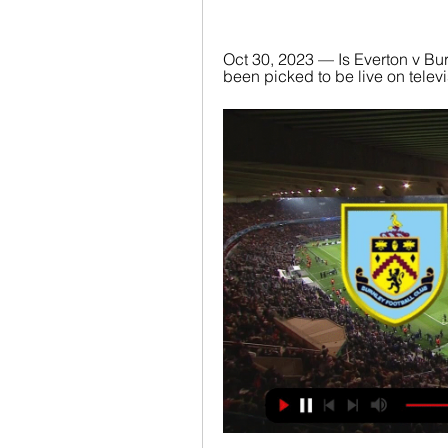
Oct 30, 2023 — Is Everton v Bu
been picked to be live on televis