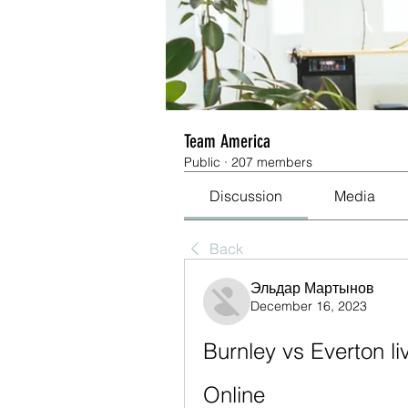
Team America
Public
·
207 members
Discussion
Media
Back
Эльдар Мартынов
December 16, 2023
Burnley vs Everton l
Online