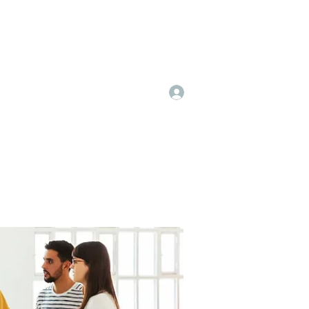
Log In