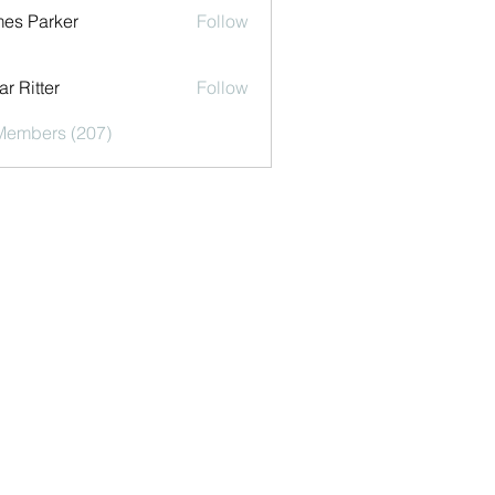
es Parker
Follow
r Ritter
Follow
 Members (207)