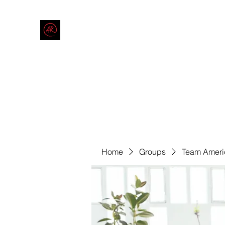
THE AMERICAN REDNECK COMPANY
End Race in America
Home
Shop
Blog
Forum
Contact
Code of Co
Home
Groups
Team Ameri