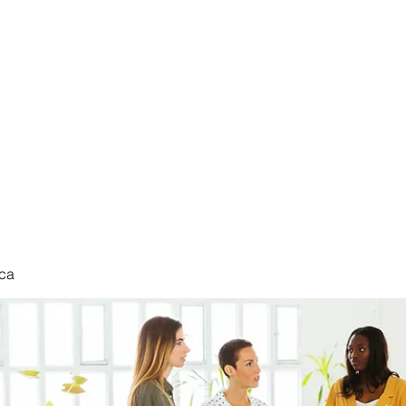
nduct
ca