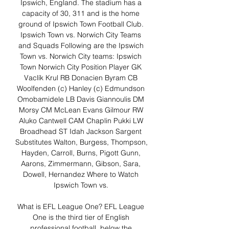
Ipswich, England. The stadium has a 
capacity of 30, 311 and is the home 
ground of Ipswich Town Football Club. 
Ipswich Town vs. Norwich City Teams 
and Squads Following are the Ipswich 
Town vs. Norwich City teams: Ipswich 
Town Norwich City Position Player GK 
Vaclík Krul RB Donacien Byram CB 
Woolfenden (c) Hanley (c) Edmundson 
Omobamidele LB Davis Giannoulis DM 
Morsy CM McLean Evans Gilmour RW 
Aluko Cantwell CAM Chaplin Pukki LW 
Broadhead ST Idah Jackson Sargent 
Substitutes Walton, Burgess, Thompson, 
Hayden, Carroll, Burns, Pigott Gunn, 
Aarons, Zimmermann, Gibson, Sara, 
Dowell, Hernandez Where to Watch 
Ipswich Town vs. 

What is EFL League One? EFL League 
One is the third tier of English 
professional football, below the 