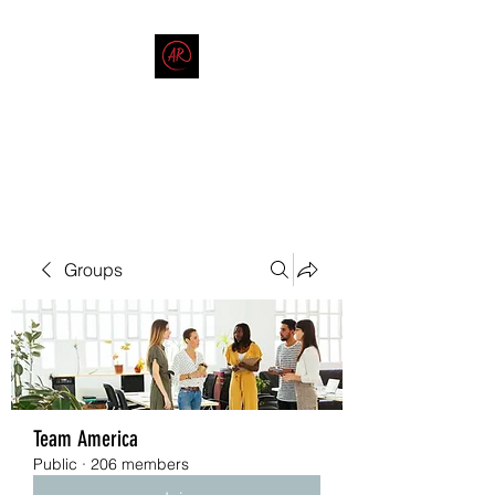
THE AMERICAN REDNECK
COMPANY
End Race in America
Groups
Team America
Public
·
206 members