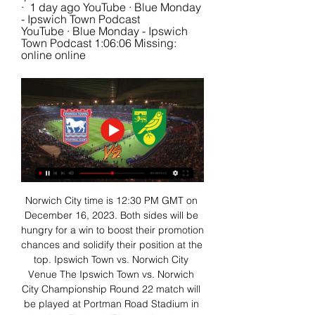
·  1 day ago YouTube · Blue Monday 
- Ipswich Town Podcast 
YouTube · Blue Monday - Ipswich 
Town Podcast 1:06:06 Missing: 
online online
Norwich City time is 12:30 PM GMT on 
December 16, 2023. Both sides will be 
hungry for a win to boost their promotion 
chances and solidify their position at the 
top. Ipswich Town vs. Norwich City 
Venue The Ipswich Town vs. Norwich 
City Championship Round 22 match will 
be played at Portman Road Stadium in 