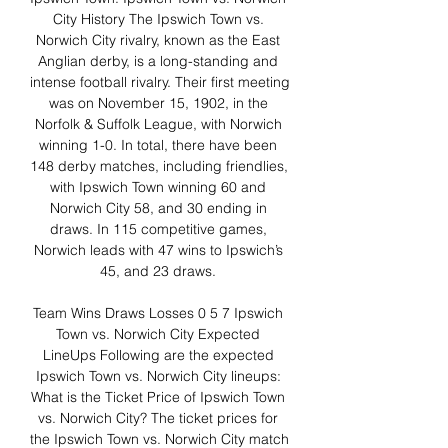
City History The Ipswich Town vs. 
Norwich City rivalry, known as the East 
Anglian derby, is a long-standing and 
intense football rivalry. Their first meeting 
was on November 15, 1902, in the 
Norfolk & Suffolk League, with Norwich 
winning 1-0. In total, there have been 
148 derby matches, including friendlies, 
with Ipswich Town winning 60 and 
Norwich City 58, and 30 ending in 
draws. In 115 competitive games, 
Norwich leads with 47 wins to Ipswich’s 
45, and 23 draws. 

Team Wins Draws Losses 0 5 7 Ipswich 
Town vs. Norwich City Expected 
LineUps Following are the expected 
Ipswich Town vs. Norwich City lineups: 
What is the Ticket Price of Ipswich Town 
vs. Norwich City? The ticket prices for 
the Ipswich Town vs. Norwich City match 