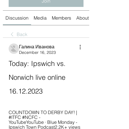
Join
Discussion
Media
Members
About
Back
Галина Иванова
December 16, 2023
Today: Ipswich vs. 
Norwich live online 
16.12.2023
COUNTDOWN TO DERBY DAY! | 
#ITFC #NCFC - 
YouTubeYouTube · Blue Monday - 
Ipswich Town Podcast2.2K+ views  