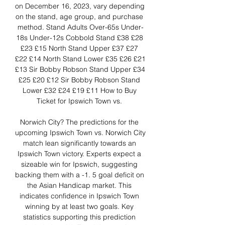
on December 16, 2023, vary depending 
on the stand, age group, and purchase 
method. Stand Adults Over-65s Under-
18s Under-12s Cobbold Stand £38 £28 
£23 £15 North Stand Upper £37 £27 
£22 £14 North Stand Lower £35 £26 £21 
£13 Sir Bobby Robson Stand Upper £34 
£25 £20 £12 Sir Bobby Robson Stand 
Lower £32 £24 £19 £11 How to Buy 
Ticket for Ipswich Town vs. 

Norwich City? The predictions for the 
upcoming Ipswich Town vs. Norwich City 
match lean significantly towards an 
Ipswich Town victory. Experts expect a 
sizeable win for Ipswich, suggesting 
backing them with a -1. 5 goal deficit on 
the Asian Handicap market. This 
indicates confidence in Ipswich Town 
winning by at least two goals. Key 
statistics supporting this prediction 