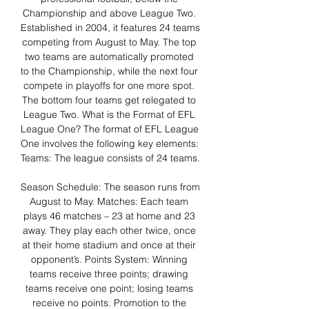
Championship and above League Two. 
Established in 2004, it features 24 teams 
competing from August to May. The top 
two teams are automatically promoted 
to the Championship, while the next four 
compete in playoffs for one more spot. 
The bottom four teams get relegated to 
League Two. What is the Format of EFL 
League One? The format of EFL League 
One involves the following key elements: 
Teams: The league consists of 24 teams. 

Season Schedule: The season runs from 
August to May. Matches: Each team 
plays 46 matches – 23 at home and 23 
away. They play each other twice, once 
at their home stadium and once at their 
opponent’s. Points System: Winning 
teams receive three points; drawing 
teams receive one point; losing teams 
receive no points. Promotion to the 