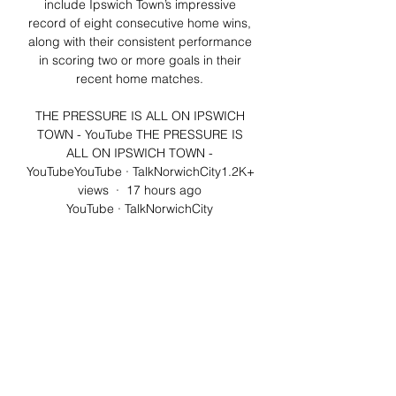
include Ipswich Town’s impressive 
record of eight consecutive home wins, 
along with their consistent performance 
in scoring two or more goals in their 
recent home matches. 

THE PRESSURE IS ALL ON IPSWICH 
TOWN - YouTube THE PRESSURE IS 
ALL ON IPSWICH TOWN - 
YouTubeYouTube · TalkNorwichCity1.2K+ 
views  ·  17 hours ago 
YouTube · TalkNorwichCity 
YouTube · TalkNorwichCity 14:55

Ipswich Town v Norwich City will be 
televised by Sky on the 31 Aug 2018 — 
It has been announced this week, 
however, that Sky will show Ipswich v 
Norwich live via the red button service 
on Sky Sports Main Event (401) ...

COUNTDOWN TO DERBY DAY! | #ITFC 