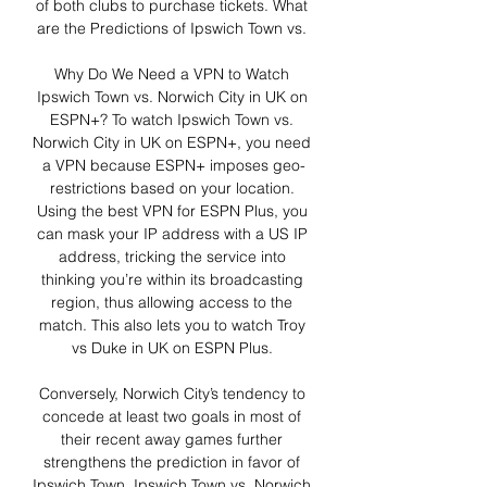
of both clubs to purchase tickets. What 
are the Predictions of Ipswich Town vs. 

Why Do We Need a VPN to Watch 
Ipswich Town vs. Norwich City in UK on 
ESPN+? To watch Ipswich Town vs. 
Norwich City in UK on ESPN+, you need 
a VPN because ESPN+ imposes geo-
restrictions based on your location. 
Using the best VPN for ESPN Plus, you 
can mask your IP address with a US IP 
address, tricking the service into 
thinking you’re within its broadcasting 
region, thus allowing access to the 
match. This also lets you to watch Troy 
vs Duke in UK on ESPN Plus. 

Conversely, Norwich City’s tendency to 
concede at least two goals in most of 
their recent away games further 
strengthens the prediction in favor of 
Ipswich Town. Ipswich Town vs. Norwich 