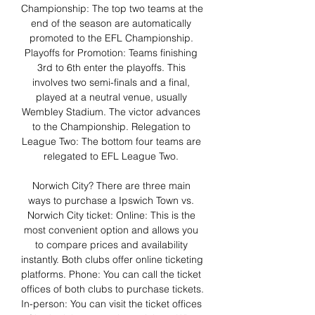
Championship: The top two teams at the 
end of the season are automatically 
promoted to the EFL Championship. 
Playoffs for Promotion: Teams finishing 
3rd to 6th enter the playoffs. This 
involves two semi-finals and a final, 
played at a neutral venue, usually 
Wembley Stadium. The victor advances 
to the Championship. Relegation to 
League Two: The bottom four teams are 
relegated to EFL League Two. 

Norwich City? There are three main 
ways to purchase a Ipswich Town vs. 
Norwich City ticket: Online: This is the 
most convenient option and allows you 
to compare prices and availability 
instantly. Both clubs offer online ticketing 
platforms. Phone: You can call the ticket 
offices of both clubs to purchase tickets. 
In-person: You can visit the ticket offices 