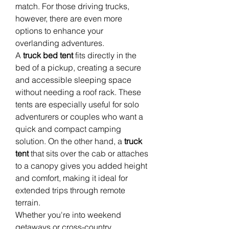
match. For those driving trucks, 
however, there are even more 
options to enhance your 
overlanding adventures.
A 
truck bed tent
 fits directly in the 
bed of a pickup, creating a secure 
and accessible sleeping space 
without needing a roof rack. These 
tents are especially useful for solo 
adventurers or couples who want a 
quick and compact camping 
solution. On the other hand, a 
truck 
tent
 that sits over the cab or attaches 
to a canopy gives you added height 
and comfort, making it ideal for 
extended trips through remote 
terrain.
Whether you're into weekend 
getaways or cross-country 