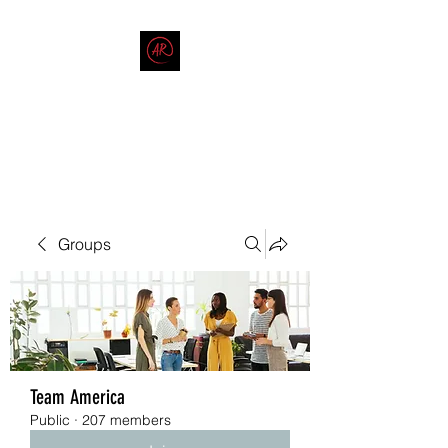
THE AMERICAN REDNECK
COMPANY
End Race in America
Groups
Team America
Public
·
207 members