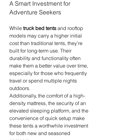
A Smart Investment for 
Adventure Seekers
While 
truck bed tents
 and rooftop 
models may carry a higher initial 
cost than traditional tents, they’re 
built for long-term use. Their 
durability and functionality often 
make them a better value over time, 
especially for those who frequently 
travel or spend multiple nights 
outdoors.
Additionally, the comfort of a high-
density mattress, the security of an 
elevated sleeping platform, and the 
convenience of quick setup make 
these tents a worthwhile investment 
for both new and seasoned 