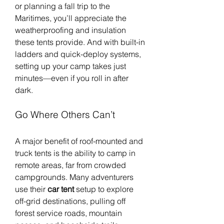
or planning a fall trip to the 
Maritimes, you’ll appreciate the 
weatherproofing and insulation 
these tents provide. And with built-in 
ladders and quick-deploy systems, 
setting up your camp takes just 
minutes—even if you roll in after 
dark.
Go Where Others Can’t
A major benefit of roof-mounted and 
truck tents is the ability to camp in 
remote areas, far from crowded 
campgrounds. Many adventurers 
use their 
car tent
 setup to explore 
off-grid destinations, pulling off 
forest service roads, mountain 