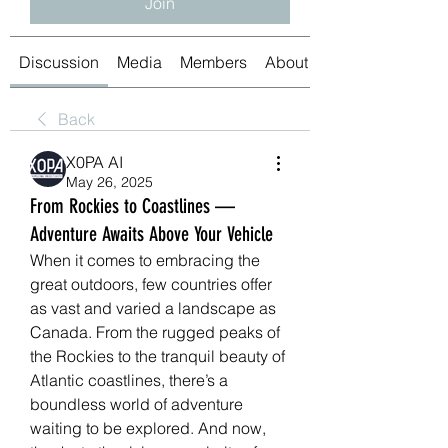
Join
Discussion
Media
Members
About
Back
X0PA AI
May 26, 2025
From Rockies to Coastlines —
Adventure Awaits Above Your Vehicle
When it comes to embracing the 
great outdoors, few countries offer 
as vast and varied a landscape as 
Canada. From the rugged peaks of 
the Rockies to the tranquil beauty of 
Atlantic coastlines, there’s a 
boundless world of adventure 
waiting to be explored. And now, 