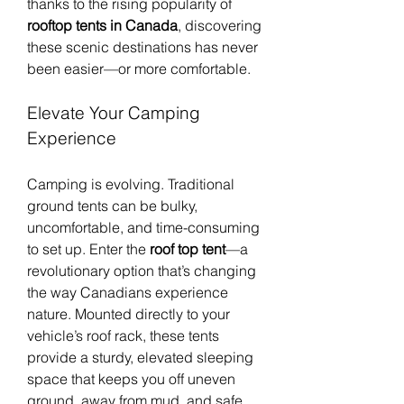
thanks to the rising popularity of 
rooftop tents in Canada
, discovering 
these scenic destinations has never 
been easier—or more comfortable.
Elevate Your Camping 
Experience
Camping is evolving. Traditional 
ground tents can be bulky, 
uncomfortable, and time-consuming 
to set up. Enter the 
roof top tent
—a 
revolutionary option that’s changing 
the way Canadians experience 
nature. Mounted directly to your 
vehicle’s roof rack, these tents 
provide a sturdy, elevated sleeping 
space that keeps you off uneven 
ground, away from mud, and safe 