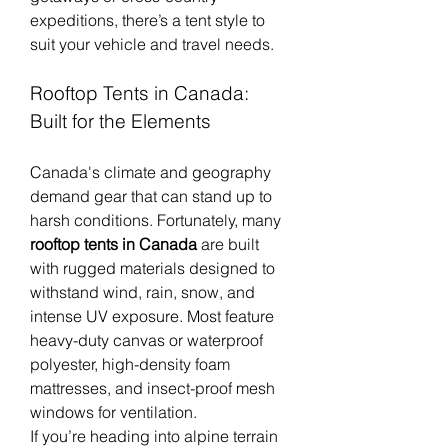
expeditions, there’s a tent style to 
suit your vehicle and travel needs.
Rooftop Tents in Canada: 
Built for the Elements
Canada's climate and geography 
demand gear that can stand up to 
harsh conditions. Fortunately, many 
rooftop tents in Canada
 are built 
with rugged materials designed to 
withstand wind, rain, snow, and 
intense UV exposure. Most feature 
heavy-duty canvas or waterproof 
polyester, high-density foam 
mattresses, and insect-proof mesh 
windows for ventilation.
If you’re heading into alpine terrain 