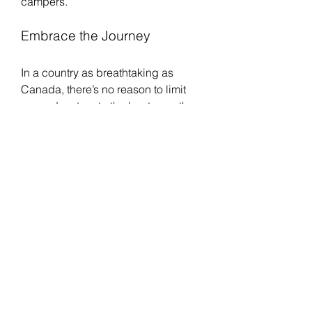
campers.
Embrace the Journey
In a country as breathtaking as 
Canada, there’s no reason to limit 
your adventure to the beaten path. 
Whether you are navigating the 
highlands of Alberta, exploring the 
lakes of Ontario, or tracing the wild 
coastlines of Newfoundland, a 
truck 
tent
 or rooftop option provides the 
ultimate blend of freedom, comfort, 
and spontaneity.
So pack your gear, fuel up your 
vehicle, and set your sights on the 
horizon. With a 
rooftop tents 
Canada
 above and the open road 
ahead, your next great adventure is 