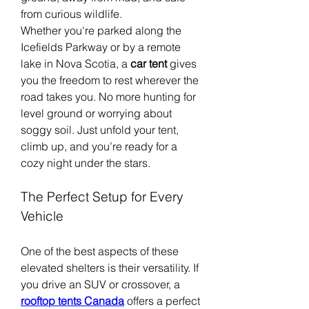
from curious wildlife.
Whether you're parked along the 
Icefields Parkway or by a remote 
lake in Nova Scotia, a 
car tent
 gives 
you the freedom to rest wherever the 
road takes you. No more hunting for 
level ground or worrying about 
soggy soil. Just unfold your tent, 
climb up, and you’re ready for a 
cozy night under the stars.
The Perfect Setup for Every 
Vehicle
One of the best aspects of these 
elevated shelters is their versatility. If 
you drive an SUV or crossover, a 
rooftop tents Canada
 offers a perfect 