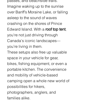
passes, and beachside trails.
Imagine waking up to the sunrise 
over Banff’s Moraine Lake, or falling 
asleep to the sound of waves 
crashing on the shores of Prince 
Edward Island. With a 
roof top tent
, 
you're not just driving through 
Canada's iconic landscapes—
you’re living in them.
These setups also free up valuable 
space in your vehicle for gear, 
bikes, fishing equipment, or even a 
portable kitchen. The convenience 
and mobility of vehicle-based 
camping open a whole new world of 
possibilities for hikers, 
photographers, anglers, and 
families alike.