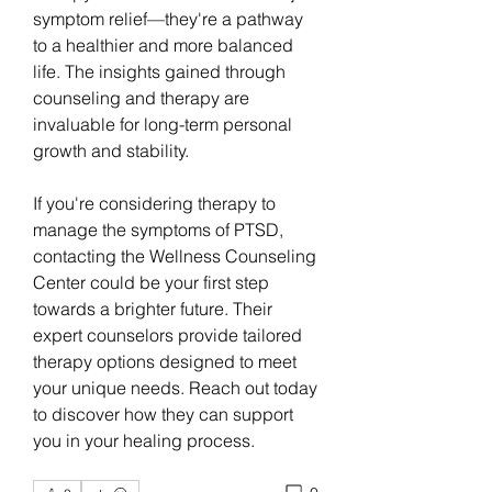
symptom relief—they're a pathway 
to a healthier and more balanced 
life. The insights gained through 
counseling and therapy are 
invaluable for long-term personal 
growth and stability.
If you're considering therapy to 
manage the symptoms of PTSD, 
contacting the Wellness Counseling 
Center could be your first step 
towards a brighter future. Their 
expert counselors provide tailored 
therapy options designed to meet 
your unique needs. Reach out today 
to discover how they can support 
you in your healing process.