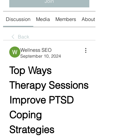
Join
Discussion
Media
Members
About
Back
Wellness SEO
September 10, 2024
Top Ways 
Therapy Sessions 
Improve PTSD 
Coping 
Strategies