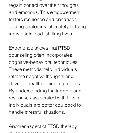
regain control over their thoughts 
and emotions. This empowerment 
fosters resilience and enhances 
coping strategies, ultimately helping 
individuals lead fulfilling lives.
Experience shows that PTSD 
counseling often incorporates 
cognitive-behavioral techniques. 
These methods help individuals 
reframe negative thoughts and 
develop healthier mental patterns. 
By understanding the triggers and 
responses associated with PTSD, 
individuals are better equipped to 
handle stressful situations.
Another aspect of PTSD therapy 