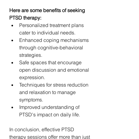
Here are some benefits of seeking 
PTSD therapy:
Personalized treatment plans 
cater to individual needs.
Enhanced coping mechanisms 
through cognitive-behavioral 
strategies.
Safe spaces that encourage 
open discussion and emotional 
expression.
Techniques for stress reduction 
and relaxation to manage 
symptoms.
Improved understanding of 
PTSD's impact on daily life.
In conclusion, effective PTSD 
therapy sessions offer more than just 