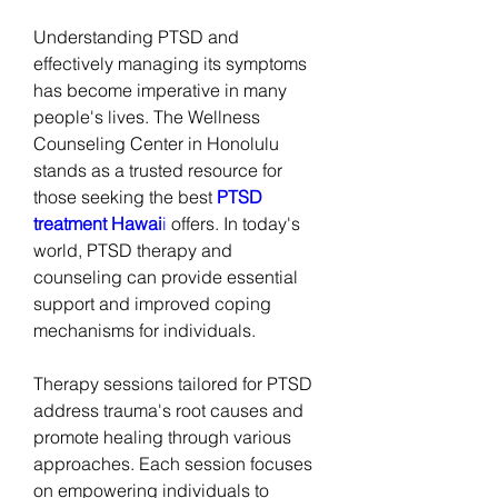
Understanding PTSD and 
effectively managing its symptoms 
has become imperative in many 
people's lives. The Wellness 
Counseling Center in Honolulu 
stands as a trusted resource for 
those seeking the best 
PTSD 
treatment Hawai
i
 offers. In today's 
world, PTSD therapy and 
counseling can provide essential 
support and improved coping 
mechanisms for individuals.
Therapy sessions tailored for PTSD 
address trauma's root causes and 
promote healing through various 
approaches. Each session focuses 
on empowering individuals to 