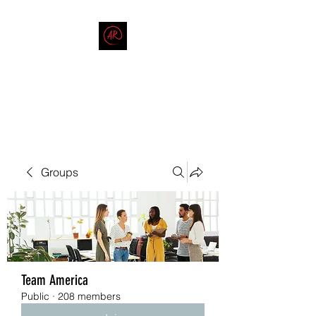
THE AMERICAN REDNECK
COMPANY
End Race in America
Groups
Team America
Public
·
208 members