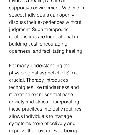
involves creating a safe and 
supportive environment. Within this 
space, individuals can openly 
discuss their experiences without 
judgment. Such therapeutic 
relationships are foundational in 
building trust, encouraging 
openness, and facilitating healing.
For many, understanding the 
physiological aspect of PTSD is 
crucial. Therapy introduces 
techniques like mindfulness and 
relaxation exercises that ease 
anxiety and stress. Incorporating 
these practices into daily routines 
allows individuals to manage 
symptoms more effectively and 
improve their overall well-being.