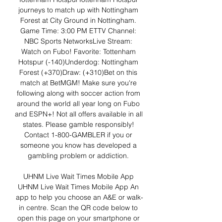
journeys to match up with Nottingham 
Forest at City Ground in Nottingham. 
Game Time: 3:00 PM ETTV Channel: 
NBC Sports NetworksLive Stream: 
Watch on Fubo! Favorite: Tottenham 
Hotspur (-140)Underdog: Nottingham 
Forest (+370)Draw: (+310)Bet on this 
match at BetMGM! Make sure you're 
following along with soccer action from 
around the world all year long on Fubo 
and ESPN+! Not all offers available in all 
states. Please gamble responsibly! 
Contact 1-800-GAMBLER if you or 
someone you know has developed a 
gambling problem or addiction. 

UHNM Live Wait Times Mobile App﻿ 
UHNM Live Wait Times Mobile App An 
app to help you choose an A&E or walk-
in centre. Scan the QR code below to 
open this page on your smartphone or 