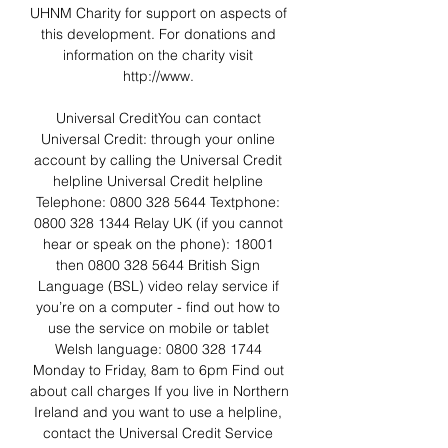
UHNM Charity for support on aspects of 
this development. For donations and 
information on the charity visit 
http://www. 

Universal CreditYou can contact 
Universal Credit: through your online 
account by calling the Universal Credit 
helpline Universal Credit helpline 
Telephone: 0800 328 5644 Textphone: 
0800 328 1344 Relay UK (if you cannot 
hear or speak on the phone): 18001 
then 0800 328 5644 British Sign 
Language (BSL) video relay service if 
you’re on a computer - find out how to 
use the service on mobile or tablet 
Welsh language: 0800 328 1744 
Monday to Friday, 8am to 6pm Find out 
about call charges If you live in Northern 
Ireland and you want to use a helpline, 
contact the Universal Credit Service 