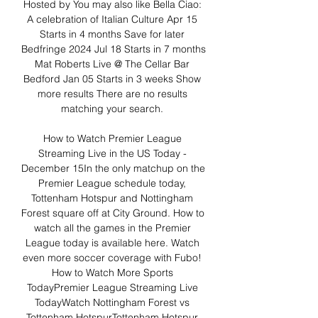
Hosted by You may also like Bella Ciao: 
A celebration of Italian Culture Apr 15 
Starts in 4 months Save for later 
Bedfringe 2024 Jul 18 Starts in 7 months 
Mat Roberts Live @ The Cellar Bar 
Bedford Jan 05 Starts in 3 weeks Show 
more results There are no results 
matching your search. 

How to Watch Premier League 
Streaming Live in the US Today - 
December 15In the only matchup on the 
Premier League schedule today, 
Tottenham Hotspur and Nottingham 
Forest square off at City Ground. How to 
watch all the games in the Premier 
League today is available here. Watch 
even more soccer coverage with Fubo! 
How to Watch More Sports 
TodayPremier League Streaming Live 
TodayWatch Nottingham Forest vs 
Tottenham HotspurTottenham Hotspur 