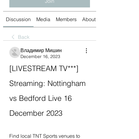
Join
Discussion
Media
Members
About
Back
Владимир Мишин
December 16, 2023
[LIVESTREAM TV***] 
Streaming: Nottingham 
vs Bedford Live 16 
December 2023
Find local TNT Sports venues to 