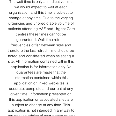
The wait time is only an indicative time 
we would expect to wait at each 
organisation and this time is subject to 
change at any time. Due to the varying 
urgencies and unpredictable volume of 
patients attending A&E and Urgent Care 
centres these times cannot be 
guaranteed. Wait time refresh 
frequencies differ between sites and 
therefore the last refresh time should be 
noted and considered when selecting a 
site. All information contained within this 
application is for information only. No 
guarantees are made that the 
information contained within this 
application or linked web-sites is 
accurate, complete and current at any 
given time. Information presented on 
this application or associated sites are 
subject to change at any time. This 
application is not intended in any way to 
replace the advice of your doctor or any 