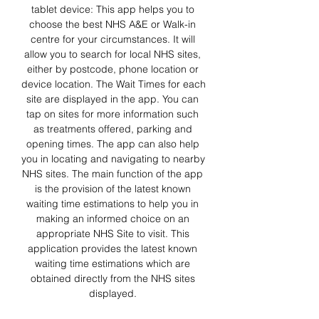
tablet device: This app helps you to 
choose the best NHS A&E or Walk-in 
centre for your circumstances. It will 
allow you to search for local NHS sites, 
either by postcode, phone location or 
device location. The Wait Times for each 
site are displayed in the app. You can 
tap on sites for more information such 
as treatments offered, parking and 
opening times. The app can also help 
you in locating and navigating to nearby 
NHS sites. The main function of the app 
is the provision of the latest known 
waiting time estimations to help you in 
making an informed choice on an 
appropriate NHS Site to visit. This 
application provides the latest known 
waiting time estimations which are 
obtained directly from the NHS sites 
displayed. 
