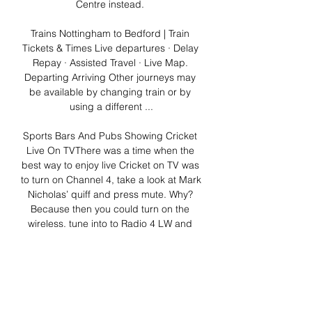
Centre instead. 

Trains Nottingham to Bedford | Train 
Tickets & Times Live departures · Delay 
Repay · Assisted Travel · Live Map. 
Departing Arriving Other journeys may 
be available by changing train or by 
using a different ...

Sports Bars And Pubs Showing Cricket 
Live On TVThere was a time when the 
best way to enjoy live Cricket on TV was 
to turn on Channel 4, take a look at Mark 
Nicholas’ quiff and press mute. Why? 
Because then you could turn on the 
wireless, tune into to Radio 4 LW and 
listen to Aggers and co talking about 
pigeons and Mrs. Smith’s Victoria 
Sponge. At the same time, you could 
watch Mark Ramprakash fox-trotting up 
the wicket and Darren Gough and Andy 
Caddick spraying it about the place 