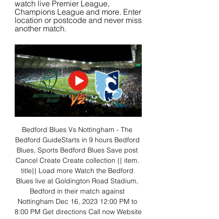
watch live Premier League, 
Champions League and more. Enter 
location or postcode and never miss 
another match.
Bedford Blues Vs Nottingham - The 
Bedford GuideStarts in 9 hours Bedford 
Blues, Sports Bedford Blues Save post 
Cancel Create Create collection {{ item. 
title}} Load more Watch the Bedford 
Blues live at Goldington Road Stadium, 
Bedford in their match against 
Nottingham Dec 16, 2023 12:00 PM to 
8:00 PM Get directions Call now Website 