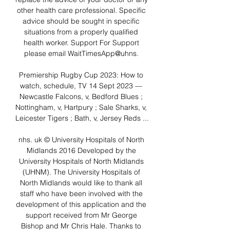
other health care professional. Specific 
advice should be sought in specific 
situations from a properly qualified 
health worker. Support For Support 
please email WaitTimesApp@uhns. 

Premiership Rugby Cup 2023: How to 
watch, schedule, TV 14 Sept 2023 — 
Newcastle Falcons, v, Bedford Blues ; 
Nottingham, v, Hartpury ; Sale Sharks, v, 
Leicester Tigers ; Bath, v, Jersey Reds ...

nhs. uk © University Hospitals of North 
Midlands 2016 Developed by the 
University Hospitals of North Midlands 
(UHNM). The University Hospitals of 
North Midlands would like to thank all 
staff who have been involved with the 
development of this application and the 
support received from Mr George 
Bishop and Mr Chris Hale. Thanks to 