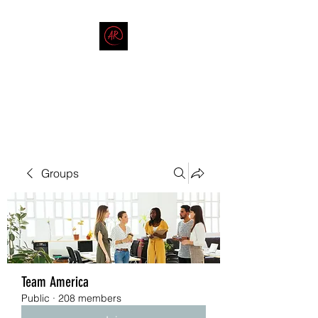
THE AMERICAN REDNECK
COMPANY
End Race in America
Groups
Team America
Public
·
208 members