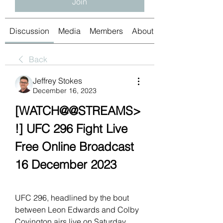
Join
Discussion
Media
Members
About
Back
Jeffrey Stokes
December 16, 2023
[WATCH@@STREAMS>
!] UFC 296 Fight Live 
Free Online Broadcast 
16 December 2023
UFC 296, headlined by the bout 
between Leon Edwards and Colby 
Covington airs live on Saturday, 