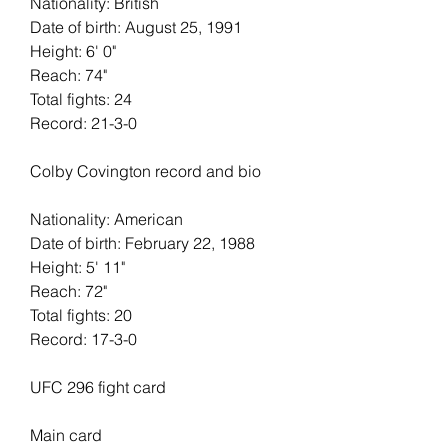
Nationality: British
Date of birth: August 25, 1991
Height: 6' 0"   
Reach: 74"   
Total fights: 24   
Record: 21-3-0
Colby Covington record and bio
Nationality: American
Date of birth: February 22, 1988
Height: 5' 11"   
Reach: 72"   
Total fights: 20
Record: 17-3-0
UFC 296 fight card
Main card 