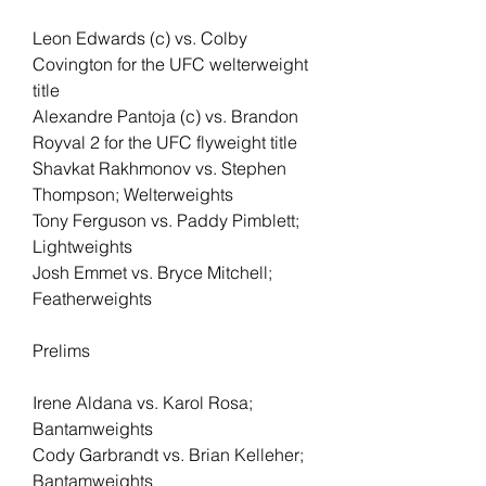
Leon Edwards (c) vs. Colby 
Covington for the UFC welterweight 
title
Alexandre Pantoja (c) vs. Brandon 
Royval 2 for the UFC flyweight title
Shavkat Rakhmonov vs. Stephen 
Thompson; Welterweights
Tony Ferguson vs. Paddy Pimblett; 
Lightweights
Josh Emmet vs. Bryce Mitchell; 
Featherweights
Prelims
Irene Aldana vs. Karol Rosa; 
Bantamweights
Cody Garbrandt vs. Brian Kelleher; 
Bantamweights