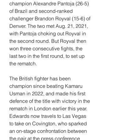
champion Alexandre Pantoja (26-5) 
of Brazil and second-ranked 
challenger Brandon Royval (15-6) of 
Denver. The two met Aug. 21, 2021, 
with Pantoja choking out Royval in 
the second round. But Royval then 
won three consecutive fights, the 
last two in the first round, to set up 
the rematch.
The British fighter has been 
champion since beating Kamaru 
Usman in 2022, and made his first 
defence of the title with victory in the 
rematch in London earlier this year. 
Edwards now travels to Las Vegas 
to take on Covington, who sparked 
an on-stage confrontation between 
the pair at the press conference 