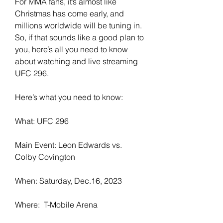
For MMA fans, it’s almost like 
Christmas has come early, and 
millions worldwide will be tuning in. 
So, if that sounds like a good plan to 
you, here’s all you need to know 
about watching and live streaming 
UFC 296.
Here’s what you need to know:
What: UFC 296
Main Event: Leon Edwards vs. 
Colby Covington
When: Saturday, Dec.16, 2023
Where:  T-Mobile Arena