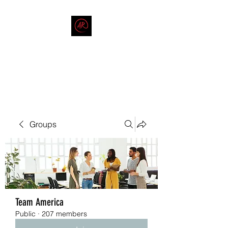
THE AMERICAN REDNECK
COMPANY
End Race in America
Groups
Team America
Public
·
207 members