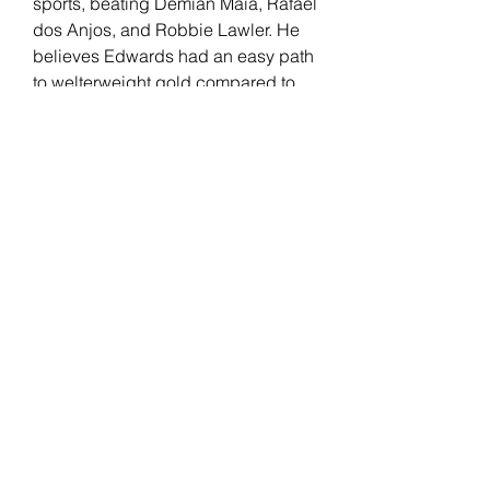
sports, beating Demian Maia, Rafael 
dos Anjos, and Robbie Lawler. He 
believes Edwards had an easy path 
to welterweight gold compared to 
him, separating his skills from the 
English fighter.
Edwards has been with the UFC 
since 2014. "Rocky" had a real-life 
"Rocky" moment after knocking out 
Kamaru Usman at the last minute to 
win the UFC welterweight title. His 
record includes wins against 
Donald Cerrone, Rafael Dos Anjos, 
Nate Diaz, and Usman (2x). 
Edwards faces an All-American 
wrestler in Covington but believes 
his opponent's level of competition 
at the time they happened shouldn't 