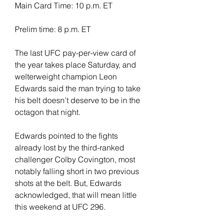
Main Card Time: 10 p.m. ET
Prelim time: 8 p.m. ET
The last UFC pay-per-view card of 
the year takes place Saturday, and 
welterweight champion Leon 
Edwards said the man trying to take 
his belt doesn’t deserve to be in the 
octagon that night.
Edwards pointed to the fights 
already lost by the third-ranked 
challenger Colby Covington, most 
notably falling short in two previous 
shots at the belt. But, Edwards 
acknowledged, that will mean little 
this weekend at UFC 296.