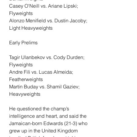
Casey O'Neill vs. Ariane Lipski; 
Flyweights
Alonzo Menifield vs. Dustin Jacoby; 
Light Heavyweights
Early Prelims
Tagir Ulanbekov vs. Cody Durden; 
Flyweights
Andre Fili vs. Lucas Almeida; 
Featherweights
Martin Buday vs. Shamil Gaziev; 
Heavyweights
He questioned the champ’s 
intelligence and heart, and said the 
Jamaican-born Edwards (21-3) who 
grew up in the United Kingdom 