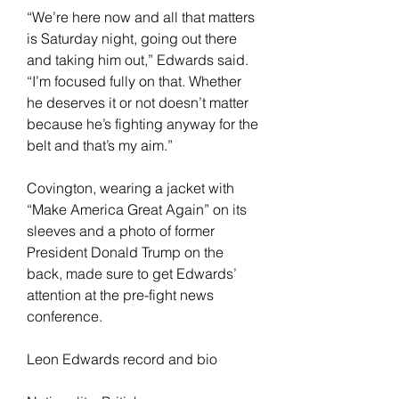
“We’re here now and all that matters 
is Saturday night, going out there 
and taking him out,” Edwards said. 
“I’m focused fully on that. Whether 
he deserves it or not doesn’t matter 
because he’s fighting anyway for the 
belt and that’s my aim.”
Covington, wearing a jacket with 
“Make America Great Again” on its 
sleeves and a photo of former 
President Donald Trump on the 
back, made sure to get Edwards’ 
attention at the pre-fight news 
conference.
Leon Edwards record and bio