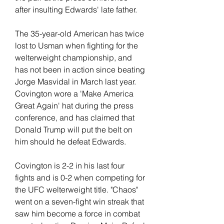
after insulting Edwards' late father.
The 35-year-old American has twice 
lost to Usman when fighting for the 
welterweight championship, and 
has not been in action since beating 
Jorge Masvidal in March last year. 
Covington wore a 'Make America 
Great Again' hat during the press 
conference, and has claimed that 
Donald Trump will put the belt on 
him should he defeat Edwards.
Covington is 2-2 in his last four 
fights and is 0-2 when competing for 
the UFC welterweight title. "Chaos" 
went on a seven-fight win streak that 
saw him become a force in combat 