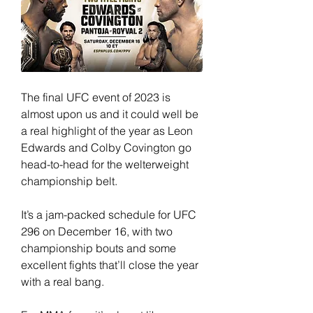
The final UFC event of 2023 is 
almost upon us and it could well be 
a real highlight of the year as Leon 
Edwards and Colby Covington go 
head-to-head for the welterweight 
championship belt.
It’s a jam-packed schedule for UFC 
296 on December 16, with two 
championship bouts and some 
excellent fights that’ll close the year 
with a real bang.