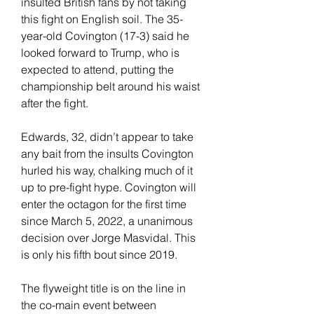
insulted British fans by not taking 
this fight on English soil. The 35-
year-old Covington (17-3) said he 
looked forward to Trump, who is 
expected to attend, putting the 
championship belt around his waist 
after the fight.
Edwards, 32, didn’t appear to take 
any bait from the insults Covington 
hurled his way, chalking much of it 
up to pre-fight hype. Covington will 
enter the octagon for the first time 
since March 5, 2022, a unanimous 
decision over Jorge Masvidal. This 
is only his fifth bout since 2019.
The flyweight title is on the line in 
the co-main event between 