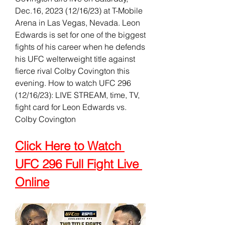
Dec.16, 2023 (12/16/23) at T-Mobile 
Arena in Las Vegas, Nevada. Leon 
Edwards is set for one of the biggest 
fights of his career when he defends 
his UFC welterweight title against 
fierce rival Colby Covington this 
evening. How to watch UFC 296 
(12/16/23): LIVE STREAM, time, TV, 
fight card for Leon Edwards vs. 
Colby Covington
Click Here to Watch 
UFC 296 Full Fight Live 
Online