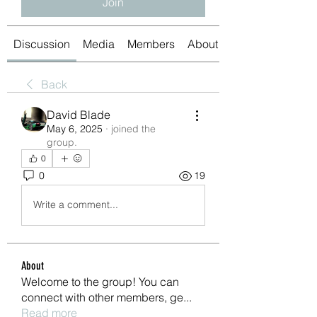
Join
Discussion
Media
Members
About
Back
David Blade
May 6, 2025
·
joined the
group.
0
0
19
Write a comment...
About
Welcome to the group! You can
connect with other members, ge
...
Read more