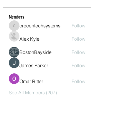
Members
crecentechsystems
Follow
crecentechsystems
Alex Kyle
Follow
BostonBayside
Follow
James Parker
Follow
Omar Ritter
Follow
See All Members (207)