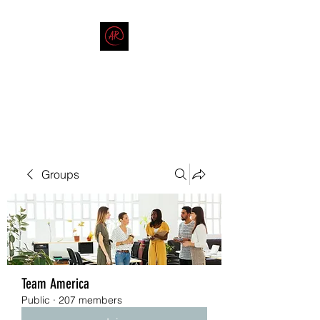
THE AMERICAN REDNECK
COMPANY
End Race in America
Groups
Team America
Public
·
207 members