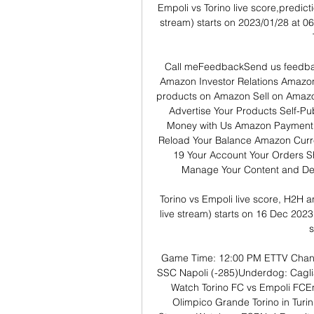
Empoli vs Torino live score,predicti
stream) starts on 2023/01/28 at 06
Call meFeedbackSend us feedbac
Amazon Investor Relations Amazo
products on Amazon Sell on Amazon
Advertise Your Products Self-P
Money with Us Amazon Payment 
Reload Your Balance Amazon Curr
19 Your Account Your Orders S
Manage Your Content and Dev
Torino vs Empoli live score, H2H a
live stream) starts on 16 Dec 2023
s
Game Time: 12:00 PM ETTV Chann
SSC Napoli (-285)Underdog: Caglia
Watch Torino FC vs Empoli FCEmp
Olimpico Grande Torino in Tur