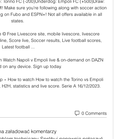
: Torino FC (-200)Underdog: Empoli FC (+500)Draw: 
 Make sure you're following along with soccer action 
g on Fubo and ESPN+! Not all offers available in all 
states. 

 © Free Livescore site, mobile livescore, livescore 
ne, Score live, Soccer results, Live football scores, 
Latest football ...

m Watch Napoli v Empoli live & on-demand on DAZN 
d on any device. Sign up today.

ip » How to watch How to watch the Torino vs Empoli 
, H2H, statistics and live score. Serie A 16/12/2023.
0 Comments
na załadować komentarzy
roblem techniczny. Spróbuj ponownie połączyć