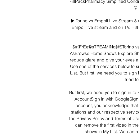
PillPackPharmacy Simplified Condit
© 
▶️ Torino vs Empoli Live Stream & 
Empoli live stream and on TV. H2H s
$#[FrEe@sTREAMINg]#$Torino vs E
AsBrowse Home Shows Explore Sho
reduce glare and give your eyes 
Use one of the services below to sig
List. But first, we need you to sign
tried t
But first, we need you to sign in to
AccountSign in with GoogleSign 
account, you acknowledge that 
stations and our respective servi
the Privacy Policy and Terms of Us
can remove the first video in th
shows in My List. We can rem