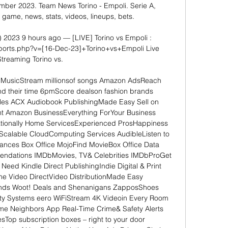
ember 2023. Team News Torino - Empoli. Serie A, 
game, news, stats, videos, lineups, bets.

) 2023 9 hours ago — [LIVE] Torino vs Empoli : 
/sports.php?v=[16-Dec-23]+Torino+vs+Empoli Live 
Streaming Torino vs.

n MusicStream millionsof songs Amazon AdsReach 
 their time 6pmScore dealson fashion brands 
les ACX Audiobook PublishingMade Easy Sell on 
t Amazon BusinessEverything ForYour Business 
tionally Home ServicesExperienced ProsHappiness 
alable CloudComputing Services AudibleListen to 
ances Box Office MojoFind MovieBox Office Data 
ndations IMDbMovies, TV& Celebrities IMDbProGet 
Need Kindle Direct PublishingIndie Digital & Print 
e Video DirectVideo DistributionMade Easy 
ds Woot! Deals and Shenanigans ZapposShoes 
y Systems eero WiFiStream 4K Videoin Every Room 
ome Neighbors App Real-Time Crime& Safety Alerts 
Top subscription boxes – right to your door 