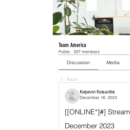
Team America
Public
·
207 members
Discussion
Media
Back
Кирилл Ковалёв
December 16, 2023
[[ONLINE*]#] Stream:
December 2023