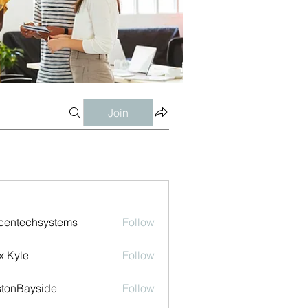
Join
centechsystems
Follow
echsystems
x Kyle
Follow
tonBayside
Follow