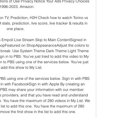
ions of Use Privacy Notice Your Ads Privacy Choices 
1996-2023, Amazon. 

on TV, Prediction, H2H Check how to watch Torino vs 
tats, prediction, live score, live tracker & results in 
one place.

mpoli Live Stream Skip to Main ContentSigned in 
pFeatured on ShopAppearanceAdjust the colors to 
a break. Use System Theme Dark Theme Light Theme 
n in to PBS: You've just tried to add this video to My 
 in to PBS using one of the services below. You've just 
o add this show to My List. 

 PBS using one of the services below. Sign in with PBS 
in with FacebookSign in with Apple By creating an 
PBS may share your information with our member 
ce providers, and that you have read and understand 
e. You have the maximum of 280 videos in My List. We 
e list to add this one. You have the maximum of 280 
ove the first show in the list to add this one. 
