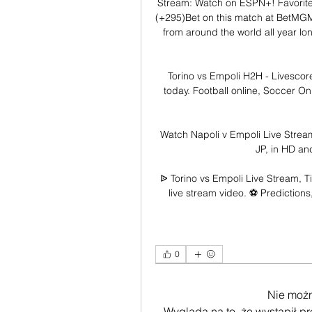
Stream: Watch on ESPN+! Favorite
(+295)Bet on this match at BetMGM!
from around the world all year lon
Torino vs Empoli H2H - Livescore
today. Football online, Soccer Onli
Watch Napoli v Empoli Live Strea
JP, in HD an
ᐉ Torino vs Empoli Live Stream, T
live stream video. ⚽️ Predictions
0
Nie moż
Wygląda na to, że wystąpił p