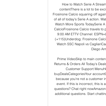
How to Watch Serie A Stream
contentThere is a lot to be exc
Frosinone Calcio squaring off again
of all of today's Serie A action.
Watch More Sports TodaySerie A 
CalcioFrosinone Calcio travels to
9:00 AM ETTV Channel: ESPN+Li
(+115)Underdog: Frosinone Calci
Watch SSC Napoli vs CagliariCagl
Diego Ar
Prime VideoSkip to main content.
Returns & Orders All Today's Deals
Customer Support MenuHo
buyDealsCategoriesYour accountGet
because you're not a customer in 
event. If this is incorrect, this 
questions? Chat right nowAmazon C
additional questions. Start chatt