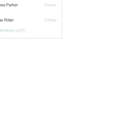
es Parker
Follow
r Ritter
Follow
 Members (207)