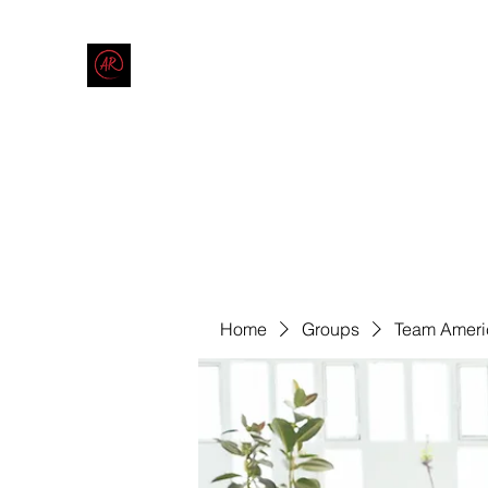
THE AMERICAN REDNECK COMPANY
End Race in America
Home
Shop
Blog
Forum
Contact
Code of Co
Home
Groups
Team Ameri