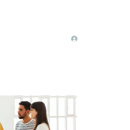
Log In