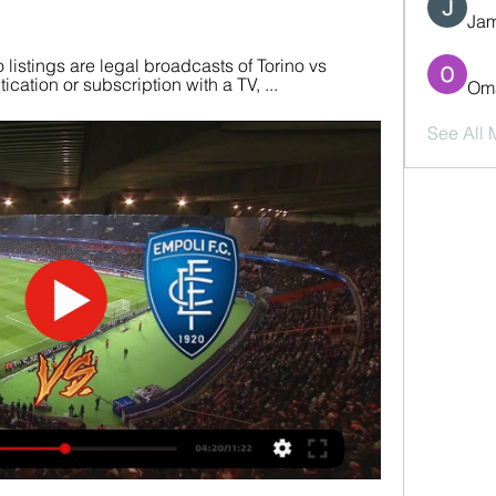
Jam
 listings are legal broadcasts of Torino vs 
cation or subscription with a TV, ...
Oma
See All