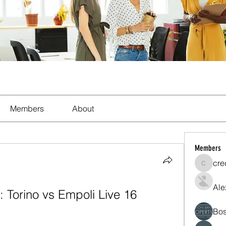
Members
About
Members
cre
crecent
Ale
 Torino vs Empoli Live 16 
Bos