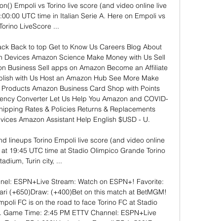
on() Empoli vs Torino live score (and video online live 
:00:00 UTC time in Italian Serie A. Here on Empoli vs 
Torino LiveScore ...

k Back to top Get to Know Us Careers Blog About 
n Devices Amazon Science Make Money with Us Sell 
 Business Sell apps on Amazon Become an Affiliate 
ublish with Us Host an Amazon Hub See More Make 
Products Amazon Business Card Shop with Points 
ency Converter Let Us Help You Amazon and COVID-
hipping Rates & Policies Returns & Replacements 
ices Amazon Assistant Help English $USD - U. 

nd lineups Torino Empoli live score (and video online 
 at 19:45 UTC time at Stadio Olimpico Grande Torino 
tadium, Turin city, ...

el: ESPN+Live Stream: Watch on ESPN+! Favorite: 
ri (+650)Draw: (+400)Bet on this match at BetMGM! 
oli FC is on the road to face Torino FC at Stadio 
in. Game Time: 2:45 PM ETTV Channel: ESPN+Live 