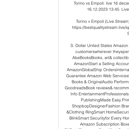
Torino vs Empoli: live 16 dec
16.12.2023 13:45. Live 
Torino v Empoli (Live Stream
https://bestqualitystream.live
S. Dollar United States Amazo
customerswherever theyspend
AbeBooksBooks, art& collectib
AmazonStart a Selling Accoun
AmazonGlobalShip OrdersInterna
Guarantee Amazon Web ServicesSc
Books & OriginalAudio Perform
GoodreadsBook reviews& recomme
Info EntertainmentProfessionals 
PublishingMade Easy Prim
ShopbopDesignerFashion Bran
&Clothing RingSmart HomeSecurit
BlinkSmart Securityfor Every H
Amazon Subscription Boxes