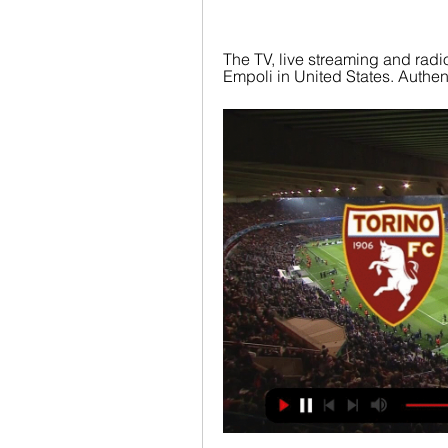
The TV, live streaming and radio
Empoli in United States. Authenti