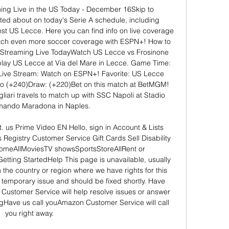
ing Live in the US Today - December 16Skip to 
ited about on today's Serie A schedule, including 
st US Lecce. Here you can find info on live coverage 
 Watch even more soccer coverage with ESPN+! How to 
Streaming Live TodayWatch US Lecce vs Frosinone 
 play US Lecce at Via del Mare in Lecce. Game Time: 
ve Stream: Watch on ESPN+! Favorite: US Lecce 
o (+240)Draw: (+220)Bet on this match at BetMGM! 
iari travels to match up with SSC Napoli at Stadio 
mando Maradona in Naples. 

 us Prime Video EN Hello, sign in Account & Lists 
 Registry Customer Service Gift Cards Sell Disability 
meAllMoviesTV showsSportsStoreAllRent or 
ting StartedHelp This page is unavailable, usually 
the country or region where we have rights for this 
is a temporary issue and should be fixed shortly. Have 
ustomer Service will help resolve issues or answer 
ingHave us call youAmazon Customer Service will call 
you right away. 
