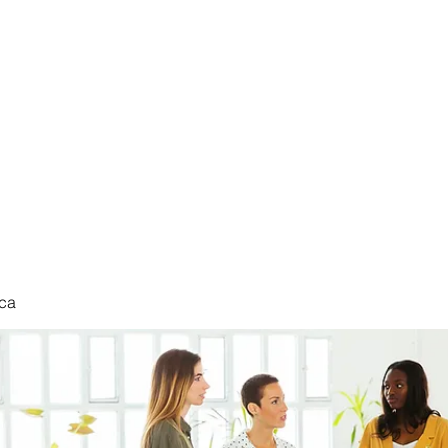
nduct
ca