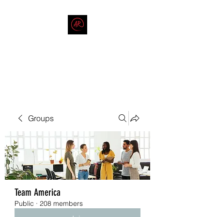
THE AMERICAN REDNECK
COMPANY
End Race in America
Groups
Team America
Public
·
208 members