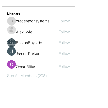
Members
crecentechsystems
Follow
crecentechsystems
Alex Kyle
Follow
BostonBayside
Follow
James Parker
Follow
Omar Ritter
Follow
See All Members (208)