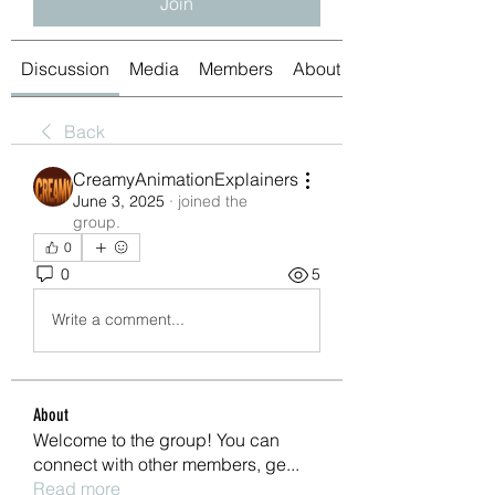
Join
Discussion
Media
Members
About
Back
CreamyAnimationExplainers
June 3, 2025
·
joined the
group.
0
0
5
Write a comment...
About
Welcome to the group! You can
connect with other members, ge
...
Read more