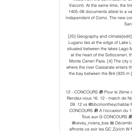
Visconti. At the same time, the l
1405–06 documents attest to a val
independent of Como. The new comm
San 
[25] Geography and climate[edit] 
Lugano lies at the edge of Lake L
situated between the lakes Lago Ma
at the heart of the Sottoceneri, th
Monte Ceneri Pass. [4] The city ce
where the river Cassarate enters th
the bay between the Brè (925 m [3
12 - CONCOURS 🎁 Pour le 2ème d
Rendez-vous 16. 12 - match de N
09. 12 vs @bbcmontheychablai Pa
CONCOURS 🎁 A l'occasion du 1e
Tous aux G CONCOURS 🎁 Po
@vevey_riviera_bas 📅 Décembr
affronte ce soir les GC Zürich W