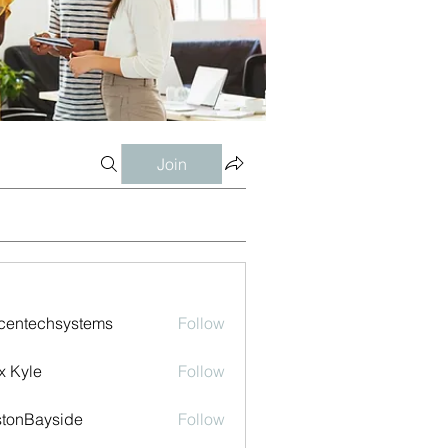
Join
centechsystems
Follow
echsystems
x Kyle
Follow
tonBayside
Follow