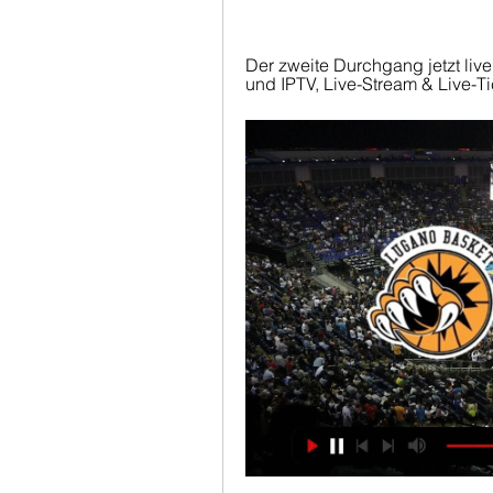
Der zweite Durchgang jetzt liv
und IPTV, Live-Stream & Live-Ti