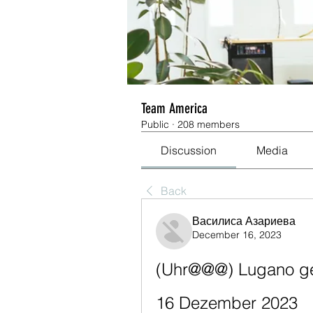
Team America
Public
·
208 members
Discussion
Media
Back
Василиса Азариева
December 16, 2023
(Uhr@@@) Lugano geg
16 Dezember 2023