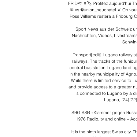
FRIDAY ‼️ 🏷️ Profitez aujourd'hui
📅 vs @union_neuchatel ⚔ On vou
Ross Williams restera à Fribourg O
Sport News aus der Schweiz und
Nachrichten, Videos, Livestreams 
Schwing
Transport[edit] Lugano railway s
railways. The tracks of the funicul
central bus station Lugano landing
in the nearby municipality of Agno. 
While there is limited service to L
and provide access to a greater nu
is connected to Lugano by a dire
Lugano, [24][72]
SRG SSR «Klammer gegen Russi – 
1976 Radio, tv and online – Acc
It is the ninth largest Swiss city. 