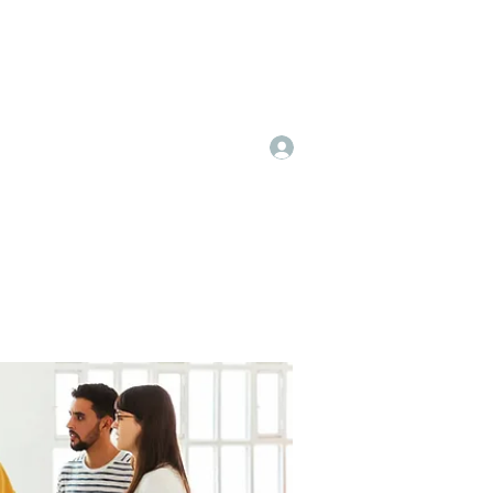
Log In