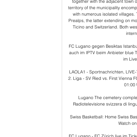
together with the adjacent town o
territory of the municipality encom
with numerous isolated villages.
Prealps, the latter extending on mo
Ticino and Switzerland. Both wes
intern
FC Lugano gegen Besiktas Istanbu
auch im IPTV beim Anbieter blue T
im Live
LAOLA1 - Sportnachrichten, LIVE-
2. Liga - SV Ried vs. First Vienna 
01:00 
Lugano The cemetery complex at
Radiotelevisione svizzera di lingu
Swiss Basketball: Home Swiss Bask
Watch on. 
FC Lugano - FC Zürich live im Tick