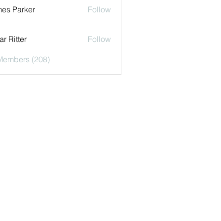
es Parker
Follow
r Ritter
Follow
 Members (208)