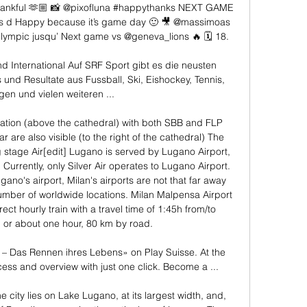
 Thankful 🫶🏼 📸 @pixofluna #happythanks NEXT GAME 
s d Happy because it’s game day 🙂 🎥 @massimoas 
lympic jusqu’ Next game vs @geneva_lions 🔥 🗓️ 18. 

 International Auf SRF Sport gibt es die neusten 
und Resultate aus Fussball, Ski, Eishockey, Tennis, 
en und vielen weiteren ...

tation (above the cathedral) with both SBB and FLP 
ar are also visible (to the right of the cathedral) The 
 stage Air[edit] Lugano is served by Lugano Airport, 
Currently, only Silver Air operates to Lugano Airport. 
ugano's airport, Milan's airports are not that far away 
mber of worldwide locations. Milan Malpensa Airport 
ct hourly train with a travel time of 1:45h from/to 
 or about one hour, 80 km by road. 

Das Rennen ihres Lebens» on Play Suisse. At the 
ess and overview with just one click. Become a ...

The city lies on Lake Lugano, at its largest width, and, 