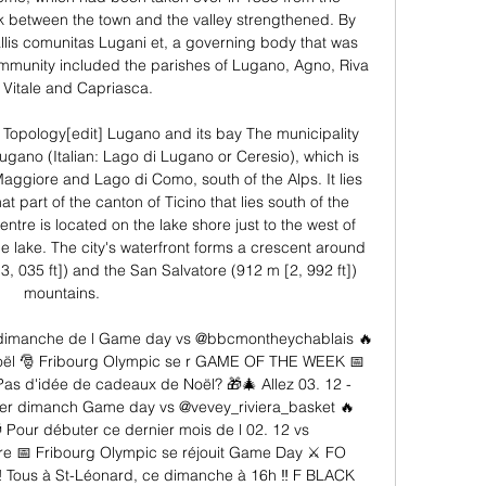
ink between the town and the valley strengthened. By 
lis comunitas Lugani et, a governing body that was 
unity included the parishes of Lugano, Agno, Riva 
Vitale and Capriasca. 

Topology[edit] Lugano and its bay The municipality 
ugano (Italian: Lago di Lugano or Ceresio), which is 
ggiore and Lago di Como, south of the Alps. It lies 
at part of the canton of Ticino that lies south of the 
ntre is located on the lake shore just to the west of 
e lake. The city's waterfront forms a crescent around 
, 035 ft]) and the San Salvatore (912 m [2, 992 ft]) 
mountains. 

imanche de l Game day vs @bbcmontheychablais 🔥 
oël 🎅 Fribourg Olympic se r GAME OF THE WEEK 📅 
s d'idée de cadeaux de Noël? 🎁🎄 Allez 03. 12 - 
r dimanch Game day vs @vevey_riviera_basket 🔥 
ur débuter ce dernier mois de l 02. 12 vs 
e 📅 Fribourg Olympic se réjouit Game Day ⚔ FO 
 ‼ Tous à St-Léonard, ce dimanche à 16h ‼ F BLACK 