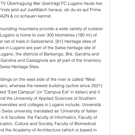
TV Übertragung Wer überträgt FC Lugano heute live 
inde jetzt auf JustWatch heraus, ob du es auf Prime 
DAZN & co schauen kannst.

ounding mountains provide a wide variety of outdoor 
 Lugano is home to over 300 kilometres (190 mi) of 
t net of trails in Switzerland. [61] Heritage sites of 
tes in Lugano are part of the Swiss heritage site of 
 Lugano, the districts of Barbengo, Brè, Gandria and 
 Gandria and Castagnola are all part of the Inventory 
 Swiss Heritage Sites. 

ildings on the west side of the river is called "West 
an), whereas the newest building (active since 2021) 
alled "East Campus" (or "Campus Est" in italian) and it 
nd the University of Applied Sciences of Southern 
versities and colleges in Lugano include: Università 
 Swiss university, translated as "University of Italian 
n 6 faculties: the Faculty of Informatics, Faculty of 
tion, Culture and Society, Faculty of Biomedical 
nd the Academy of Architecture (which is based in 