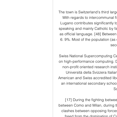
The town is Switzerland's third lar
With regards to intercommunal fina
Lugano contributes significantly to
speaking and mainly Catholic by fait
as official language. [48] Between
6. 9%. Most of the population (as
sec
Swiss National Supercomputing Cen
on high-performance computing. Dalle
non-profit oriented research institu
Università della Svizzera Itali
American and Swiss accredited libe
an international secondary school
S
[17] During the fighting betwe
between Como and Milan, during th
clashes between opposing forces.
freed from the domination of C