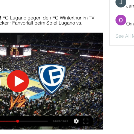
Jam
e! FC Lugano gegen den FC Winterthur im TV 
cker · Fanvorfall beim Spiel Lugano vs.
Oma
See All