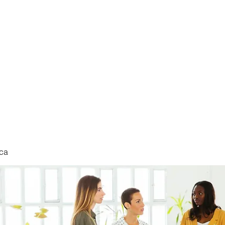
nduct
ca