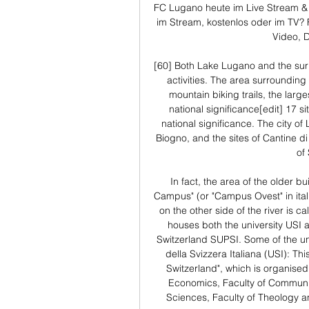
FC Lugano heute im Live Stream & 
im Stream, kostenlos oder im TV? F
Video, 
[60] Both Lake Lugano and the surr
activities. The area surrounding
mountain biking trails, the larges
national significance[edit] 17 si
national significance. The city of
Biogno, and the sites of Cantine di
of
In fact, the area of the older bu
Campus" (or "Campus Ovest" in itali
on the other side of the river is c
houses both the university USI a
Switzerland SUPSI. Some of the uni
della Svizzera Italiana (USI): This
Switzerland", which is organised i
Economics, Faculty of Communica
Sciences, Faculty of Theology a