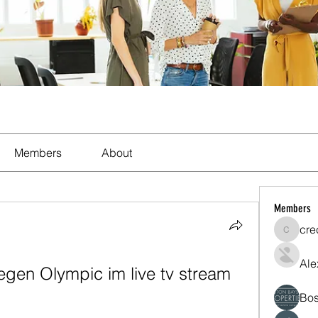
Members
About
Members
cre
crecent
Ale
en Olympic im live tv stream 
Bos