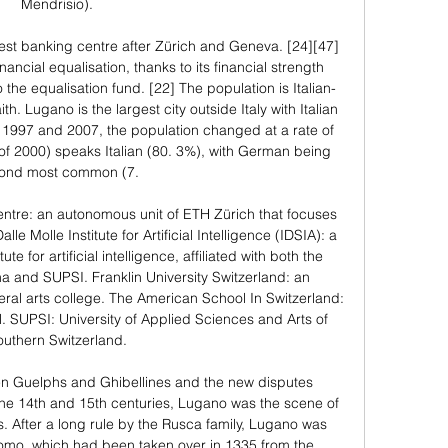
Mendrisio). 

gest banking centre after Zürich and Geneva. [24][47] 
ncial equalisation, thanks to its financial strength 
 the equalisation fund. [22] The population is Italian-
h. Lugano is the largest city outside Italy with Italian 
 1997 and 2007, the population changed at a rate of 
 of 2000) speaks Italian (80. 3%), with German being 
ond most common (7. 

tre: an autonomous unit of ETH Zürich that focuses 
 Molle Institute for Artificial Intelligence (IDSIA): a 
te for artificial intelligence, affiliated with both the 
ana and SUPSI. Franklin University Switzerland: an 
ral arts college. The American School In Switzerland: 
. SUPSI: University of Applied Sciences and Arts of 
outhern Switzerland. 

en Guelphs and Ghibellines and the new disputes 
e 14th and 15th centuries, Lugano was the scene of 
 After a long rule by the Rusca family, Lugano was 
omo, which had been taken over in 1335 from the 