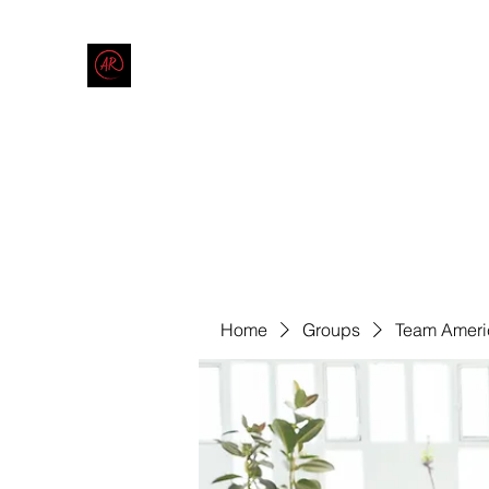
THE AMERICAN REDNECK COMPANY
End Race in America
Home
Shop
Blog
Forum
Contact
Code of Co
Home
Groups
Team Ameri