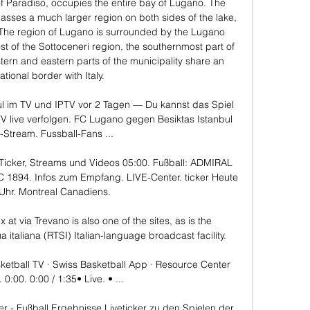
f Paradiso, occupies the entire bay of Lugano. The 
passes a much larger region on both sides of the lake, 
 The region of Lugano is surrounded by the Lugano 
st of the Sottoceneri region, the southernmost part of 
tern and eastern parts of the municipality share an 
ational border with Italy. 

l im TV und IPTV vor 2 Tagen — Du kannst das Spiel 
V live verfolgen. FC Lugano gegen Besiktas Istanbul 
-Stream. Fussball-Fans ...

Ticker, Streams und Videos 05:00. Fußball: ADMIRAL 
FC 1894. Infos zum Empfang. LIVE-Center. ticker Heute 
Uhr. Montreal Canadiens.

 via Trevano is also one of the sites, as is the 
a italiana (RTSI) Italian-language broadcast facility.

etball TV · Swiss Basketball App · Resource Center 
0:00. 0:00 / 1:35• Live. • ...

er - Fußball Ergebnisse Liveticker zu den Spielen der 