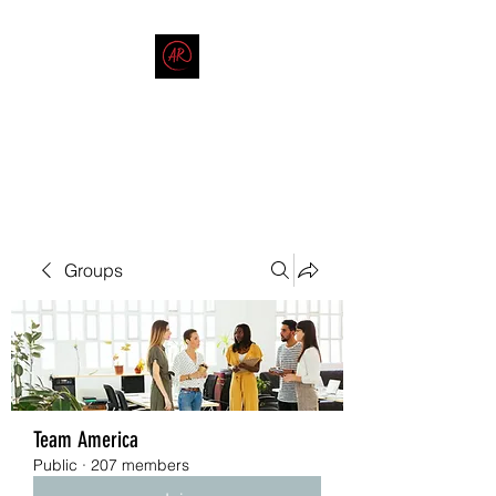
THE AMERICAN REDNECK
COMPANY
End Race in America
Groups
Team America
Public
·
207 members