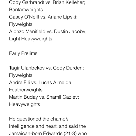
Cody Garbrandt vs. Brian Kelleher; 
Bantamweights
Casey O'Neill vs. Ariane Lipski; 
Flyweights
Alonzo Menifield vs. Dustin Jacoby; 
Light Heavyweights
Early Prelims
Tagir Ulanbekov vs. Cody Durden; 
Flyweights
Andre Fili vs. Lucas Almeida; 
Featherweights
Martin Buday vs. Shamil Gaziev; 
Heavyweights
He questioned the champ’s 
intelligence and heart, and said the 
Jamaican-born Edwards (21-3) who 