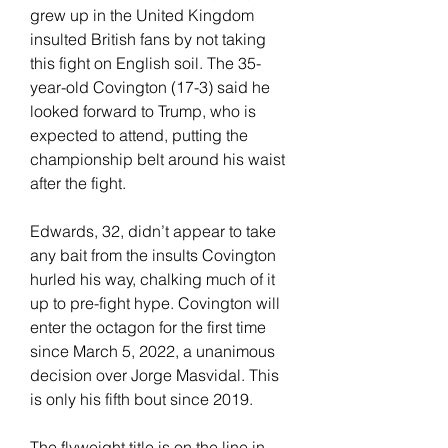
grew up in the United Kingdom 
insulted British fans by not taking 
this fight on English soil. The 35-
year-old Covington (17-3) said he 
looked forward to Trump, who is 
expected to attend, putting the 
championship belt around his waist 
after the fight.
Edwards, 32, didn’t appear to take 
any bait from the insults Covington 
hurled his way, chalking much of it 
up to pre-fight hype. Covington will 
enter the octagon for the first time 
since March 5, 2022, a unanimous 
decision over Jorge Masvidal. This 
is only his fifth bout since 2019.
The flyweight title is on the line in 