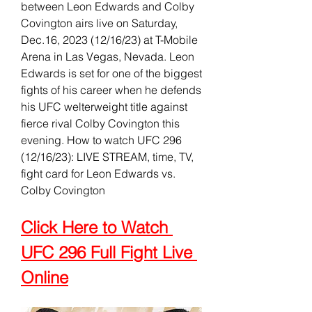
between Leon Edwards and Colby 
Covington airs live on Saturday, 
Dec.16, 2023 (12/16/23) at T-Mobile 
Arena in Las Vegas, Nevada. Leon 
Edwards is set for one of the biggest 
fights of his career when he defends 
his UFC welterweight title against 
fierce rival Colby Covington this 
evening. How to watch UFC 296 
(12/16/23): LIVE STREAM, time, TV, 
fight card for Leon Edwards vs. 
Colby Covington
Click Here to Watch 
UFC 296 Full Fight Live 
Online