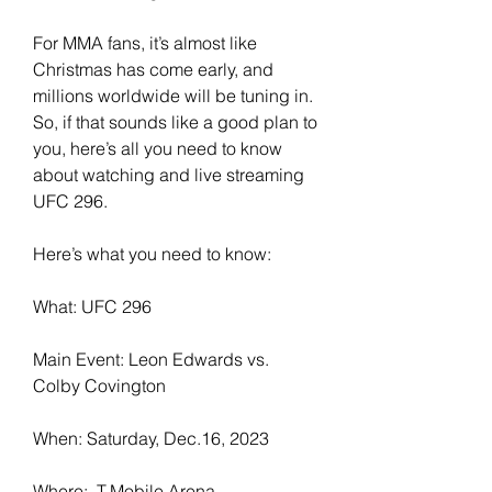
For MMA fans, it’s almost like 
Christmas has come early, and 
millions worldwide will be tuning in. 
So, if that sounds like a good plan to 
you, here’s all you need to know 
about watching and live streaming 
UFC 296.
Here’s what you need to know:
What: UFC 296
Main Event: Leon Edwards vs. 
Colby Covington
When: Saturday, Dec.16, 2023
Where:  T-Mobile Arena