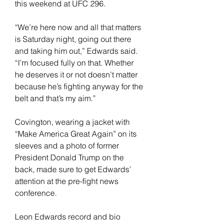
this weekend at UFC 296.
“We’re here now and all that matters 
is Saturday night, going out there 
and taking him out,” Edwards said. 
“I’m focused fully on that. Whether 
he deserves it or not doesn’t matter 
because he’s fighting anyway for the 
belt and that’s my aim.”
Covington, wearing a jacket with 
“Make America Great Again” on its 
sleeves and a photo of former 
President Donald Trump on the 
back, made sure to get Edwards’ 
attention at the pre-fight news 
conference.
Leon Edwards record and bio