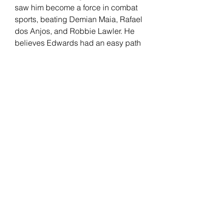
saw him become a force in combat 
sports, beating Demian Maia, Rafael 
dos Anjos, and Robbie Lawler. He 
believes Edwards had an easy path 
to welterweight gold compared to 
him, separating his skills from the 
English fighter.
Edwards has been with the UFC 
since 2014. "Rocky" had a real-life 
"Rocky" moment after knocking out 
Kamaru Usman at the last minute to 
win the UFC welterweight title. His 
record includes wins against 
Donald Cerrone, Rafael Dos Anjos, 
Nate Diaz, and Usman (2x). 
Edwards faces an All-American 
wrestler in Covington but believes 
his opponent's level of competition 