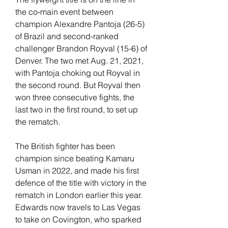
the co-main event between 
champion Alexandre Pantoja (26-5) 
of Brazil and second-ranked 
challenger Brandon Royval (15-6) of 
Denver. The two met Aug. 21, 2021, 
with Pantoja choking out Royval in 
the second round. But Royval then 
won three consecutive fights, the 
last two in the first round, to set up 
the rematch.
The British fighter has been 
champion since beating Kamaru 
Usman in 2022, and made his first 
defence of the title with victory in the 
rematch in London earlier this year. 
Edwards now travels to Las Vegas 
to take on Covington, who sparked 