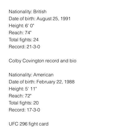
Nationality: British
Date of birth: August 25, 1991
Height: 6' 0"   
Reach: 74"   
Total fights: 24   
Record: 21-3-0
Colby Covington record and bio
Nationality: American
Date of birth: February 22, 1988
Height: 5' 11"   
Reach: 72"   
Total fights: 20
Record: 17-3-0
UFC 296 fight card