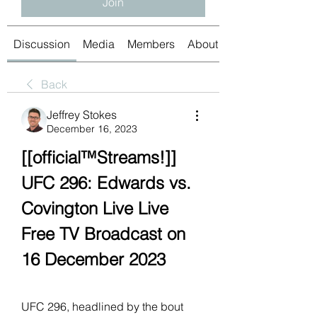
Join
Discussion
Media
Members
About
Back
Jeffrey Stokes
December 16, 2023
[[official™Streams!]] 
UFC 296: Edwards vs. 
Covington Live Live 
Free TV Broadcast on 
16 December 2023
UFC 296, headlined by the bout 