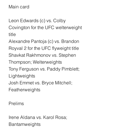
Main card 
Leon Edwards (c) vs. Colby 
Covington for the UFC welterweight 
title
Alexandre Pantoja (c) vs. Brandon 
Royval 2 for the UFC flyweight title
Shavkat Rakhmonov vs. Stephen 
Thompson; Welterweights
Tony Ferguson vs. Paddy Pimblett; 
Lightweights
Josh Emmet vs. Bryce Mitchell; 
Featherweights
Prelims
Irene Aldana vs. Karol Rosa; 
Bantamweights