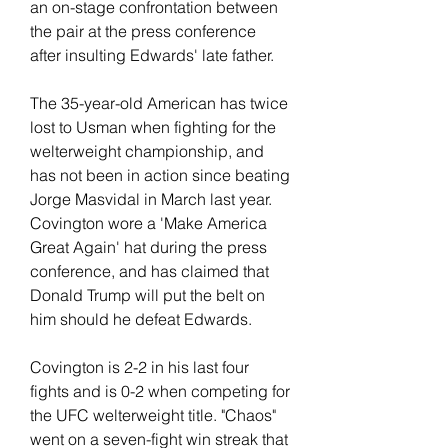
an on-stage confrontation between 
the pair at the press conference 
after insulting Edwards' late father.
The 35-year-old American has twice 
lost to Usman when fighting for the 
welterweight championship, and 
has not been in action since beating 
Jorge Masvidal in March last year. 
Covington wore a 'Make America 
Great Again' hat during the press 
conference, and has claimed that 
Donald Trump will put the belt on 
him should he defeat Edwards.
Covington is 2-2 in his last four 
fights and is 0-2 when competing for 
the UFC welterweight title. "Chaos" 
went on a seven-fight win streak that 