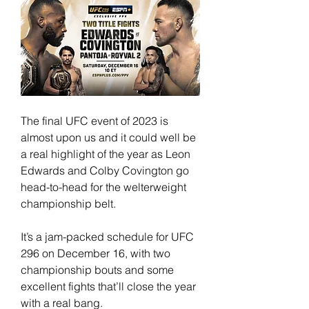
The final UFC event of 2023 is 
almost upon us and it could well be 
a real highlight of the year as Leon 
Edwards and Colby Covington go 
head-to-head for the welterweight 
championship belt.
It’s a jam-packed schedule for UFC 
296 on December 16, with two 
championship bouts and some 
excellent fights that’ll close the year 
with a real bang.