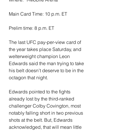
Main Card Time: 10 p.m. ET
Prelim time: 8 p.m. ET
The last UFC pay-per-view card of 
the year takes place Saturday, and 
welterweight champion Leon 
Edwards said the man trying to take 
his belt doesn’t deserve to be in the 
octagon that night.
Edwards pointed to the fights 
already lost by the third-ranked 
challenger Colby Covington, most 
notably falling short in two previous 
shots at the belt. But, Edwards 
acknowledged, that will mean little 