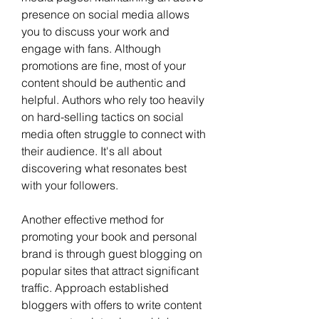
presence on social media allows 
you to discuss your work and 
engage with fans. Although 
promotions are fine, most of your 
content should be authentic and 
helpful. Authors who rely too heavily 
on hard-selling tactics on social 
media often struggle to connect with 
their audience. It's all about 
discovering what resonates best 
with your followers. 
Another effective method for 
promoting your book and personal 
brand is through guest blogging on 
popular sites that attract significant 
traffic. Approach established 
bloggers with offers to write content 