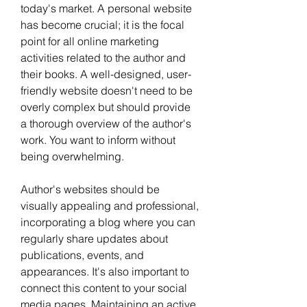
today's market. A personal website 
has become crucial; it is the focal 
point for all online marketing 
activities related to the author and 
their books. A well-designed, user-
friendly website doesn't need to be 
overly complex but should provide 
a thorough overview of the author's 
work. You want to inform without 
being overwhelming.
Author's websites should be 
visually appealing and professional, 
incorporating a blog where you can 
regularly share updates about 
publications, events, and 
appearances. It's also important to 
connect this content to your social 
media pages. Maintaining an active 