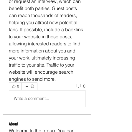
or request an interview, which can 
benefit both parties. Guest posts 
can reach thousands of readers, 
helping you attract new potential 
fans. If possible, include a backlink 
to your website in these posts, 
allowing interested readers to find 
more information about you and 
your work, ultimately increasing 
traffic to your site. Traffic to your 
website will encourage search 
engines to send more.
0
0
Write a comment...
About
Welcome to the group! You can