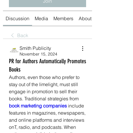
Join
Discussion
Media
Members
About
Back
Smith Publicity
November 15, 2024
PR for Authors Automatically Promotes
Books
Authors, even those who prefer to 
stay out of the limelight, must still 
engage in promotion to sell their 
books. Traditional strategies from 
book marketing companies 
include 
features in magazines, newspapers, 
and online platforms and interviews 
onT, radio, and podcasts. When 