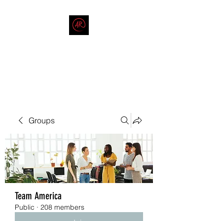
THE AMERICAN REDNECK
COMPANY
End Race in America
Groups
Team America
Public
·
208 members