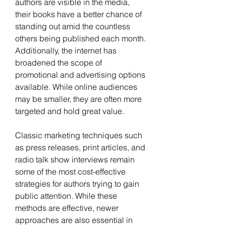
authors are visible in the media, 
their books have a better chance of 
standing out amid the countless 
others being published each month. 
Additionally, the internet has 
broadened the scope of 
promotional and advertising options 
available. While online audiences 
may be smaller, they are often more 
targeted and hold great value. 
Classic marketing techniques such 
as press releases, print articles, and 
radio talk show interviews remain 
some of the most cost-effective 
strategies for authors trying to gain 
public attention. While these 
methods are effective, newer 
approaches are also essential in 