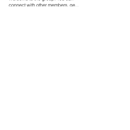
connect with other members, ge
...
Read more
Members
crecentechsystems
Follow
crecentechsystems
Alex Kyle
Follow
BostonBayside
Follow
James Parker
Follow
Omar Ritter
Follow
See All Members (208)