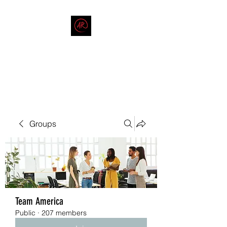
THE AMERICAN REDNECK
COMPANY
End Race in America
Groups
Team America
Public
·
207 members