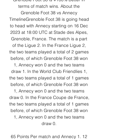
terms of match wins. About the 
Grenoble Foot 38 vs Annecy 
TimelineGrenoble Foot 38 is going head 
to head with Annecy starting on 16 Dec 
2023 at 18:00 UTC at Stade des Alpes, 
Grenoble, France. The match is a part 
of the Ligue 2. In the France Ligue 2, 
the two teams played a total of 2 games 
before, of which Grenoble Foot 38 won 
1, Annecy won 0 and the two teams 
draw 1. In the World Club Friendlies 1, 
the two teams played a total of 1 games 
before, of which Grenoble Foot 38 won 
1, Annecy won 0 and the two teams 
draw 0. In the France Coupe de France, 
the two teams played a total of 1 games 
before, of which Grenoble Foot 38 won 
1, Annecy won 0 and the two teams 
draw 0. 

65 Points Per match and Annecy 1. 12 