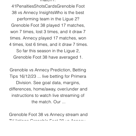
41PenaltiesShotsCardsGrenoble Foot 
38 vs Annecy InsightsWho is the best 
performing team in the Ligue 2? 
Grenoble Foot 38 played 17 matches, 
won 7 times, lost 3 times, and it draw 7 
times. Annecy played 17 matches, won 
4 times, lost 6 times, and it draw 7 times. 
So far this season in the Ligue 2, 
Grenoble Foot 38 have averaged 1. 

Grenoble vs Annecy Prediction, Betting 
Tips 16/12/23 ... live betting for Primera 
Division. See goal data, margins, 
differences, home/away, over/under and 
instructions to watch live streaming of 
the match. Our ...

Grenoble Foot 38 vs Annecy stream and 
TV listings Grenoble Foot 38 vs Annecy - 
December 16, 2023 - Live Streaming 
and TV Listings, Live Scores, News and 