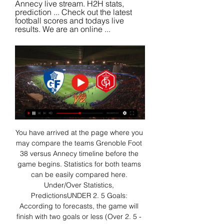
Annecy live stream. H2H stats, 
prediction ... Check out the latest 
football scores and todays live 
results. We are an online ...
You have arrived at the page where you 
may compare the teams Grenoble Foot 
38 versus Annecy timeline before the 
game begins. Statistics for both teams 
can be easily compared here. 
Under/Over Statistics, 
PredictionsUNDER 2. 5 Goals: 
According to forecasts, the game will 
finish with two goals or less (Over 2. 5 - 