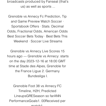
broadcasts produced by Fanseat (that's 
us) as well as sports ...

Grenoble vs Annecy Fc Prediction, Tip 
and Game Preview Watch Soccer · 
Sportsbook Offers · Stats. Decimal 
Odds, Fractional Odds, American Odds 
Best Soccer Bets Today · Best Bets This 
Weekend · Soccer Live Streams

Grenoble vs Annecy Live Scores 15 
hours ago — Grenoble vs Annecy: starts 
on the day 2023-12-16 at 18:00 GMT 
time at Stade des Alpes, Grenoble for 
the France Ligue 2. Germany 
Bundesliga I.

Grenoble Foot 38 vs Annecy FC 
Timeline, H2H, Predicted 
LineupsGRESeason so farANN 
PerformanceGoals1. 00Received per 
match1. 