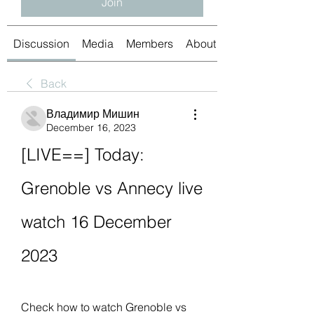
Join
Discussion
Media
Members
About
Back
Владимир Мишин
December 16, 2023
[LIVE==] Today: 
Grenoble vs Annecy live 
watch 16 December 
2023
Check how to watch Grenoble vs 