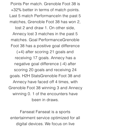
Points Per match. Grenoble Foot 38 is 
+32% better in terms of match points. 
Last 5 match PerformanceIn the past 5 
matches, Grenoble Foot 38 has won 2, 
lost 2 and draw 1. On other side, 
Annecy lost 3 matches in the past 5 
matches. Goal PerformanceGrenoble 
Foot 38 has a positive goal difference 
(+4) after scoring 21 goals and 
receiving 17 goals. Annecy has a 
negative goal difference (-4) after 
scoring 20 goals and receiving 24 
goals. H2H StatsGrenoble Foot 38 and 
Annecy have faced off 4 times, with 
Grenoble Foot 38 winning 3 and Annecy 
winning 0. 1 of the encounters have 
been in draws. 

Fanseat Fanseat is a sports 
entertainment service optimized for all 
digital devices. We focus on live 