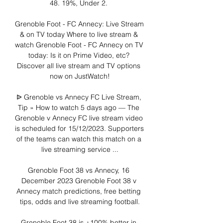
48. 19%, Under 2. 

Grenoble Foot - FC Annecy: Live Stream 
& on TV today Where to live stream & 
watch Grenoble Foot - FC Annecy on TV 
today: Is it on Prime Video, etc? 
Discover all live stream and TV options 
now on JustWatch!

ᐉ Grenoble vs Annecy FC Live Stream, 
Tip » How to watch 5 days ago — The 
Grenoble v Annecy FC live stream video 
is scheduled for 15/12/2023. Supporters 
of the teams can watch this match on a 
live streaming service ...

Grenoble Foot 38 vs Annecy, 16 
December 2023 Grenoble Foot 38 v 
Annecy match predictions, free betting 
tips, odds and live streaming football.

Grenoble Foot 38 is +100% better in 