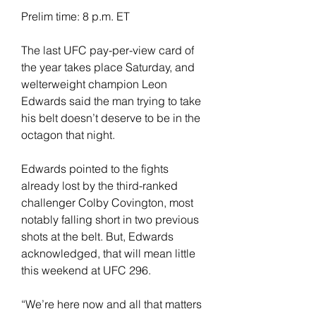
Prelim time: 8 p.m. ET
The last UFC pay-per-view card of 
the year takes place Saturday, and 
welterweight champion Leon 
Edwards said the man trying to take 
his belt doesn’t deserve to be in the 
octagon that night.
Edwards pointed to the fights 
already lost by the third-ranked 
challenger Colby Covington, most 
notably falling short in two previous 
shots at the belt. But, Edwards 
acknowledged, that will mean little 
this weekend at UFC 296.
“We’re here now and all that matters 