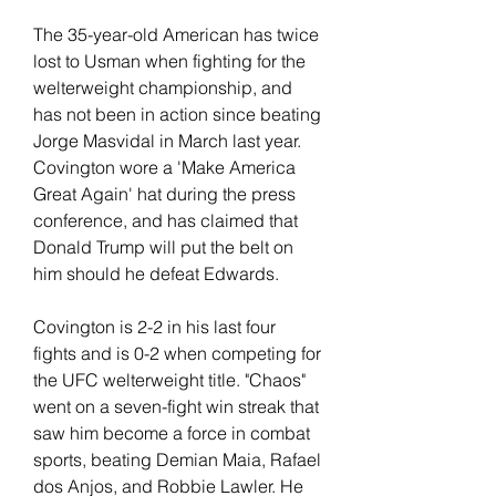
The 35-year-old American has twice 
lost to Usman when fighting for the 
welterweight championship, and 
has not been in action since beating 
Jorge Masvidal in March last year. 
Covington wore a 'Make America 
Great Again' hat during the press 
conference, and has claimed that 
Donald Trump will put the belt on 
him should he defeat Edwards.
Covington is 2-2 in his last four 
fights and is 0-2 when competing for 
the UFC welterweight title. "Chaos" 
went on a seven-fight win streak that 
saw him become a force in combat 
sports, beating Demian Maia, Rafael 
dos Anjos, and Robbie Lawler. He 