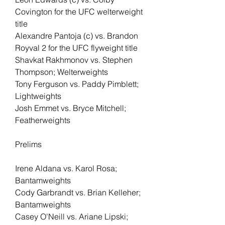
Covington for the UFC welterweight 
title
Alexandre Pantoja (c) vs. Brandon 
Royval 2 for the UFC flyweight title
Shavkat Rakhmonov vs. Stephen 
Thompson; Welterweights
Tony Ferguson vs. Paddy Pimblett; 
Lightweights
Josh Emmet vs. Bryce Mitchell; 
Featherweights
Prelims
Irene Aldana vs. Karol Rosa; 
Bantamweights
Cody Garbrandt vs. Brian Kelleher; 
Bantamweights
Casey O'Neill vs. Ariane Lipski; 