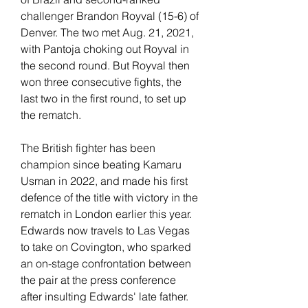
challenger Brandon Royval (15-6) of 
Denver. The two met Aug. 21, 2021, 
with Pantoja choking out Royval in 
the second round. But Royval then 
won three consecutive fights, the 
last two in the first round, to set up 
the rematch.
The British fighter has been 
champion since beating Kamaru 
Usman in 2022, and made his first 
defence of the title with victory in the 
rematch in London earlier this year. 
Edwards now travels to Las Vegas 
to take on Covington, who sparked 
an on-stage confrontation between 
the pair at the press conference 
after insulting Edwards' late father.