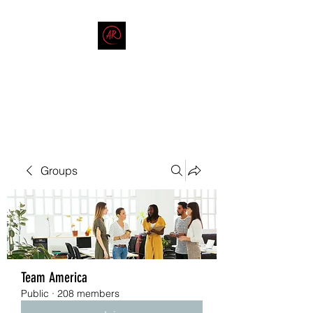
THE AMERICAN REDNECK
COMPANY
End Race in America
Groups
Team America
Public
·
208 members