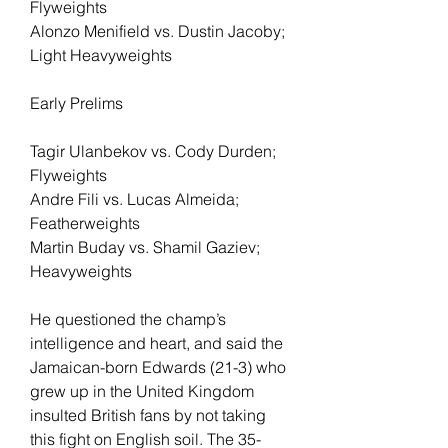
Flyweights
Alonzo Menifield vs. Dustin Jacoby; 
Light Heavyweights
Early Prelims
Tagir Ulanbekov vs. Cody Durden; 
Flyweights
Andre Fili vs. Lucas Almeida; 
Featherweights
Martin Buday vs. Shamil Gaziev; 
Heavyweights
He questioned the champ’s 
intelligence and heart, and said the 
Jamaican-born Edwards (21-3) who 
grew up in the United Kingdom 
insulted British fans by not taking 
this fight on English soil. The 35-