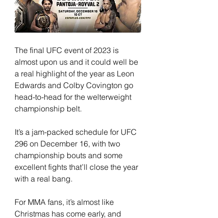
The final UFC event of 2023 is 
almost upon us and it could well be 
a real highlight of the year as Leon 
Edwards and Colby Covington go 
head-to-head for the welterweight 
championship belt.
It’s a jam-packed schedule for UFC 
296 on December 16, with two 
championship bouts and some 
excellent fights that’ll close the year 
with a real bang.
For MMA fans, it’s almost like 
Christmas has come early, and 