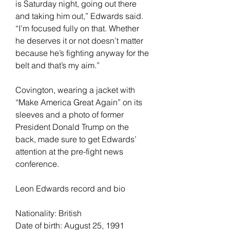
is Saturday night, going out there 
and taking him out,” Edwards said. 
“I’m focused fully on that. Whether 
he deserves it or not doesn’t matter 
because he’s fighting anyway for the 
belt and that’s my aim.”
Covington, wearing a jacket with 
“Make America Great Again” on its 
sleeves and a photo of former 
President Donald Trump on the 
back, made sure to get Edwards’ 
attention at the pre-fight news 
conference.
Leon Edwards record and bio
Nationality: British
Date of birth: August 25, 1991