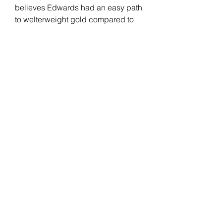
believes Edwards had an easy path 
to welterweight gold compared to 
him, separating his skills from the 
English fighter.
Edwards has been with the UFC 
since 2014. "Rocky" had a real-life 
"Rocky" moment after knocking out 
Kamaru Usman at the last minute to 
win the UFC welterweight title. His 
record includes wins against 
Donald Cerrone, Rafael Dos Anjos, 
Nate Diaz, and Usman (2x). 
Edwards faces an All-American 
wrestler in Covington but believes 
his opponent's level of competition 
at the time they happened shouldn't 
give him credibility.