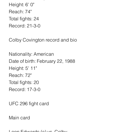
Height: 6' 0"   
Reach: 74"   
Total fights: 24   
Record: 21-3-0
Colby Covington record and bio
Nationality: American
Date of birth: February 22, 1988
Height: 5' 11"   
Reach: 72"   
Total fights: 20
Record: 17-3-0
UFC 296 fight card
Main card 
Leon Edwards (c) vs. Colby 