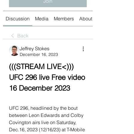
Join
Discussion
Media
Members
About
Back
Jeffrey Stokes
December 16, 2023
(((STREAM LIVE<))) 
UFC 296 live Free video 
16 December 2023
UFC 296, headlined by the bout 
between Leon Edwards and Colby 
Covington airs live on Saturday, 
Dec.16, 2023 (12/16/23) at T-Mobile 