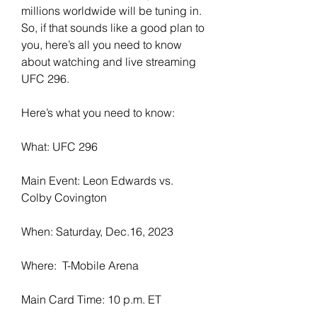
millions worldwide will be tuning in. 
So, if that sounds like a good plan to 
you, here’s all you need to know 
about watching and live streaming 
UFC 296.
Here’s what you need to know:
What: UFC 296
Main Event: Leon Edwards vs. 
Colby Covington
When: Saturday, Dec.16, 2023
Where:  T-Mobile Arena
Main Card Time: 10 p.m. ET