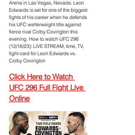
Arena in Las Vegas, Nevada. Leon 
Edwards is set for one of the biggest 
fights of his career when he defends 
his UFC welterweight title against 
fierce rival Colby Covington this 
evening. How to watch UFC 296 
(12/16/23): LIVE STREAM, time, TV, 
fight card for Leon Edwards vs. 
Colby Covington
Click Here to Watch 
UFC 296 Full Fight Live 
Online