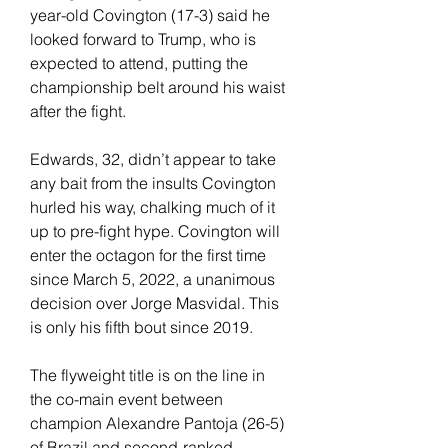
year-old Covington (17-3) said he 
looked forward to Trump, who is 
expected to attend, putting the 
championship belt around his waist 
after the fight.
Edwards, 32, didn’t appear to take 
any bait from the insults Covington 
hurled his way, chalking much of it 
up to pre-fight hype. Covington will 
enter the octagon for the first time 
since March 5, 2022, a unanimous 
decision over Jorge Masvidal. This 
is only his fifth bout since 2019.
The flyweight title is on the line in 
the co-main event between 
champion Alexandre Pantoja (26-5) 
of Brazil and second-ranked 