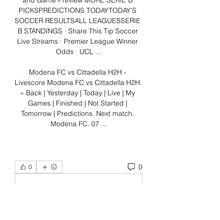
and Game Preview MORE SERIE B 
PICKSPREDICTIONS TODAYTODAY'S 
SOCCER RESULTSALL LEAGUESSERIE 
B STANDINGS · Share This Tip Soccer 
Live Streams · Premier League Winner 
Odds · UCL ...

Modena FC vs Cittadella H2H - 
Livescore Modena FC vs Cittadella H2H. 
« Back | Yesterday | Today | Live | My 
Games | Finished | Not Started | 
Tomorrow | Predictions. Next match. 
Modena FC. 07 ...
0
0
Write a comment...