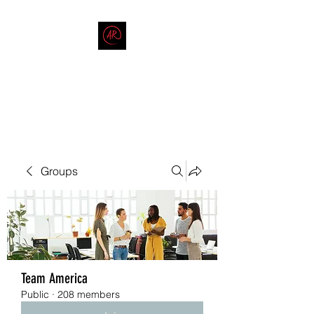
THE AMERICAN REDNECK
COMPANY
End Race in America
Groups
Team America
Public
·
208 members