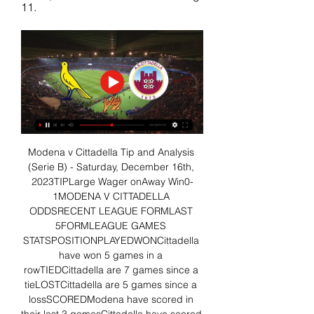
11.
Modena v Cittadella Tip and Analysis 
(Serie B) - Saturday, December 16th, 
2023TIPLarge Wager onAway Win0-
1MODENA V CITTADELLA 
ODDSRECENT LEAGUE FORMLAST 
5FORMLEAGUE GAMES 
STATSPOSITIONPLAYEDWONCittadella 
have won 5 games in a 
rowTIEDCittadella are 7 games since a 
tieLOSTCittadella are 5 games since a 
lossSCOREDModena have scored in 