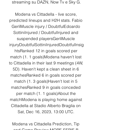
streaming su DAZN, Now Tv e Sky G.

Modena vs Cittadella - live score, 
predicted lineups and H2H stats. Fabio 
GerliMuscle injury / DoubtfulEdoardo 
SottiniInjured / DoubtfulInjured and 
suspended playersGerliMuscle 
injuryDoubtfulSottiniInjuredDoubtfulInsig
htsRanked 12 in goals scored per 
match (1. 1 goals)Modena haven't lost 
to Cittadella in their last 9 meetings (4W, 
5D). Haven't kept a clean sheet in 6 
matchesRanked 6 in goals scored per 
match (1. 3 goals)Haven't lost in 5 
matchesRanked 9 in goals conceded 
per match (1. 1 goals)About the 
matchModena is playing home against 
Cittadella at Stadio Alberto Braglia on 
Sat, Dec 16, 2023, 13:00 UTC. 

Modena vs Cittadella Prediction, Tip 