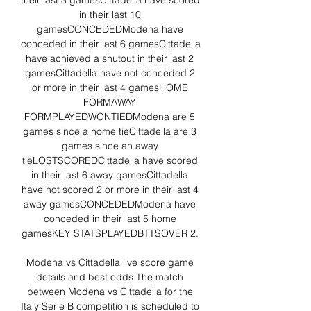
their last 3 gamesCittadella have scored 
in their last 10 
gamesCONCEDEDModena have 
conceded in their last 6 gamesCittadella 
have achieved a shutout in their last 2 
gamesCittadella have not conceded 2 
or more in their last 4 gamesHOME 
FORMAWAY 
FORMPLAYEDWONTIEDModena are 5 
games since a home tieCittadella are 3 
games since an away 
tieLOSTSCOREDCittadella have scored 
in their last 6 away gamesCittadella 
have not scored 2 or more in their last 4 
away gamesCONCEDEDModena have 
conceded in their last 5 home 
gamesKEY STATSPLAYEDBTTSOVER 2. 

Modena vs Cittadella live score game 
details and best odds The match 
between Modena vs Cittadella for the 
Italy Serie B competition is scheduled to 