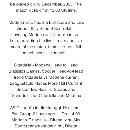
be played on 16 December, 2023. The 
match kicks off at 13:00 UK time.

Modena vs Cittadella Livescore and Live 
Video - Italy Serie B ScoreBat is 
covering Modena vs Cittadella in real 
time, providing the live stream and live 
score of the match, team line-ups, full 
match stats, live match ...

Cittadella - Modena Head to Head 
Statistics Games, Soccer Head-to-Head 
Trend Cittadella vs Modena current 
Leaguetable Places More H2H Current 
Soccer live Results, Scores and 
Schedules for Cittadella and Modena

AS Cittadella in diretta oggi 16 dicem | 
Fan Group 2 hours ago — Ore 14.00 
Modena-Cittadella – Diretta tv su Sky 
Sport (canale da definire), Diretta 