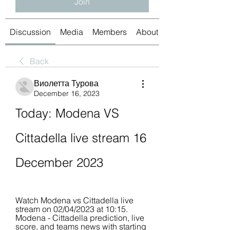
Join
Discussion
Media
Members
About
Back
Виолетта Турова
December 16, 2023
Today: Modena VS 
Cittadella live stream 16 
December 2023
Watch Modena vs Cittadella live 
stream on 02/04/2023 at 10:15. 
Modena - Cittadella prediction, live 
score, and teams news with starting 