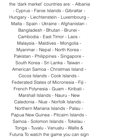
the ‘dark market’ countries are: - Albania 
- Cyprus - Faroe Islands - Gibraltar - 
Hungary - Liechtenstein - Luxembourg - 
Malta - Spain - Ukraine - Afghanistan - 
Bangladesh - Bhutan - Brunei - 
Cambodia - East Timor - Laos - 
Malaysia - Maldives - Mongolia - 
Myanmar - Nepal - North Korea - 
Pakistan - Philippines - Singapore - 
South Korea - Sri Lanka - Taiwan - 
American Samoa - Christmas Island - 
Cocos Islands - Cook Islands - 
Federated States of Micronesia - Fiji - 
French Polynesia - Guam - Kiribati - 
Marshall Islands - Nauru - New 
Caledonia - Niue - Norfolk Islands - 
Northern Mariana Islands - Palau - 
Papua New Guinea - Pitcairn Islands - 
Samoa - Solomon Islands - Tokelau - 
Tonga - Tuvalu - Vanuatu - Wallis & 
Futuna To watch the game you can sign 