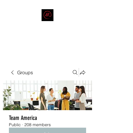
THE AMERICAN REDNECK
COMPANY
End Race in America
Groups
Team America
Public
·
208 members