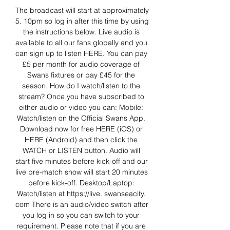
The broadcast will start at approximately 
5. 10pm so log in after this time by using 
the instructions below. Live audio is 
available to all our fans globally and you 
can sign up to listen HERE. You can pay 
£5 per month for audio coverage of 
Swans fixtures or pay £45 for the 
season. How do I watch/listen to the 
stream? Once you have subscribed to 
either audio or video you can: Mobile: 
Watch/listen on the Official Swans App. 
Download now for free HERE (iOS) or 
HERE (Android) and then click the 
WATCH or LISTEN button. Audio will 
start five minutes before kick-off and our 
live pre-match show will start 20 minutes 
before kick-off. Desktop/Laptop: 
Watch/listen at https://live. swanseacity. 
com There is an audio/video switch after 
you log in so you can switch to your 
requirement. Please note that if you are 