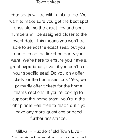
Town tickets. 

Your seats will be within this range. We 
want to make sure you get the best spot 
possible, so the exact row and seat 
numbers will be assigned closer to the 
event date. This means you won’t be 
able to select the exact seat, but you 
can choose the ticket category you 
want. We’re here to ensure you have a 
great experience, even if you can’t pick 
your specific seat! Do you only offer 
tickets for the home sections? Yes, we 
primarily offer tickets for the home 
team’s sections. If you’re looking to 
support the home team, you’re in the 
right place! Feel free to reach out if you 
have any more questions or need 
further assistance. 

Millwall - Huddersfield Town Live - 
Championship Football fans can read 