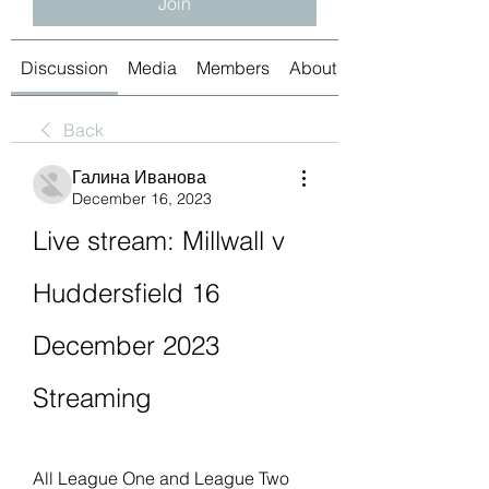
Join
Discussion
Media
Members
About
Back
Галина Иванова
December 16, 2023
Live stream: Millwall v 
Huddersfield 16 
December 2023 
Streaming
All League One and League Two 