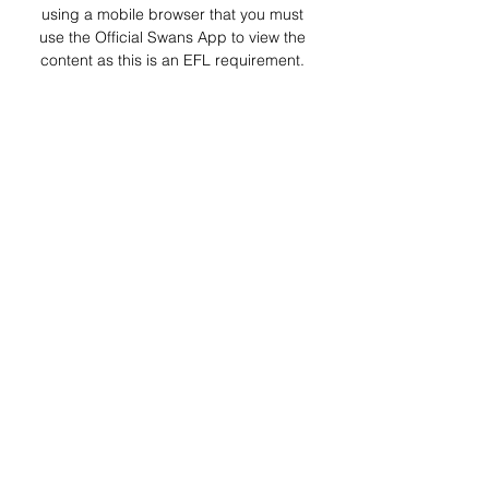
using a mobile browser that you must 
use the Official Swans App to view the 
content as this is an EFL requirement. 

Millwall v Swans: How to watch/listen | 
Swansea The Millwall clash is available 
on SwansTV LIVE for just the 'dark 
market' areas, as Sky have the 
broadcasting rights for this fixture 
internationally.
0
0
Escribir un comentario...
About
Welcome to the group! You can