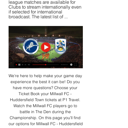
league matches are available for 
Clubs to stream internationally even 
if selected for international 
broadcast. The latest list of ...
We’re here to help make your game day 
experience the best it can be! Do you 
have more questions? Choose your 
Ticket Book your Millwall FC - 
Huddersfield Town tickets at P1 Travel. 
Watch the Millwall FC players go to 
battle in The Den during the 
Championship. On this page you’ll find 
our options for Millwall FC - Huddersfield 