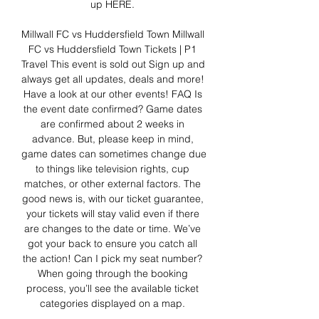
up HERE. 

Millwall FC vs Huddersfield Town﻿ Millwall 
FC vs Huddersfield Town Tickets | P1 
Travel This event is sold out Sign up and 
always get all updates, deals and more! 
Have a look at our other events! FAQ Is 
the event date confirmed? Game dates 
are confirmed about 2 weeks in 
advance. But, please keep in mind, 
game dates can sometimes change due 
to things like television rights, cup 
matches, or other external factors. The 
good news is, with our ticket guarantee, 
your tickets will stay valid even if there 
are changes to the date or time. We’ve 
got your back to ensure you catch all 
the action! Can I pick my seat number? 
When going through the booking 
process, you’ll see the available ticket 
categories displayed on a map. 
