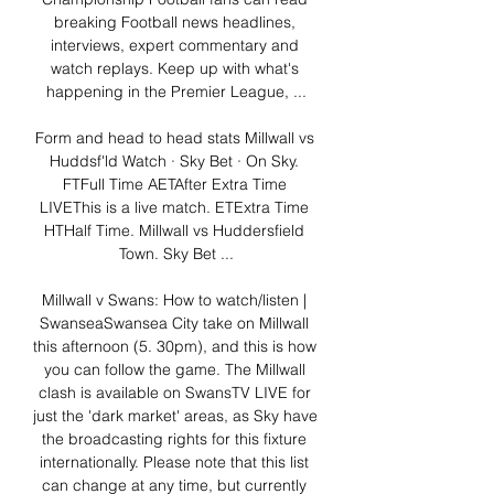
breaking Football news headlines, 
interviews, expert commentary and 
watch replays. Keep up with what's 
happening in the Premier League, ...

Form and head to head stats Millwall vs 
Huddsf'ld Watch · Sky Bet · On Sky. 
FTFull Time AETAfter Extra Time 
LIVEThis is a live match. ETExtra Time 
HTHalf Time. Millwall vs Huddersfield 
Town. Sky Bet ...

Millwall v Swans: How to watch/listen | 
SwanseaSwansea City take on Millwall 
this afternoon (5. 30pm), and this is how 
you can follow the game. The Millwall 
clash is available on SwansTV LIVE for 
just the 'dark market' areas, as Sky have 
the broadcasting rights for this fixture 
internationally. Please note that this list 
can change at any time, but currently 