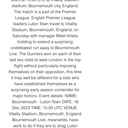
stadium, Bournemouth city, England. 
The match is a part of the Premier 
League. English Premier League 
leaders Luton Town travel to Vitality 
Stadium, Bournemouth, England, on 
Saturday with manager Mikel Arteta 
bidding to extend a surprising 
undefeated run away to Bournemouth 
Live. The Gunners won on each of their 
last two visits to west London in the top 
flight without particularly imposing 
themselves on their opposition, this time 
it may well be different for a side who 
have established themselves as a 
surprising early season contender for 
major honors. Event details: NAME: 
Bournemouth - Luton Town DATE: 16 
Dec 2023 TIME: 15:00 UTC VENUE: 
Vitality Stadium, Bournemouth, England 
Bournemouth Live, meanwhile, have 
work to do if they are to drag Luton 