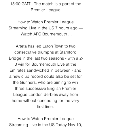
15:00 GMT . The match is a part of the 
Premier League.

How to Watch Premier League 
Streaming Live in the US 7 hours ago — 
Watch AFC Bournemouth ...

Arteta has led Luton Town to two 
consecutive triumphs at Stamford 
Bridge in the last two seasons - with a 2-
0 win for Bournemouth Live at the 
Emirates sandwiched in between - and 
a new club record could also be set for 
the Gunners, who are aiming to win 
three successive English Premier 
League London derbies away from 
home without conceding for the very 
first time. 

How to Watch Premier League 
Streaming Live in the US Today Nov 10, 