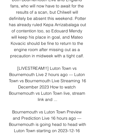
fans, who will now have to await for the 
results of a scan, but Chilwell will 
definitely be absent this weekend. Potter 
has already ruled Kepa Arrizabalaga out 
of contention too, so Edouard Mendy 
will keep his place in goal, and Mateo 
Kovacic should be fine to return to the 
engine room after missing out as a 
precaution in midweek with a tight calf. 

[LIVESTREAM!!] Luton Town vs 
Bournemouth Live 2 hours ago — Luton 
Town vs Bournemouth Live Streaming 16 
December 2023 How to watch 
Bournemouth vs Luton Town live, stream 
link and ...

Bournemouth vs Luton Town Preview 
and Prediction Live 16 hours ago — 
Bournemouth is going head to head with 
Luton Town starting on 2023-12-16 