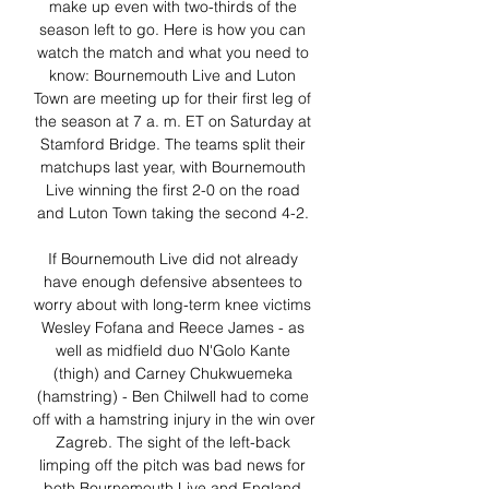
make up even with two-thirds of the 
season left to go. Here is how you can 
watch the match and what you need to 
know: Bournemouth Live and Luton 
Town are meeting up for their first leg of 
the season at 7 a. m. ET on Saturday at 
Stamford Bridge. The teams split their 
matchups last year, with Bournemouth 
Live winning the first 2-0 on the road 
and Luton Town taking the second 4-2. 

If Bournemouth Live did not already 
have enough defensive absentees to 
worry about with long-term knee victims 
Wesley Fofana and Reece James - as 
well as midfield duo N'Golo Kante 
(thigh) and Carney Chukwuemeka 
(hamstring) - Ben Chilwell had to come 
off with a hamstring injury in the win over 
Zagreb. The sight of the left-back 
limping off the pitch was bad news for 
both Bournemouth Live and England 