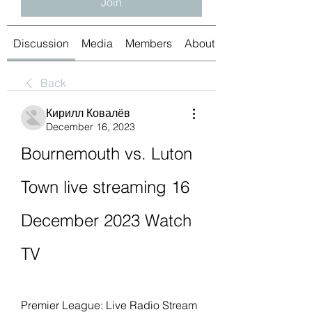
Join
Discussion
Media
Members
About
Back
Кирилл Ковалёв
December 16, 2023
Bournemouth vs. Luton 
Town live streaming 16 
December 2023 Watch 
TV
Premier League: Live Radio Stream 