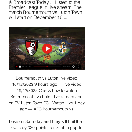
& Broadcast Today ... Listen to the 
Premier League in live stream. The 
match Bournemouth vs Luton Town 
will start on December 16 ...
Bournemouth vs Luton live video 
16/12/2023 9 hours ago — live video 
16/12/2023 Check how to watch 
Bournemouth vs Luton live stream and 
on TV Luton Town FC - Watch Live 1 day 
ago — AFC Bournemouth vs.

Lose on Saturday and they will trail their 
rivals by 330 points, a sizeable gap to 