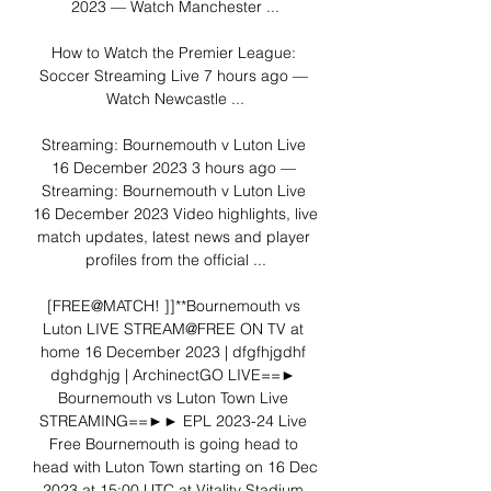
2023 — Watch Manchester ...

How to Watch the Premier League: 
Soccer Streaming Live 7 hours ago — 
Watch Newcastle ...

Streaming: Bournemouth v Luton Live 
16 December 2023 3 hours ago — 
Streaming: Bournemouth v Luton Live 
16 December 2023 Video highlights, live 
match updates, latest news and player 
profiles from the official ...

[FREE@MATCH! ]]**Bournemouth vs 
Luton LIVE STREAM@FREE ON TV at 
home 16 December 2023 | dfgfhjgdhf 
dghdghjg | ArchinectGO LIVE==► 
Bournemouth vs Luton Town Live 
STREAMING==►► EPL 2023-24 Live 
Free Bournemouth is going head to 
head with Luton Town starting on 16 Dec 
2023 at 15:00 UTC at Vitality Stadium 