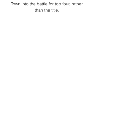
Town into the battle for top four, rather 
than the title. 

AFC Bournemouth vs Luton Town stream 
and TV listings AFC Bournemouth vs 
Luton Town - December 16, 2023 - Live 
Streaming and TV Listings, Live Scores, 
News and Videos :: Live Soccer TV.
0
0
Write a comment...
About
Welcome to the group! You can
connect with other members, ge
...
Read more