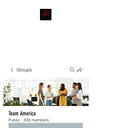
THE AMERICAN REDNECK
COMPANY
End Race in America
Groups
Team America
Public
·
208 members