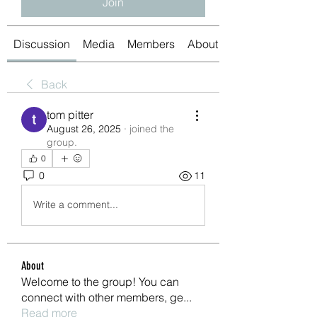
Join
Discussion
Media
Members
About
Back
tom pitter
August 26, 2025
·
joined the
group.
0
0
11
Write a comment...
About
Welcome to the group! You can
connect with other members, ge
...
Read more