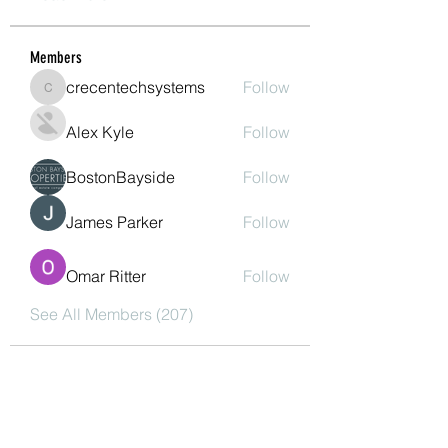
Members
crecentechsystems
Follow
crecentechsystems
Alex Kyle
Follow
BostonBayside
Follow
James Parker
Follow
Omar Ritter
Follow
See All Members (207)