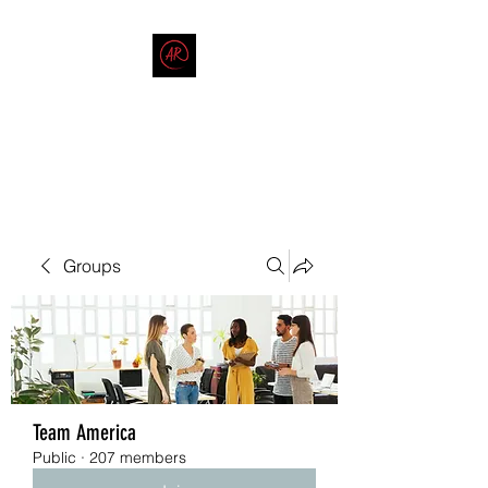
THE AMERICAN REDNECK
COMPANY
End Race in America
Groups
Team America
Public
·
207 members