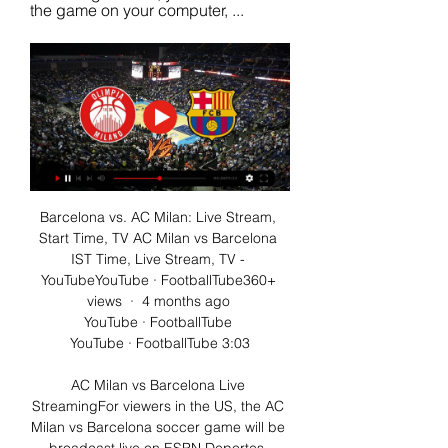
the game on your computer, ...
Barcelona vs. AC Milan: Live Stream, 
Start Time, TV AC Milan vs Barcelona 
IST Time, Live Stream, TV - 
YouTubeYouTube · FootballTube360+ 
views  ·  4 months ago 
YouTube · FootballTube 
YouTube · FootballTube 3:03

AC Milan vs Barcelona Live 
StreamingFor viewers in the US, the AC 
Milan vs Barcelona soccer game will be 