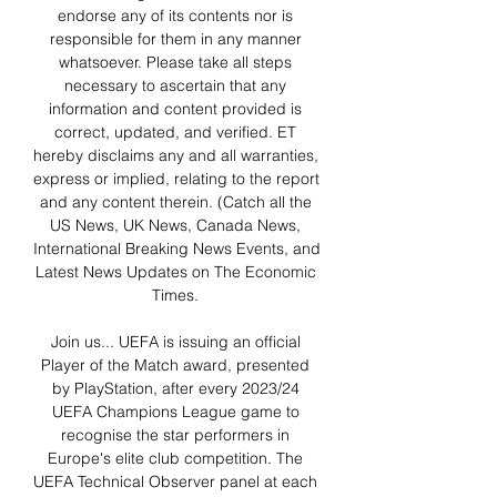
endorse any of its contents nor is 
responsible for them in any manner 
whatsoever. Please take all steps 
necessary to ascertain that any 
information and content provided is 
correct, updated, and verified. ET 
hereby disclaims any and all warranties, 
express or implied, relating to the report 
and any content therein. (Catch all the 
US News, UK News, Canada News, 
International Breaking News Events, and 
Latest News Updates on The Economic 
Times. 

Join us... UEFA is issuing an official 
Player of the Match award, presented 
by PlayStation, after every 2023/24 
UEFA Champions League game to 
recognise the star performers in 
Europe's elite club competition. The 
UEFA Technical Observer panel at each 