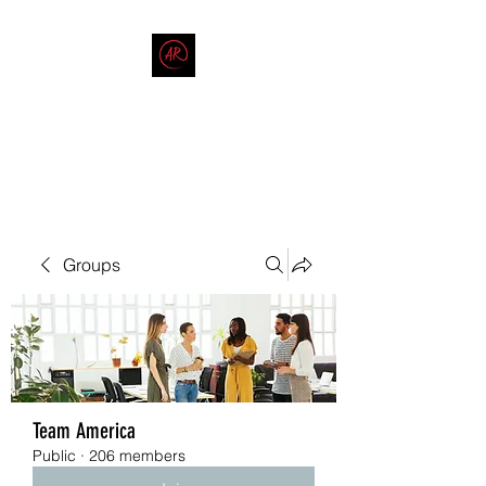
THE AMERICAN REDNECK
COMPANY
End Race in America
Groups
Team America
Public
·
206 members