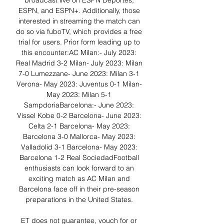
broadcast live on ESPN Deportes, 
ESPN, and ESPN+. Additionally, those 
interested in streaming the match can 
do so via fuboTV, which provides a free 
trial for users. Prior form leading up to 
this encounter:AC Milan:- July 2023: 
Real Madrid 3-2 Milan- July 2023: Milan 
7-0 Lumezzane- June 2023: Milan 3-1 
Verona- May 2023: Juventus 0-1 Milan- 
May 2023: Milan 5-1 
SampdoriaBarcelona:- June 2023: 
Vissel Kobe 0-2 Barcelona- June 2023: 
Celta 2-1 Barcelona- May 2023: 
Barcelona 3-0 Mallorca- May 2023: 
Valladolid 3-1 Barcelona- May 2023: 
Barcelona 1-2 Real SociedadFootball 
enthusiasts can look forward to an 
exciting match as AC Milan and 
Barcelona face off in their pre-season 
preparations in the United States. 

ET does not guarantee, vouch for or 