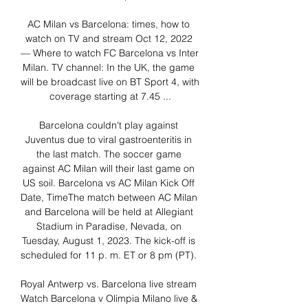
AC Milan vs Barcelona: times, how to 
watch on TV and stream Oct 12, 2022 
— Where to watch FC Barcelona vs Inter 
Milan. TV channel: In the UK, the game 
will be broadcast live on BT Sport 4, with 
coverage starting at 7.45 ...

Barcelona couldn't play against 
Juventus due to viral gastroenteritis in 
the last match. The soccer game 
against AC Milan will their last game on 
US soil. Barcelona vs AC Milan Kick Off 
Date, TimeThe match between AC Milan 
and Barcelona will be held at Allegiant 
Stadium in Paradise, Nevada, on 
Tuesday, August 1, 2023. The kick-off is 
scheduled for 11 p. m. ET or 8 pm (PT). 

Royal Antwerp vs. Barcelona live stream 
Watch Barcelona v Olimpia Milano live & 