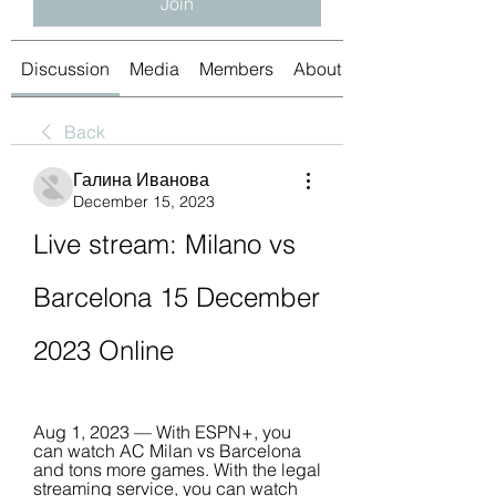
Join
Discussion
Media
Members
About
Back
Галина Иванова
December 15, 2023
Live stream: Milano vs 
Barcelona 15 December 
2023 Online
Aug 1, 2023 — With ESPN+, you 
can watch AC Milan vs Barcelona 
and tons more games. With the legal 
streaming service, you can watch 