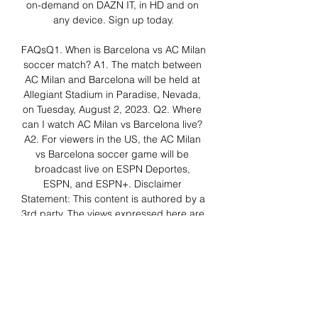
on-demand on DAZN IT, in HD and on 
any device. Sign up today.

FAQsQ1. When is Barcelona vs AC Milan 
soccer match? A1. The match between 
AC Milan and Barcelona will be held at 
Allegiant Stadium in Paradise, Nevada, 
on Tuesday, August 2, 2023. Q2. Where 
can I watch AC Milan vs Barcelona live? 
A2. For viewers in the US, the AC Milan 
vs Barcelona soccer game will be 
broadcast live on ESPN Deportes, 
ESPN, and ESPN+. Disclaimer 
Statement: This content is authored by a 
3rd party. The views expressed here are 
that of the respective authors/ entities 
and do not represent the views of 
Economic Times (ET). 

Inter Milan vs Barcelona live stream: 
How to watch Oct 12, 2022 — Barcelona 