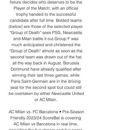
fixture decides who deserves to be the 
Player of the Match, with an official 
trophy handed to the successful 
candidate after full time. Bolded teams 
(below) are those of the selected player. 
“Group of Death” sees PSG, Newcastle 
and Milan battle it out Group F was 
much anticipated and christened the 
“Group of Death” almost as soon as the 
second team was drawn out of the hat 
all the way back in August. Borussia 
Dortmund have already qualified after 
winning their last three games, while 
Paris Saint-Germain are in the driving 
seat for the second spot but could still 
be overtaken by either Newcastle United 
or AC Milan. 

AC Milan vs. FC Barcelona • Pre-Season 
Friendly 2023/24 ScoreBat is covering 
AC Milan vs Barcelona in real time, 