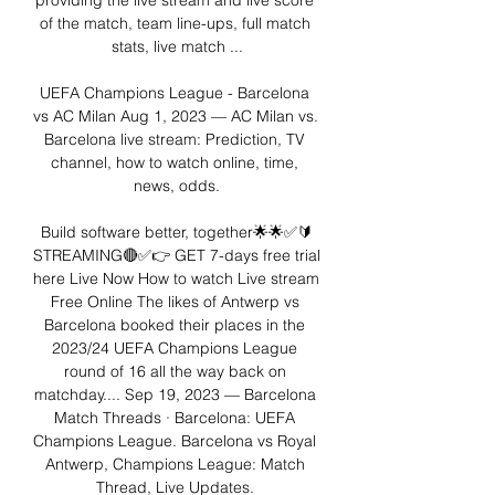
providing the live stream and live score 
of the match, team line-ups, full match 
stats, live match ...

UEFA Champions League - Barcelona 
vs AC Milan Aug 1, 2023 — AC Milan vs. 
Barcelona live stream: Prediction, TV 
channel, how to watch online, time, 
news, odds.

Build software better, together🌟🌟✅🔰
STREAMING🔴✅👉 GET 7-days free trial 
here Live Now How to watch Live stream 
Free Online The likes of Antwerp vs 
Barcelona booked their places in the 
2023/24 UEFA Champions League 
round of 16 all the way back on 
matchday.... Sep 19, 2023 — Barcelona 
Match Threads · Barcelona: UEFA 
Champions League. Barcelona vs Royal 
Antwerp, Champions League: Match 
Thread, Live Updates. 
