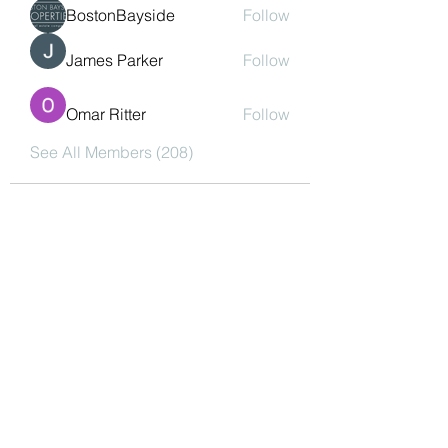
BostonBayside
Follow
James Parker
Follow
Omar Ritter
Follow
See All Members (208)