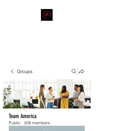
THE AMERICAN REDNECK
COMPANY
End Race in America
Groups
Team America
Public
·
208 members