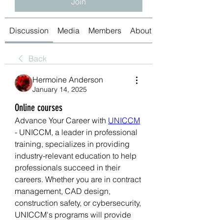
Join
Discussion
Media
Members
About
Back
Hermoine Anderson
January 14, 2025
Online courses
Advance Your Career with 
UNICCM
- UNICCM, a leader in professional 
training, specializes in providing 
industry-relevant education to help 
professionals succeed in their 
careers. Whether you are in contract 
management, CAD design, 
construction safety, or cybersecurity, 
UNICCM's programs will provide 