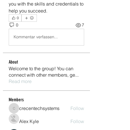
you with the skills and credentials to 
help you succeed.
0
0
7
Kommentar verfassen...
About
Welcome to the group! You can
connect with other members, ge
...
Read more
Members
crecentechsystems
Follow
crecentechsystems
Alex Kyle
Follow