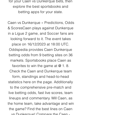
for your Caen vs Dunkerque bets, then 
explore the best sportsbooks and 
betting apps for your state. 

Caen vs Dunkerque » Predictions, Odds 
& ScoresCaen plays against Dunkerque 
in a Ligue 2 game, and Soccer fans are 
looking forward to it. The event takes 
place on 16/12/2023 at 18:00 UTC. 
Oddspedia provides Caen Dunkerque 
betting odds from 9 betting sites on 36 
markets. Sportsbooks place Caen as 
favorites to win the game at @ 1. 8. 
Check the Caen and Dunkerque team 
form, standings and head-to-head 
statistics here on the page. Additionally 
to the comprehensive pre-match and 
live betting odds, fast live scores, team 
lineups and commentary. Will Caen, as 
the home team, take advantage and win 
the game? Find the best lines on Caen 
vs Dunkerque! Compare the Caen - 