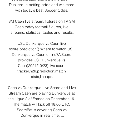
Dunkerque betting odds and win more 
with today's best Soccer Odds. 

SM Caen live stream, fixtures on TV SM 
Caen today football fixtures, live 
streams, statistics, tables and results.

USL Dunkerque vs Caen live 
score,prediction() Where to watch USL 
Dunkerque vs Caen online?AiScore 
provides USL Dunkerque vs 
Caen(2021/10/23) live score 
tracker,h2h,prediction,match 
stats,lineups.

Caen vs Dunkerque Live Score and Live 
Stream Caen are playing Dunkerque at 
the Ligue 2 of France on December 16. 
The match will kick off 18:00 UTC. 
ScoreBat is covering Caen vs 
Dunkerque in real time, ...
