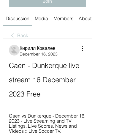
Join
Discussion
Media
Members
About
Back
Кирилл Ковалёв
December 16, 2023
Caen - Dunkerque live 
stream 16 December 
2023 Free
Caen vs Dunkerque - December 16, 
2023 - Live Streaming and TV 
Listings, Live Scores, News and 
Videos :: Live Soccer TV.