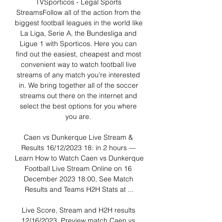
TVSporticos - Legal Sports 
StreamsFollow all of the action from the 
biggest football leagues in the world like 
La Liga, Serie A, the Bundesliga and 
Ligue 1 with Sporticos. Here you can 
find out the easiest, cheapest and most 
convenient way to watch football live 
streams of any match you’re interested 
in. We bring together all of the soccer 
streams out there on the internet and 
select the best options for you where 
you are. 

Caen vs Dunkerque Live Stream & 
Results 16/12/2023 18: in 2 hours — 
Learn How to Watch Caen vs Dunkerque 
Football Live Stream Online on 16 
December 2023 18:00, See Match 
Results and Teams H2H Stats at ...

Live Score, Stream and H2H results 
12/16/2023. Preview match Caen vs 