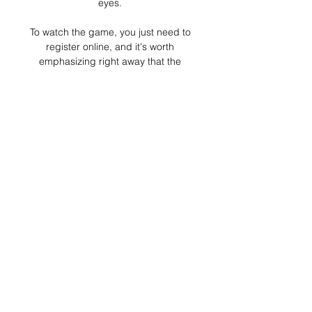
eyes. 

To watch the game, you just need to 
register online, and it's worth 
emphasizing right away that the 
broadcast is provided for free. Enjoy 
watching! We have also prepared a 
predictions for the game of Caen vs 
Dunkerque on 16 December 2023. It 
includes very important 
recommendations, thanks to which you 
will be able to correctly assess all the 
risks. We always take a responsible 
approach to the study of sports events. 

SM Caen vs USL Dunkerque Live 
Stream, Predictions How to watch the 
SM Caen vs USL Dunkerque live stream 
video. Predictions, H2H, statistics and 
live score. Ligue 2 02/04/2022.