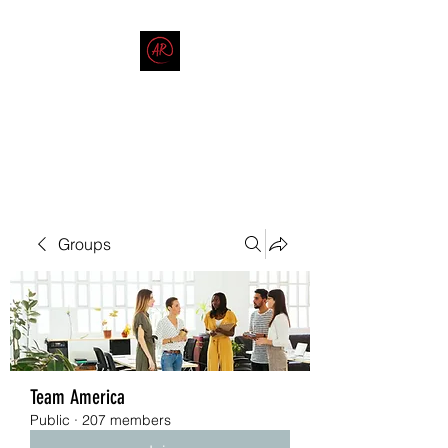
THE AMERICAN REDNECK
COMPANY
End Race in America
Groups
Team America
Public
·
207 members