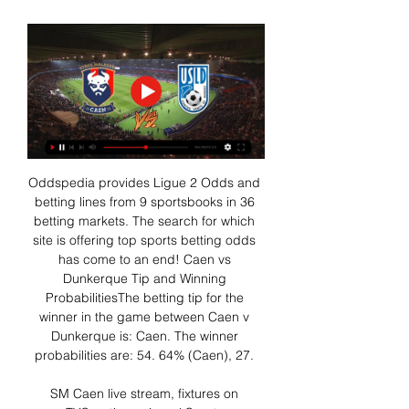
Oddspedia provides Ligue 2 Odds and 
betting lines from 9 sportsbooks in 36 
betting markets. The search for which 
site is offering top sports betting odds 
has come to an end! Caen vs 
Dunkerque Tip and Winning 
ProbabilitiesThe betting tip for the 
winner in the game between Caen v 
Dunkerque is: Caen. The winner 
probabilities are: 54. 64% (Caen), 27. 

SM Caen live stream, fixtures on 