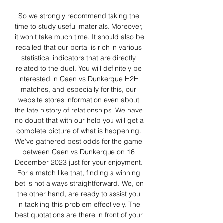
So we strongly recommend taking the 
time to study useful materials. Moreover, 
it won't take much time. It should also be 
recalled that our portal is rich in various 
statistical indicators that are directly 
related to the duel. You will definitely be 
interested in Caen vs Dunkerque H2H 
matches, and especially for this, our 
website stores information even about 
the late history of relationships. We have 
no doubt that with our help you will get a 
complete picture of what is happening. 
We've gathered best odds for the game 
between Caen vs Dunkerque on 16 
December 2023 just for your enjoyment. 
For a match like that, finding a winning 
bet is not always straightforward. We, on 
the other hand, are ready to assist you 
in tackling this problem effectively. The 
best quotations are there in front of your 