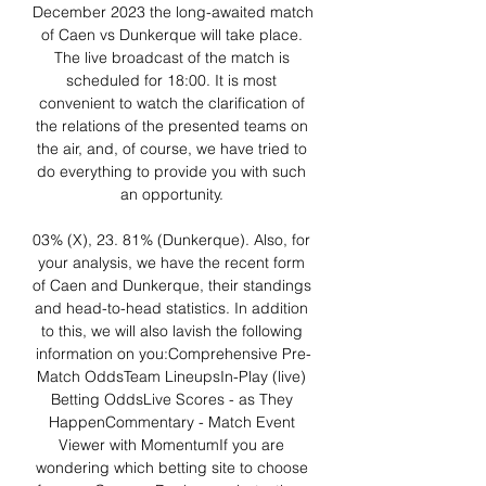
December 2023 the long-awaited match 
of Caen vs Dunkerque will take place. 
The live broadcast of the match is 
scheduled for 18:00. It is most 
convenient to watch the clarification of 
the relations of the presented teams on 
the air, and, of course, we have tried to 
do everything to provide you with such 
an opportunity. 

03% (X), 23. 81% (Dunkerque). Also, for 
your analysis, we have the recent form 
of Caen and Dunkerque, their standings 
and head-to-head statistics. In addition 
to this, we will also lavish the following 
information on you:Comprehensive Pre-
Match OddsTeam LineupsIn-Play (live) 
Betting OddsLive Scores - as They 
HappenCommentary - Match Event 
Viewer with MomentumIf you are 
wondering which betting site to choose 