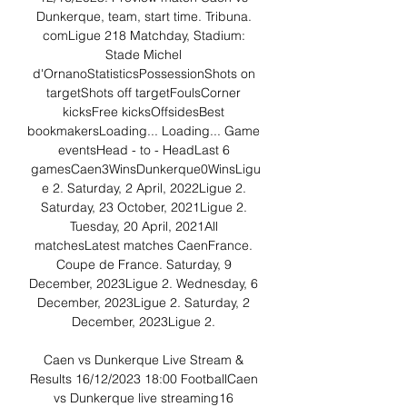
Dunkerque, team, start time. Tribuna. 
comLigue 218 Matchday, Stadium: 
Stade Michel 
d'OrnanoStatisticsPossessionShots on 
targetShots off targetFoulsCorner 
kicksFree kicksOffsidesBest 
bookmakersLoading... Loading... Game 
eventsHead - to - HeadLast 6 
gamesCaen3WinsDunkerque0WinsLigu
e 2. Saturday, 2 April, 2022Ligue 2. 
Saturday, 23 October, 2021Ligue 2. 
Tuesday, 20 April, 2021All 
matchesLatest matches CaenFrance. 
Coupe de France. Saturday, 9 
December, 2023Ligue 2. Wednesday, 6 
December, 2023Ligue 2. Saturday, 2 
December, 2023Ligue 2. 

Caen vs Dunkerque Live Stream & 
Results 16/12/2023 18:00 FootballCaen 
vs Dunkerque live streaming16 