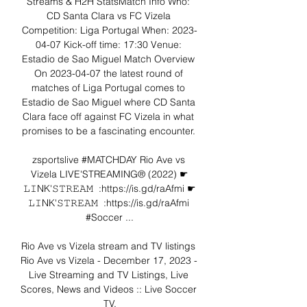
Streams & H2H StatsMatch Info Who: 
CD Santa Clara vs FC Vizela 
Competition: Liga Portugal When: 2023-
04-07 Kick-off time: 17:30 Venue: 
Estadio de Sao Miguel Match Overview 
On 2023-04-07 the latest round of 
matches of Liga Portugal comes to 
Estadio de Sao Miguel where CD Santa 
Clara face off against FC Vizela in what 
promises to be a fascinating encounter. 

zsportslive #MATCHDAY Rio Ave vs 
Vizela LIVE'STREAMING® (2022) ☛
𝙻𝙸NK'𝚂𝚃𝚁𝙴𝙰𝙼  :https://is.gd/raAfmi ☛
𝙻𝙸NK'𝚂𝚃𝚁𝙴𝙰𝙼  :https://is.gd/raAfmi 
#Soccer ...

Rio Ave vs Vizela stream and TV listings 
Rio Ave vs Vizela - December 17, 2023 - 
Live Streaming and TV Listings, Live 
Scores, News and Videos :: Live Soccer 
TV.
