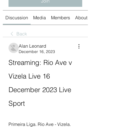
Join
Discussion
Media
Members
About
Back
Alan Leonard
December 16, 2023
Streaming: Rio Ave v 
Vizela Live 16 
December 2023 Live 
Sport
Primeira Liga. Rio Ave - Vizela. 