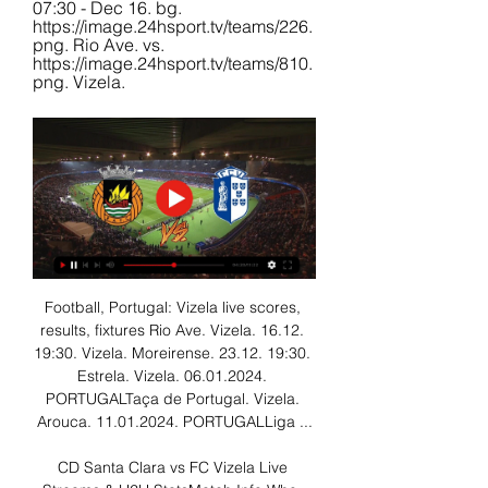
07:30 - Dec 16. bg. 
https://image.24hsport.tv/teams/226.
png. Rio Ave. vs. 
https://image.24hsport.tv/teams/810.
png. Vizela.
Football, Portugal: Vizela live scores, 
results, fixtures Rio Ave. Vizela. 16.12. 
19:30. Vizela. Moreirense. 23.12. 19:30. 
Estrela. Vizela. 06.01.2024. 
PORTUGALTaça de Portugal. Vizela. 
Arouca. 11.01.2024. PORTUGALLiga ...

CD Santa Clara vs FC Vizela Live 