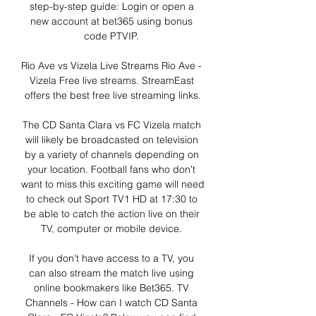
step-by-step guide: Login or open a 
new account at bet365 using bonus 
code PTVIP. 

Rio Ave vs Vizela Live Streams Rio Ave - 
Vizela Free live streams. StreamEast 
offers the best free live streaming links.

The CD Santa Clara vs FC Vizela match 
will likely be broadcasted on television 
by a variety of channels depending on 
your location. Football fans who don't 
want to miss this exciting game will need 
to check out Sport TV1 HD at 17:30 to 
be able to catch the action live on their 
TV, computer or mobile device. 

If you don't have access to a TV, you 
can also stream the match live using 
online bookmakers like Bet365. TV 
Channels - How can I watch CD Santa 