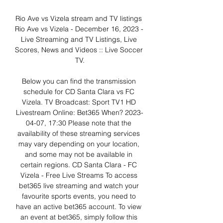
Rio Ave vs Vizela stream and TV listings 
Rio Ave vs Vizela - December 16, 2023 - 
Live Streaming and TV Listings, Live 
Scores, News and Videos :: Live Soccer 
TV.

Below you can find the transmission 
schedule for CD Santa Clara vs FC 
Vizela. TV Broadcast: Sport TV1 HD 
Livestream Online: Bet365 When? 2023-
04-07, 17:30 Please note that the 
availability of these streaming services 
may vary depending on your location, 
and some may not be available in 
certain regions. CD Santa Clara - FC 
Vizela - Free Live Streams To access 
bet365 live streaming and watch your 
favourite sports events, you need to 
have an active bet365 account. To view 
an event at bet365, simply follow this 