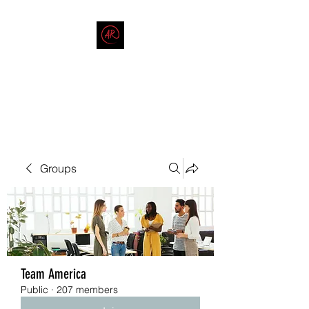
THE AMERICAN REDNECK
COMPANY
End Race in America
Groups
Team America
Public
·
207 members