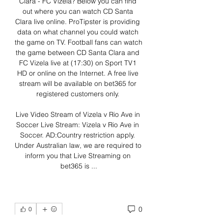
Clara - FC Vizela? Below you can find 
out where you can watch CD Santa 
Clara live online. ProTipster is providing 
data on what channel you could watch 
the game on TV. Football fans can watch 
the game between CD Santa Clara and 
FC Vizela live at (17:30) on Sport TV1 
HD or online on the Internet. A free live 
stream will be available on bet365 for 
registered customers only. 

Live Video Stream of Vizela v Rio Ave in 
Soccer Live Stream: Vizela v Rio Ave in 
Soccer. AD:Country restriction apply. 
Under Australian law, we are required to 
inform you that Live Streaming on 
bet365 is ...
0
0