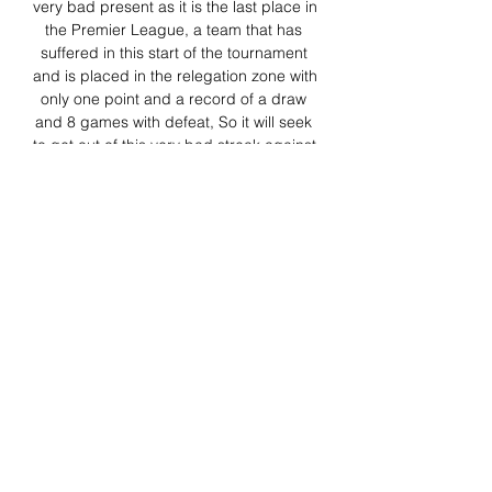
very bad present as it is the last place in 
the Premier League, a team that has 
suffered in this start of the tournament 
and is placed in the relegation zone with 
only one point and a record of a draw 
and 8 games with defeat, So it will seek 
to get out of this very bad streak against 
one of the strongest teams this season, 
thus comes Sheffield Sheffield to this 
round 10 of the Premier League, with 
the sole objective of leaving soon the 
relegation zone and the bottom of the 
overall table, no doubt we expect a 
match full of intensity, emotions and 
goals. 

ᐉ Chelsea vs Sheffield United Live 
Stream, Tip 4 days ago — How to watch 
the Chelsea vs Sheffield United live 
stream video. Predictions, H2H, 
statistics and live score. Premier League 
16/12/2023.