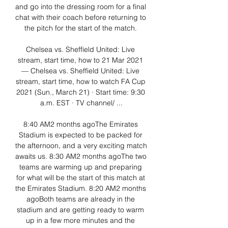
and go into the dressing room for a final 
chat with their coach before returning to 
the pitch for the start of the match. 

Chelsea vs. Sheffield United: Live 
stream, start time, how to 21 Mar 2021 
— Chelsea vs. Sheffield United: Live 
stream, start time, how to watch FA Cup 
2021 (Sun., March 21) · Start time: 9:30 
a.m. EST · TV channel/ ...

8:40 AM2 months agoThe Emirates 
Stadium is expected to be packed for 
the afternoon, and a very exciting match 
awaits us. 8:30 AM2 months agoThe two 
teams are warming up and preparing 
for what will be the start of this match at 
the Emirates Stadium. 8:20 AM2 months 
agoBoth teams are already in the 
stadium and are getting ready to warm 
up in a few more minutes and the 