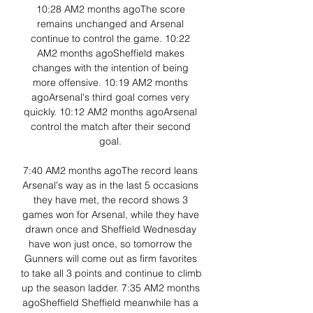
10:28 AM2 months agoThe score 
remains unchanged and Arsenal 
continue to control the game. 10:22 
AM2 months agoSheffield makes 
changes with the intention of being 
more offensive. 10:19 AM2 months 
agoArsenal's third goal comes very 
quickly. 10:12 AM2 months agoArsenal 
control the match after their second 
goal. 

7:40 AM2 months agoThe record leans 
Arsenal's way as in the last 5 occasions 
they have met, the record shows 3 
games won for Arsenal, while they have 
drawn once and Sheffield Wednesday 
have won just once, so tomorrow the 
Gunners will come out as firm favorites 
to take all 3 points and continue to climb 
up the season ladder. 7:35 AM2 months 
agoSheffield Sheffield meanwhile has a 