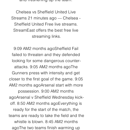
Chelsea vs Sheffield United Live 
Streams 21 minutes ago — Chelsea - 
Sheffield United Free live streams. 
StreamEast offers the best free live 
streaming links.

9:09 AM2 months agoSheffield Fail 
failed to threaten and they defended 
looking for some dangerous counter-
attacks. 9:05 AM2 months agoThe 
Gunners press with intensity and get 
closer to the first goal of the game. 9:05 
AM2 months agoArsenal start with more 
possession. 9:00 AM2 months 
agoArsenal v Sheffield Wednesday kick-
off. 8:50 AM2 months agoEverything is 
ready for the start of the match, the 
teams are ready to take the field and the 
whistle is blown. 8:45 AM2 months 
agoThe two teams finish warming up 