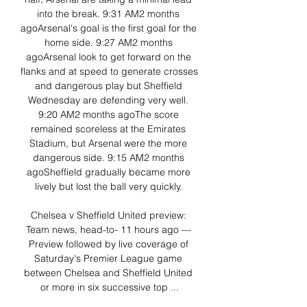
into the break. 9:31 AM2 months 
agoArsenal's goal is the first goal for the 
home side. 9:27 AM2 months 
agoArsenal look to get forward on the 
flanks and at speed to generate crosses 
and dangerous play but Sheffield 
Wednesday are defending very well. 
9:20 AM2 months agoThe score 
remained scoreless at the Emirates 
Stadium, but Arsenal were the more 
dangerous side. 9:15 AM2 months 
agoSheffield gradually became more 
lively but lost the ball very quickly. 

Chelsea v Sheffield United preview: 
Team news, head-to- 11 hours ago — 
Preview followed by live coverage of 
Saturday's Premier League game 
between Chelsea and Sheffield United 
or more in six successive top ...
