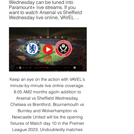
Wednesday can be tuned into 
Paramount+ live streams. If you 
want to watch Arsenal vs Sheffield 
Wednesday live online, VAVEL ...
Keep an eye on the action with VAVEL's 
minute-by-minute live online coverage. 
8:05 AM2 months agoIn addition to 
Arsenal vs Sheffield Wednesday, 
Chelsea vs Brentford, Bournemouth vs 
Burnley and Wolverhampton vs 
Newcastle United will be the opening 
fixtures of Match day 10 in the Premier 
League 2023, Undoubtedly matches 