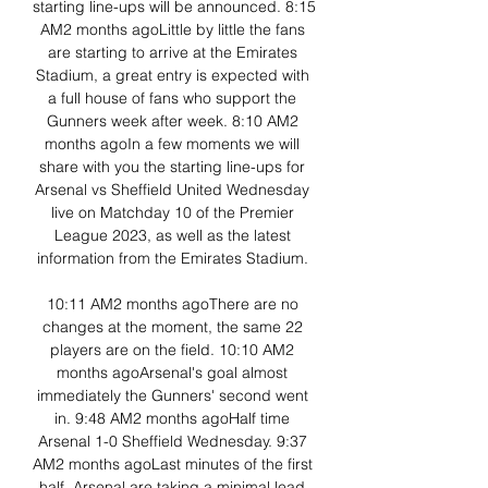
starting line-ups will be announced. 8:15 
AM2 months agoLittle by little the fans 
are starting to arrive at the Emirates 
Stadium, a great entry is expected with 
a full house of fans who support the 
Gunners week after week. 8:10 AM2 
months agoIn a few moments we will 
share with you the starting line-ups for 
Arsenal vs Sheffield United Wednesday 
live on Matchday 10 of the Premier 
League 2023, as well as the latest 
information from the Emirates Stadium. 

10:11 AM2 months agoThere are no 
changes at the moment, the same 22 
players are on the field. 10:10 AM2 
months agoArsenal's goal almost 
immediately the Gunners' second went 
in. 9:48 AM2 months agoHalf time 
Arsenal 1-0 Sheffield Wednesday. 9:37 
AM2 months agoLast minutes of the first 
half, Arsenal are taking a minimal lead 