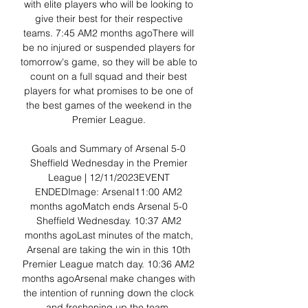
with elite players who will be looking to 
give their best for their respective 
teams. 7:45 AM2 months agoThere will 
be no injured or suspended players for 
tomorrow's game, so they will be able to 
count on a full squad and their best 
players for what promises to be one of 
the best games of the weekend in the 
Premier League. 

Goals and Summary of Arsenal 5-0 
Sheffield Wednesday in the Premier 
League | 12/11/2023EVENT 
ENDEDImage: Arsenal11:00 AM2 
months agoMatch ends Arsenal 5-0 
Sheffield Wednesday. 10:37 AM2 
months agoLast minutes of the match, 
Arsenal are taking the win in this 10th 
Premier League match day. 10:36 AM2 
months agoArsenal make changes with 
the intention of running down the clock 
and freshening up the team. 
