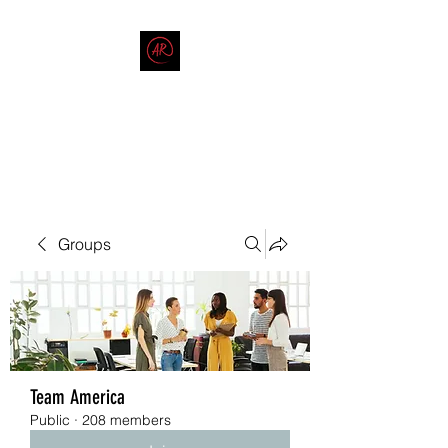
THE AMERICAN REDNECK
COMPANY
End Race in America
Groups
Team America
Public
·
208 members