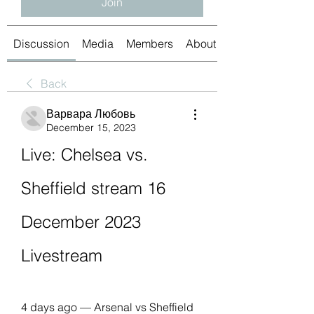
Join
Discussion
Media
Members
About
Back
Варвара Любовь
December 15, 2023
Live: Chelsea vs. 
Sheffield stream 16 
December 2023 
Livestream
4 days ago — Arsenal vs Sheffield 