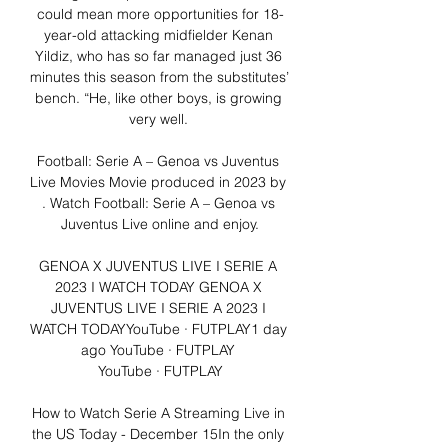
could mean more opportunities for 18-
year-old attacking midfielder Kenan 
Yildiz, who has so far managed just 36 
minutes this season from the substitutes’ 
bench. “He, like other boys, is growing 
very well. 

Football: Serie A – Genoa vs Juventus 
Live Movies Movie produced in 2023 by 
. Watch Football: Serie A – Genoa vs 
Juventus Live online and enjoy.

GENOA X JUVENTUS LIVE I SERIE A 
2023 I WATCH TODAY GENOA X 
JUVENTUS LIVE I SERIE A 2023 I 
WATCH TODAYYouTube · FUTPLAY1 day 
ago YouTube · FUTPLAY 
YouTube · FUTPLAY

How to Watch Serie A Streaming Live in 
the US Today - December 15In the only 