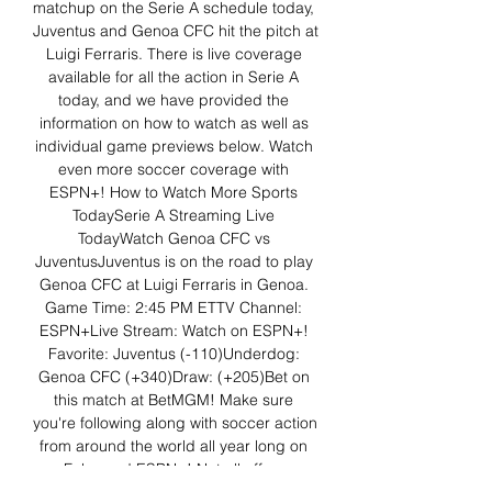
matchup on the Serie A schedule today, 
Juventus and Genoa CFC hit the pitch at 
Luigi Ferraris. There is live coverage 
available for all the action in Serie A 
today, and we have provided the 
information on how to watch as well as 
individual game previews below. Watch 
even more soccer coverage with 
ESPN+! How to Watch More Sports 
TodaySerie A Streaming Live 
TodayWatch Genoa CFC vs 
JuventusJuventus is on the road to play 
Genoa CFC at Luigi Ferraris in Genoa. 
Game Time: 2:45 PM ETTV Channel: 
ESPN+Live Stream: Watch on ESPN+! 
Favorite: Juventus (-110)Underdog: 
Genoa CFC (+340)Draw: (+205)Bet on 
this match at BetMGM! Make sure 
you're following along with soccer action 
from around the world all year long on 
Fubo and ESPN+! Not all offers 