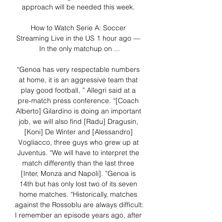
approach will be needed this week. 

How to Watch Serie A: Soccer 
Streaming Live in the US 1 hour ago — 
In the only matchup on ...

“Genoa has very respectable numbers 
at home, it is an aggressive team that 
play good football, ” Allegri said at a 
pre-match press conference. “[Coach 
Alberto] Gilardino is doing an important 
job, we will also find [Radu] Dragusin, 
[Koni] De Winter and [Alessandro] 
Vogliacco, three guys who grew up at 
Juventus. “We will have to interpret the 
match differently than the last three 
[Inter, Monza and Napoli]. ”Genoa is 
14th but has only lost two of its seven 
home matches. “Historically, matches 
against the Rossoblu are always difficult: 
I remember an episode years ago, after 