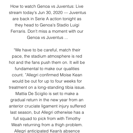
How to watch Genoa vs Juventus: Live 
stream today's Jun 30, 2020 — Juventus 
are back in Serie A action tonight as 
they head to Genoa's Stadio Luigi 
Ferraris. Don't miss a moment with our 
Genoa vs Juventus ...

“We have to be careful, match their 
pace, the stadium atmosphere is red 
hot and the fans push them on. It will be 
fundamental to make our qualities 
count. ”Allegri confirmed Moise Kean 
would be out for up to four weeks for 
treatment on a long-standing tibia issue. 
Mattia De Sciglio is set to make a 
gradual return in the new year from an 
anterior cruciate ligament injury suffered 
last season, but Allegri otherwise has a 
full squad to pick from with Timothy 
Weah returning from a thigh problem. 
Allegri anticipated Kean’s absence 