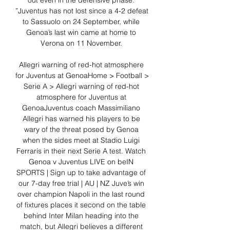
out even in the defensive phase. 
”Juventus has not lost since a 4-2 defeat 
to Sassuolo on 24 September, while 
Genoa’s last win came at home to 
Verona on 11 November. 

Allegri warning of red-hot atmosphere 
for Juventus at GenoaHome > Football > 
Serie A > Allegri warning of red-hot 
atmosphere for Juventus at 
GenoaJuventus coach Massimiliano 
Allegri has warned his players to be 
wary of the threat posed by Genoa 
when the sides meet at Stadio Luigi 
Ferraris in their next Serie A test. Watch 
Genoa v Juventus LIVE on beIN 
SPORTS | Sign up to take advantage of 
our 7-day free trial | AU | NZ Juve’s win 
over champion Napoli in the last round 
of fixtures places it second on the table 
behind Inter Milan heading into the 
match, but Allegri believes a different 