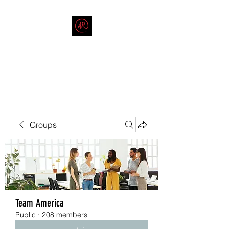
THE AMERICAN REDNECK
COMPANY
End Race in America
Groups
Team America
Public
·
208 members