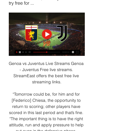
try free for ...
Genoa vs Juventus Live Streams Genoa 
- Juventus Free live streams. 
StreamEast offers the best free live 
streaming links.

“Tomorrow could be, for him and for 
[Federico] Chiesa, the opportunity to 
return to scoring; other players have 
scored in this last period and that’s fine. 
“The important thing is to have the right 
attitude, run and apply pressure to help 