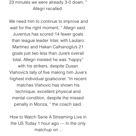
23 minutes we were already 3-0 down, ” 
Allegri recalled. 

We need him to continue to improve and 
wait for the right moment, ” Allegri said. 
Juventus has scored 14 fewer goals 
than league leader Inter, with Lautaro 
Martinez and Hakan Calhanoglu’s 21 
goals just two less than Juve’s overall 
total. Allegri insisted he was “happy” 
with his strikers, despite Dusan 
Vlahovic’s tally of five making him Juve's 
highest individual goalscorer. “In recent 
matches Vlahovic has shown his 
technique, excellent physical and 
mental condition, despite the missed 
penalty in Monza, ” the coach said. 

How to Watch Serie A Streaming Live in 
the US Today 1 hour ago — In the only 
matchup on ...
