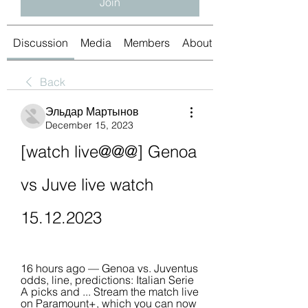
Join
Discussion
Media
Members
About
Back
Эльдар Мартынов
December 15, 2023
[watch live@@@] Genoa 
vs Juve live watch 
15.12.2023
16 hours ago — Genoa vs. Juventus 
odds, line, predictions: Italian Serie 
A picks and ... Stream the match live 
on Paramount+, which you can now 