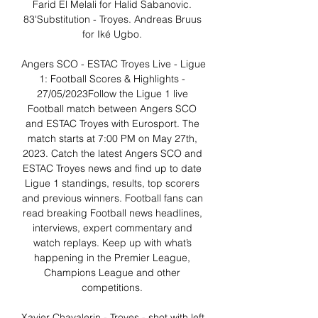
Farid El Melali for Halid Sabanovic. 
83'Substitution - Troyes. Andreas Bruus 
for Iké Ugbo. 

Angers SCO - ESTAC Troyes Live - Ligue 
1: Football Scores & Highlights - 
27/05/2023Follow the Ligue 1 live 
Football match between Angers SCO 
and ESTAC Troyes with Eurosport. The 
match starts at 7:00 PM on May 27th, 
2023. Catch the latest Angers SCO and 
ESTAC Troyes news and find up to date 
Ligue 1 standings, results, top scorers 
and previous winners. Football fans can 
read breaking Football news headlines, 
interviews, expert commentary and 
watch replays. Keep up with what’s 
happening in the Premier League, 
Champions League and other 
competitions. 

Xavier Chavalerin - Troyes - shot with left 