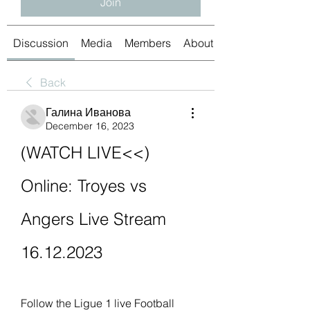
Join
Discussion
Media
Members
About
Back
Галина Иванова
December 16, 2023
(WATCH LIVE<<) 
Online: Troyes vs 
Angers Live Stream 
16.12.2023
Follow the Ligue 1 live Football 