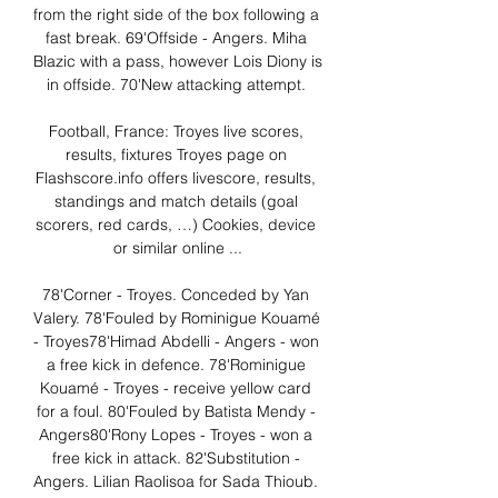
from the right side of the box following a 
fast break. 69'Offside - Angers. Miha 
Blazic with a pass, however Lois Diony is 
in offside. 70'New attacking attempt. 

Football, France: Troyes live scores, 
results, fixtures Troyes page on 
Flashscore.info offers livescore, results, 
standings and match details (goal 
scorers, red cards, …) Cookies, device 
or similar online ...

78'Corner - Troyes. Conceded by Yan 
Valery. 78'Fouled by Rominigue Kouamé 
- Troyes78'Himad Abdelli - Angers - won 
a free kick in defence. 78'Rominigue 
Kouamé - Troyes - receive yellow card 
for a foul. 80'Fouled by Batista Mendy - 
Angers80'Rony Lopes - Troyes - won a 
free kick in attack. 82'Substitution - 
Angers. Lilian Raolisoa for Sada Thioub. 