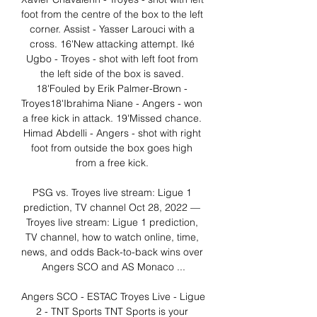
foot from the centre of the box to the left 
corner. Assist - Yasser Larouci with a 
cross. 16'New attacking attempt. Iké 
Ugbo - Troyes - shot with left foot from 
the left side of the box is saved. 
18'Fouled by Erik Palmer-Brown - 
Troyes18'Ibrahima Niane - Angers - won 
a free kick in attack. 19'Missed chance. 
Himad Abdelli - Angers - shot with right 
foot from outside the box goes high 
from a free kick. 

PSG vs. Troyes live stream: Ligue 1 
prediction, TV channel Oct 28, 2022 — 
Troyes live stream: Ligue 1 prediction, 
TV channel, how to watch online, time, 
news, and odds Back-to-back wins over 
Angers SCO and AS Monaco ...

Angers SCO - ESTAC Troyes Live - Ligue 
2 - TNT Sports TNT Sports is your 