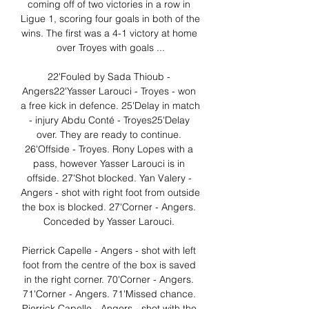
coming off of two victories in a row in 
Ligue 1, scoring four goals in both of the 
wins. The first was a 4-1 victory at home 
over Troyes with goals ...

22'Fouled by Sada Thioub - 
Angers22'Yasser Larouci - Troyes - won 
a free kick in defence. 25'Delay in match 
- injury Abdu Conté - Troyes25'Delay 
over. They are ready to continue. 
26'Offside - Troyes. Rony Lopes with a 
pass, however Yasser Larouci is in 
offside. 27'Shot blocked. Yan Valery - 
Angers - shot with right foot from outside 
the box is blocked. 27'Corner - Angers. 
Conceded by Yasser Larouci. 

Pierrick Capelle - Angers - shot with left 
foot from the centre of the box is saved 
in the right corner. 70'Corner - Angers. 
71'Corner - Angers. 71'Missed chance. 
Pierrick Capelle - Angers - shot with the 