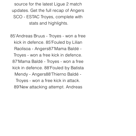
source for the latest Ligue 2 match 
updates. Get the full recap of Angers 
SCO - ESTAC Troyes, complete with 
stats and highlights.

85'Andreas Bruus - Troyes - won a free 
kick in defence. 85'Fouled by Lilian 
Raolisoa - Angers87'Mama Baldé - 
Troyes - won a free kick in defence. 
87'Mama Baldé - Troyes - won a free 
kick in defence. 88'Fouled by Batista 
Mendy - Angers88'Thierno Baldé - 
Troyes - won a free kick in attack. 
89'New attacking attempt. Andreas 
Bruus - Troyes - shot with right foot from 
the right side of the box is saved in the 
top right corner. 

Ligue 1 Support - Prime Video ... or 
amazon.fr/joinstudent for students. 4) 
On which devices can I live stream 