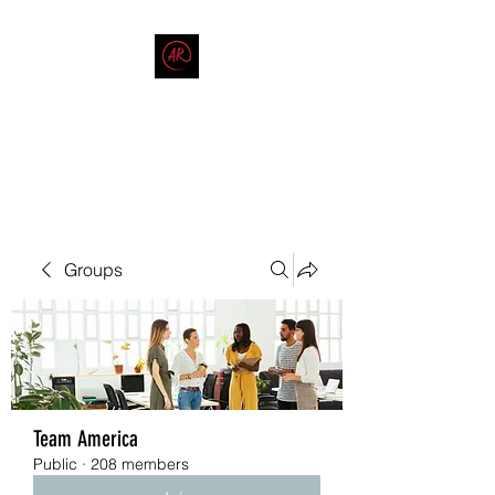
THE AMERICAN REDNECK
COMPANY
End Race in America
Groups
Team America
Public
·
208 members