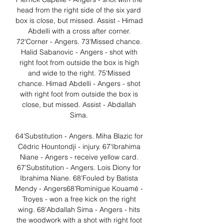
head from the right side of the six yard 
box is close, but missed. Assist - Himad 
Abdelli with a cross after corner. 
72'Corner - Angers. 73'Missed chance. 
Halid Sabanovic - Angers - shot with 
right foot from outside the box is high 
and wide to the right. 75'Missed 
chance. Himad Abdelli - Angers - shot 
with right foot from outside the box is 
close, but missed. Assist - Abdallah 
Sima. 

64'Substitution - Angers. Miha Blazic for 
Cédric Hountondji - injury. 67'Ibrahima 
Niane - Angers - receive yellow card. 
67'Substitution - Angers. Lois Diony for 
Ibrahima Niane. 68'Fouled by Batista 
Mendy - Angers68'Rominigue Kouamé - 
Troyes - won a free kick on the right 
wing. 68'Abdallah Sima - Angers - hits 
the woodwork with a shot with right foot 