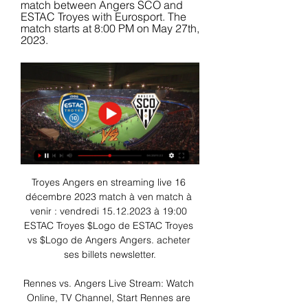
match between Angers SCO and 
ESTAC Troyes with Eurosport. The 
match starts at 8:00 PM on May 27th, 
2023.
Troyes Angers en streaming live 16 
décembre 2023 match à ven match à 
venir : vendredi 15.12.2023 à 19:00 
ESTAC Troyes $Logo de ESTAC Troyes 
vs $Logo de Angers Angers. acheter 
ses billets newsletter.

Rennes vs. Angers Live Stream: Watch 
Online, TV Channel, Start Rennes are 