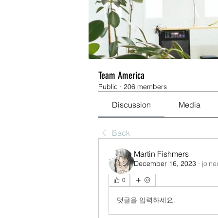
Team America
Public
·
206 members
Discussion
Media
Back
Martin Fishmers
December 16, 2023
·
joine
0
댓글을 입력하세요.