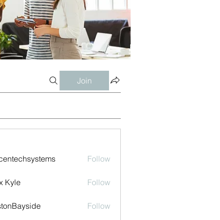
Join
centechsystems
Follow
echsystems
x Kyle
Follow
tonBayside
Follow