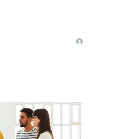
Log In