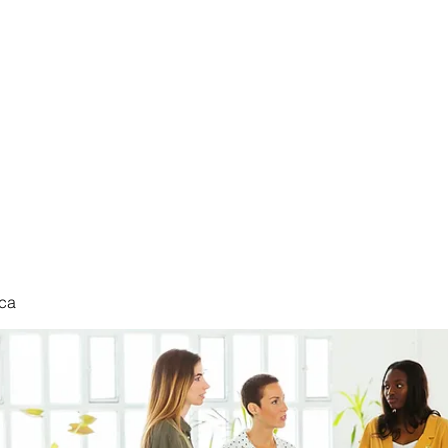
nduct
ca