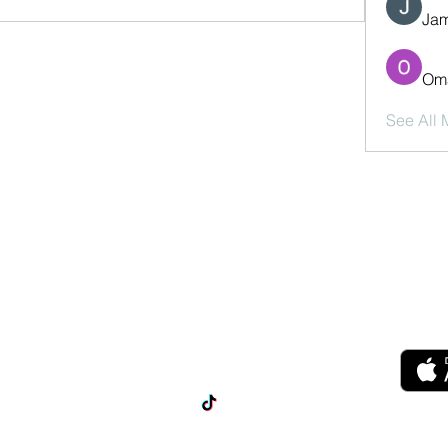
Jam
Oma
See All