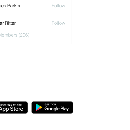
es Parker
Follow
r Ritter
Follow
 Members (206)