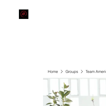
THE AMERICAN REDNECK COMPANY
End Race in America
Home
Shop
Blog
Forum
Contact
Code of Co
Home
Groups
Team Ameri