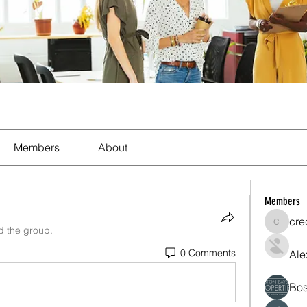
Members
About
Members
cre
crecent
d the group.
0 Comments
Ale
Bos