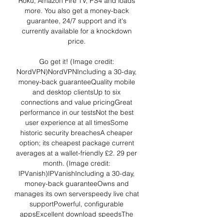
Roku, Amazon Fire TV, PS4 and loads 
more. You also get a money-back 
guarantee, 24/7 support and it's 
currently available for a knockdown 
price. 

Go get it! (Image credit: 
NordVPN)NordVPNIncluding a 30-day, 
money-back guaranteeQuality mobile 
and desktop clientsUp to six 
connections and value pricingGreat 
performance in our testsNot the best 
user experience at all timesSome 
historic security breachesA cheaper 
option; its cheapest package current 
averages at a wallet-friendly £2. 29 per 
month. (Image credit: 
IPVanish)IPVanishIncluding a 30-day, 
money-back guaranteeOwns and 
manages its own serverspeedy live chat 
supportPowerful, configurable 
appsExcellent download speedsThe 