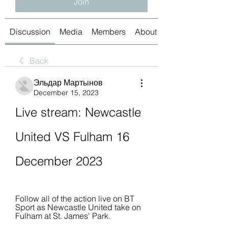
Join
Discussion
Media
Members
About
Back
Эльдар Мартынов
December 15, 2023
Live stream: Newcastle 
United VS Fulham 16 
December 2023
Follow all of the action live on BT 
Sport as Newcastle United take on 
Fulham at St. James' Park.