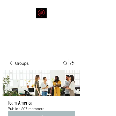
THE AMERICAN REDNECK
COMPANY
End Race in America
Groups
Team America
Public
·
207 members