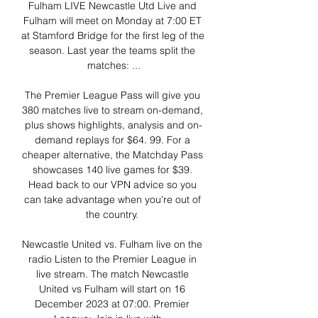
Fulham LIVE Newcastle Utd Live and 
Fulham will meet on Monday at 7:00 ET 
at Stamford Bridge for the first leg of the 
season. Last year the teams split the 
matches: ...

The Premier League Pass will give you 
380 matches live to stream on-demand, 
plus shows highlights, analysis and on-
demand replays for $64. 99. For a 
cheaper alternative, the Matchday Pass 
showcases 140 live games for $39. 
Head back to our VPN advice so you 
can take advantage when you're out of 
the country. 

Newcastle United vs. Fulham live on the 
radio Listen to the Premier League in 
live stream. The match Newcastle 
United vs Fulham will start on 16 
December 2023 at 07:00. Premier 