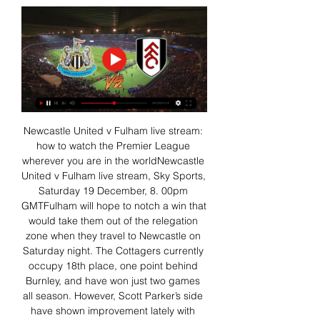
Newcastle United v Fulham live stream: 
how to watch the Premier League 
wherever you are in the worldNewcastle 
United v Fulham live stream, Sky Sports, 
Saturday 19 December, 8. 00pm 
GMTFulham will hope to notch a win that 
would take them out of the relegation 
zone when they travel to Newcastle on 
Saturday night. The Cottagers currently 
occupy 18th place, one point behind 
Burnley, and have won just two games 
all season. However, Scott Parker’s side 
have shown improvement lately with 