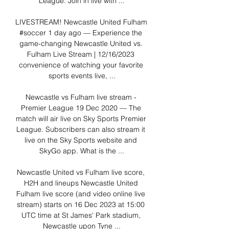
League: Join in live with ...

LIVESTREAM! Newcastle United️ Fulham 
#soccer 1 day ago — Experience the 
game-changing Newcastle United vs. 
Fulham Live Stream | 12/16/2023 
convenience of watching your favorite 
sports events live, ...

Newcastle vs Fulham live stream - 
Premier League 19 Dec 2020 — The 
match will air live on Sky Sports Premier 
League. Subscribers can also stream it 
live on the Sky Sports website and 
SkyGo app. What is the ...

Newcastle United vs Fulham live score, 
H2H and lineups Newcastle United 
Fulham live score (and video online live 
stream) starts on 16 Dec 2023 at 15:00 
UTC time at St James' Park stadium, 
Newcastle upon Tyne ...
