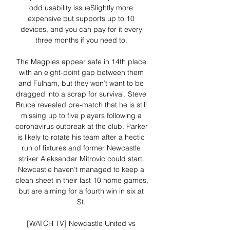
odd usability issueSlightly more 
expensive but supports up to 10 
devices, and you can pay for it every 
three months if you need to. 

The Magpies appear safe in 14th place 
with an eight-point gap between them 
and Fulham, but they won’t want to be 
dragged into a scrap for survival. Steve 
Bruce revealed pre-match that he is still 
missing up to five players following a 
coronavirus outbreak at the club. Parker 
is likely to rotate his team after a hectic 
run of fixtures and former Newcastle 
striker Aleksandar Mitrovic could start. 
Newcastle haven’t managed to keep a 
clean sheet in their last 10 home games, 
but are aiming for a fourth win in six at 
St. 

[WATCH TV] Newcastle United vs 