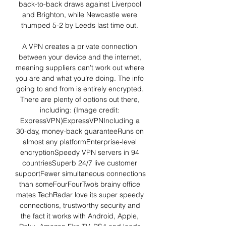
back-to-back draws against Liverpool 
and Brighton, while Newcastle were 
thumped 5-2 by Leeds last time out. 

A VPN creates a private connection 
between your device and the internet, 
meaning suppliers can’t work out where 
you are and what you’re doing. The info 
going to and from is entirely encrypted. 
There are plenty of options out there, 
including: (Image credit: 
ExpressVPN)ExpressVPNIncluding a 
30-day, money-back guaranteeRuns on 
almost any platformEnterprise-level 
encryptionSpeedy VPN servers in 94 
countriesSuperb 24/7 live customer 
supportFewer simultaneous connections 
than someFourFourTwo’s brainy office 
mates TechRadar love its super speedy 
connections, trustworthy security and 
the fact it works with Android, Apple, 