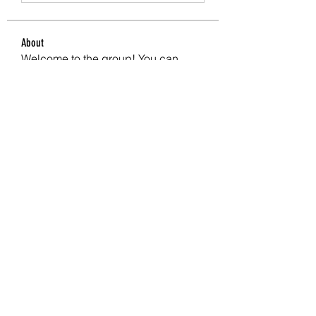
About
Welcome to the group! You can
connect with other members, ge
...
Read more
Members
crecentechsystems
Follow
crecentechsystems
Alex Kyle
Follow
BostonBayside
Follow
James Parker
Follow
Omar Ritter
Follow
See All Members (208)