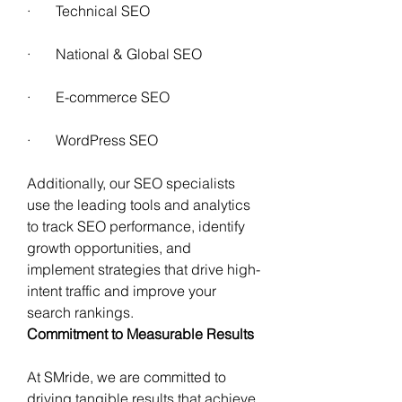
·       Technical SEO 
·       National & Global SEO
·       E-commerce SEO 
·       WordPress SEO  
Additionally, our SEO specialists 
use the leading tools and analytics 
to track SEO performance, identify 
growth opportunities, and 
implement strategies that drive high-
intent traffic and improve your 
search rankings. 
Commitment to Measurable Results 
At SMride, we are committed to 
driving tangible results that achieve 