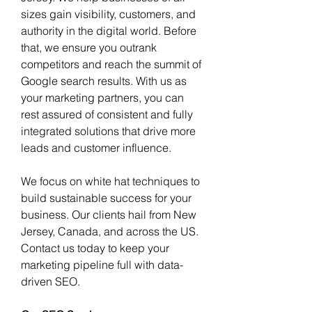
sizes gain visibility, customers, and 
authority in the digital world. Before 
that, we ensure you outrank 
competitors and reach the summit of 
Google search results. With us as 
your marketing partners, you can 
rest assured of consistent and fully 
integrated solutions that drive more 
leads and customer influence. 
We focus on white hat techniques to 
build sustainable success for your 
business. Our clients hail from New 
Jersey, Canada, and across the US. 
Contact us today to keep your 
marketing pipeline full with data-
driven SEO. 