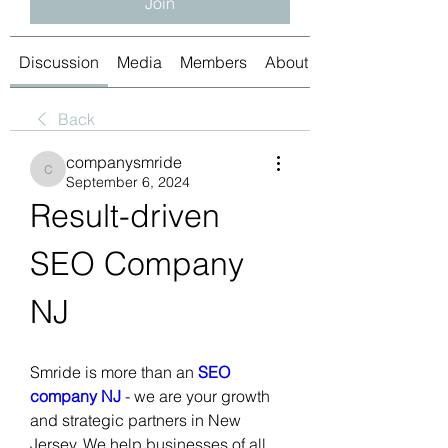
Join
Discussion
Media
Members
About
Back
companysmride
companysmride
September 6, 2024
Result-driven 
SEO Company 
NJ 
Smride is more than an 
SEO 
company NJ
 - we are your growth 
and strategic partners in New 
Jersey. We help businesses of all 