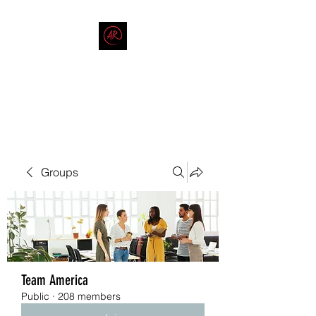
THE AMERICAN REDNECK
COMPANY
End Race in America
Groups
Team America
Public
·
208 members