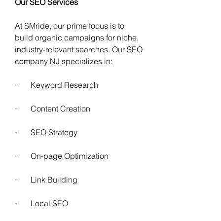
Our SEO Services
At SMride, our prime focus is to 
build organic campaigns for niche, 
industry-relevant searches. Our SEO 
company NJ specializes in:
·       Keyword Research 
·       Content Creation 
·       SEO Strategy
·       On-page Optimization 
·       Link Building
·       Local SEO