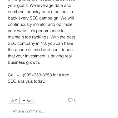
your goals. We leverage data and 
combine industry best practices to 
back every SEO campaign. We will 
continuously monitor and optimize 
your website's performance to 
maintain top rankings. With the best 
SEO company in NJ, you can have 
the peace of mind and confidence 
that your investment is driving real 
business growth.
Call +1 (909)-359-3653 for a free 
SEO analysis today.
0
0
Write a comment...